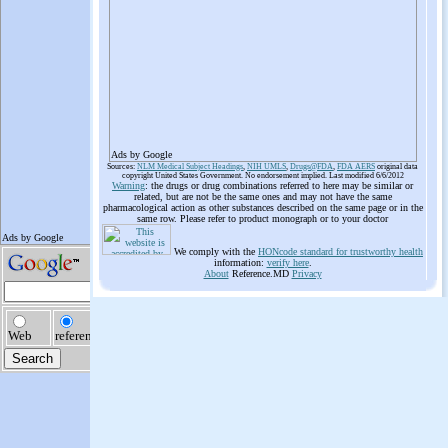
Ads by Google
Sources:
NLM Medical Subject Headings
,
NIH UMLS
,
Drugs@FDA
,
FDA AERS
original data
copyright United States Government. No endorsement implied. Last modified 6/6/2012
Warning
: the drugs or drug combinations referred to here may be similar or
related, but are not be the same ones and may not have the same
pharmacological action as other substances described on the same page or in the
same row. Please refer to product monograph or to your doctor
We comply with the
HONcode standard for trustworthy health
information:
verify here
.
About
Reference.MD
Privacy