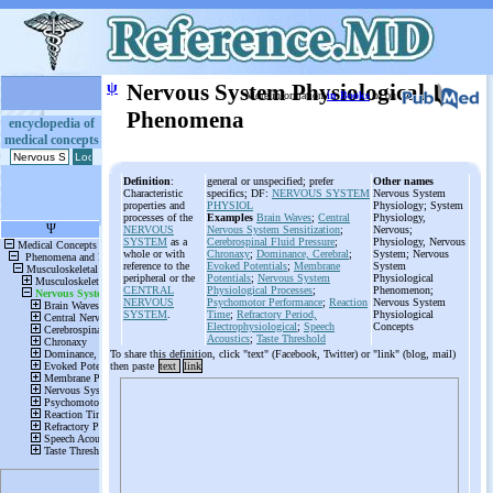
ψ
Nervous System Physiological
More information
in Books
or on
Phenomena
encyclopedia of
medical concepts
Definition
:
general or unspecified; prefer
Other names
Characteristic
specifics; DF:
NERVOUS SYSTEM
Nervous System
properties and
PHYSIOL
Physiology; System
processes of the
Examples
Brain Waves
;
Central
Physiology,
NERVOUS
Nervous System Sensitization
;
Nervous;
SYSTEM
as a
Cerebrospinal Fluid Pressure
;
Physiology, Nervous
whole or with
Chronaxy
;
Dominance, Cerebral
;
System; Nervous
reference to the
Evoked Potentials
;
Membrane
System
peripheral or the
Potentials
;
Nervous System
Physiological
CENTRAL
Physiological Processes
;
Phenomenon;
NERVOUS
Psychomotor Performance
;
Reaction
Nervous System
SYSTEM
.
Time
;
Refractory Period,
Physiological
Electrophysiological
;
Speech
Concepts
Acoustics
;
Taste Threshold
To share this definition, click "text" (Facebook, Twitter) or "link" (blog, mail)
then paste
text
link