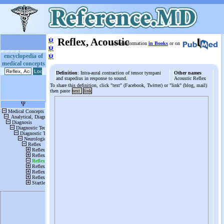
ψ
Reflex, Acoustic
More information
in Books
or on
ψ
ψ
encyclopedia of
medical concepts
Definition
: Intra-aural contraction of tensor tympani
Other names
and stapedius in response to sound.
Acoustic Reflex
To share this definition, click "text" (Facebook, Twitter) or "link" (blog, mail)
then paste
text
link