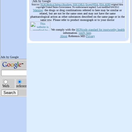
Ads by Google
Sources:
NLM Medical Subject Headings
,
NIH UMLS
,
Drugs@FDA
,
FDA AERS
original data
copyright United States Government. No endorsement implied. Last modified 6/6/2012
Warning
: the drugs or drug combinations referred to here may be similar or
related, but are not be the same ones and may not have the same
pharmacological action as other substances described on the same page or in the
same row. Please refer to product monograph or to your doctor
We comply with the
HONcode standard for trustworthy health
information:
verify here
.
About
Reference.MD
Privacy