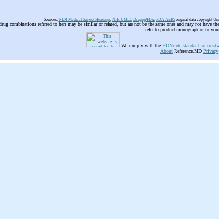
Sources:
NLM Medical Subject Headings
,
NIH UMLS
,
Drugs@FDA
,
FDA AERS
original data copyright Un
 drug combinations referred to here may be similar or related, but are not be the same ones and may not have t
refer to product monograph or to you
We comply with the
HONcode standard for trustw
About
Reference.MD
Privacy