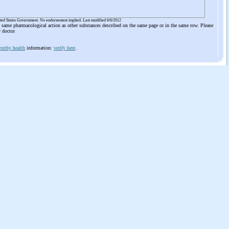
ited States Government. No endorsement implied. Last modified 6/6/2012
he same pharmacological action as other substances described on the same page or in the same row. Please
r doctor
orthy health
information:
verify here
.