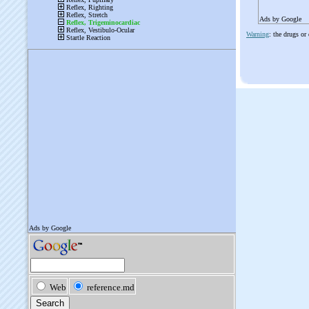
Ads by Google
Warning
: the drugs or