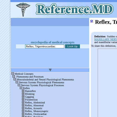
ψ
Reflex, 
Definition
: Sudden o
MAXILLARY NERV
encyclopedia of medical concepts
and mandibular varia
To share this definition,