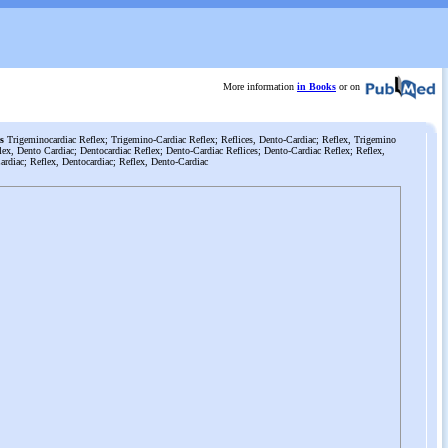
More information
in Books
or on
s
Trigeminocardiac Reflex; Trigemino-Cardiac Reflex; Reflices, Dento-Cardiac; Reflex, Trigemino
lex, Dento Cardiac; Dentocardiac Reflex; Dento-Cardiac Reflices; Dento-Cardiac Reflex; Reflex,
rdiac; Reflex, Dentocardiac; Reflex, Dento-Cardiac