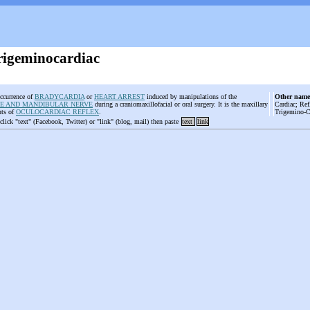
Trigeminocardiac
ccurrence of
BRADYCARDIA
or
HEART ARREST
induced by manipulations of the
Other name
E AND MANDIBULAR NERVE
during a craniomaxillofacial or oral surgery. It is the maxillary
Cardiac; Ref
nts of
OCULOCARDIAC REFLEX
.
Trigemino-Ca
 click "text" (Facebook, Twitter) or "link" (blog, mail) then paste
text
link