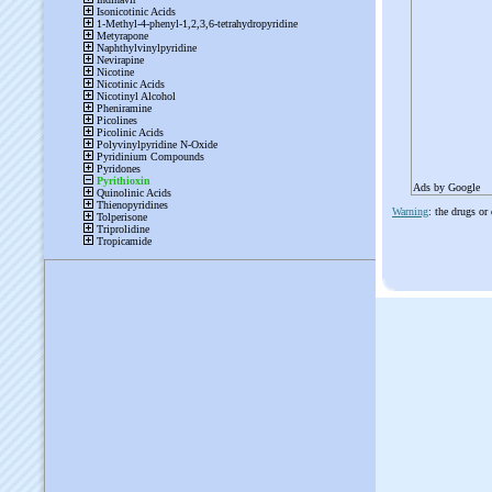
Ads by Google
Warning
: the drugs or