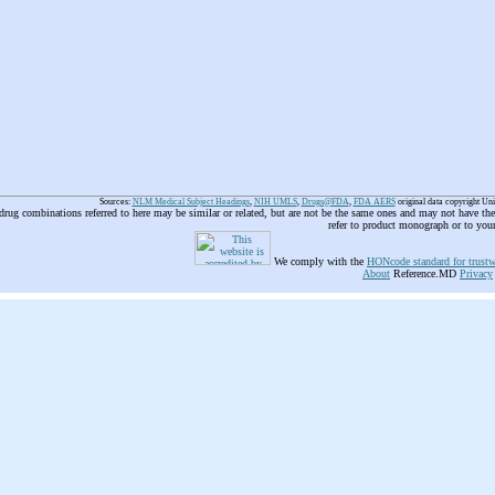
Sources:
NLM Medical Subject Headings
,
NIH UMLS
,
Drugs@FDA
,
FDA AERS
original data copyright Un
 drug combinations referred to here may be similar or related, but are not be the same ones and may not have t
refer to product monograph or to you
We comply with the
HONcode standard for trustw
About
Reference.MD
Privacy