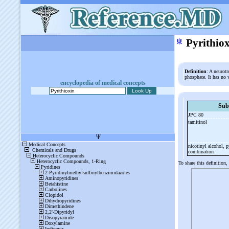
ψ
Pyrithio
Definition
: A neurotr
phosphate. It has no 
encyclopedia of medical concepts
Sub
JPC 80
tamitinol
nicotinyl alcohol, p
combination
To share this definition,