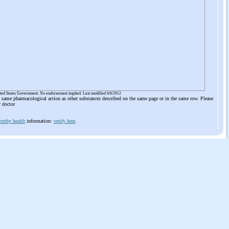
ited States Government. No endorsement implied. Last modified 6/6/2012
he same pharmacological action as other substances described on the same page or in the same row. Please
r doctor
orthy health
information:
verify here
.