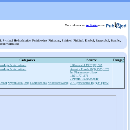
More information
in Books
or on
; Pyritinol Hydrochloride; Pyrithioxine; Piritoxina; Piritinol; Piriditol; Enerbol; Encephabol; Bonifen;
idoxolyldisulfide
Categories
Source
Drugs
*
*analogs & derivatives.
J Rheumatol 1982;9(6):951
*analogs & derivatives.
Arzneim Forsch 28(9):1525;1978
Int Pharmacopsychiatry
13(3):177;1978
J Physiol 1979;295;84P
lcohol
*Pyrithioxin
Drug Combinations
Neurasthenia/drug
Z Allgemeinmed 48(7):344;1972