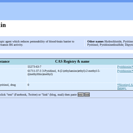
xin
opic agent which reduces permeability of blood-brain barrier to
Other names
Hydrochloride, Pyritinol
vitamin B6 activity.
Pyritinol; Pyridoxinedisulfide; Dipyr
stance
CAS Registry & name
55273-63-7
Pyrithioxin/
61711-37-3 3-
Pyridinol, 4-
(2-
(ethylamino)ethyl)-
2-
methyl-
5-
Pyrithioxin/
((methylthio)methyl)
yritinol, drug
0
*Nicotinyl A
therapy.
 click "text" (Facebook, Twitter) or "link" (blog, mail) then paste
text
link