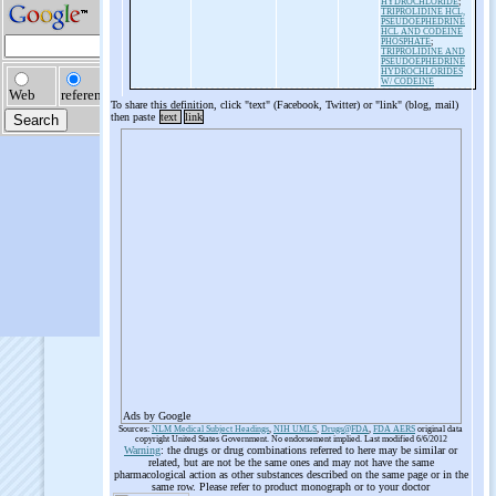
HYDROCHLORIDE
;
TRIPROLIDINE HCL,
PSEUDOEPHEDRINE
HCL AND CODEINE
PHOSPHATE
;
TRIPROLIDINE AND
PSEUDOEPHEDRINE
HYDROCHLORIDES
W/ CODEINE
To share this definition, click "text" (Facebook, Twitter) or "link" (blog, mail)
then paste
text
link
Ads by Google
Sources:
NLM Medical Subject Headings
,
NIH UMLS
,
Drugs@FDA
,
FDA AERS
original data
copyright United States Government. No endorsement implied. Last modified 6/6/2012
Warning
: the drugs or drug combinations referred to here may be similar or
related, but are not be the same ones and may not have the same
pharmacological action as other substances described on the same page or in the
same row. Please refer to product monograph or to your doctor