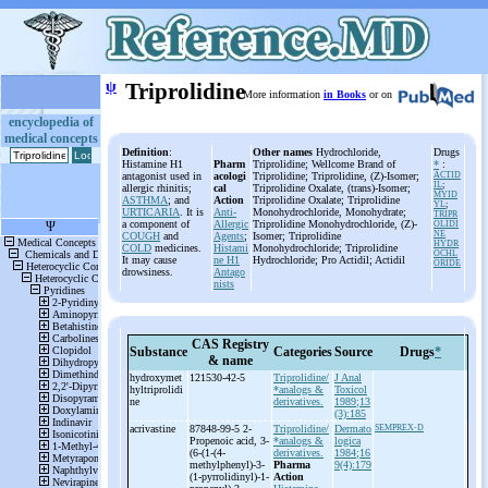
ψ
Triprolidine
More information
in Books
or on
encyclopedia of
medical concepts
Definition
:
Other names
Hydrochloride,
Drugs
Histamine H1
Pharm
Triprolidine; Wellcome Brand of
*
:
antagonist used in
acologi
Triprolidine; Triprolidine, (Z)-Isomer;
ACTID
IL
;
allergic rhinitis;
cal
Triprolidine Oxalate, (trans)-Isomer;
MYID
ASTHMA
; and
Action
Triprolidine Oxalate; Triprolidine
YL
;
URTICARIA
. It is
Anti-
Monohydrochloride, Monohydrate;
TRIPR
a component of
Allergic
Triprolidine Monohydrochloride, (Z)-
OLIDI
NE
COUGH
and
Agents
;
Isomer; Triprolidine
HYDR
COLD
medicines.
Histami
Monohydrochloride; Triprolidine
OCHL
It may cause
ne H1
Hydrochloride; Pro Actidil; Actidil
ORIDE
drowsiness.
Antago
nists
CAS Registry
Substance
Categories
Source
Drugs
*
& name
hydroxymet
121530-42-5
Triprolidine/
J Anal
hyltriprolidi
*analogs &
Toxicol
ne
derivatives.
1989;13
(3):185
acrivastine
87848-99-5 2-
Triprolidine/
Dermato
SEMPREX-D
Propenoic acid, 3-
*analogs &
logica
(6-
(1-
(4-
derivatives.
1984;16
methylphenyl)-
3-
Pharma
9(4):179
(1-
pyrrolidinyl)-
1-
Action