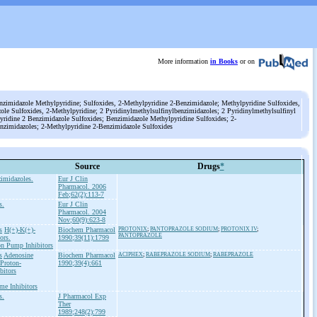
More information
in Books
or on
nzimidazole Methylpyridine; Sulfoxides, 2-Methylpyridine 2-Benzimidazole; Methylpyridine Sulfoxides,
le Sulfoxides, 2-Methylpyridine; 2 Pyridinylmethylsulfinylbenzimidazoles; 2 Pyridinylmethylsulfinyl
yridine 2 Benzimidazole Sulfoxides; Benzimidazole Methylpyridine Sulfoxides; 2-
enzimidazoles; 2-Methylpyridine 2-Benzimidazole Sulfoxides
Source
Drugs
*
zimidazoles.
Eur J Clin
Pharmacol. 2006
Feb;62(2):113-7
s.
Eur J Clin
Pharmacol. 2004
Nov;60(9):623-8
s
H(+)-K(+)-
Biochem Pharmacol
PROTONIX
;
PANTOPRAZOLE SODIUM
;
PROTONIX IV
;
PANTOPRAZOLE
ors.
1990;39(11):1799
on Pump Inhibitors
s
Adenosine
Biochem Pharmacol
ACIPHEX
;
RABEPRAZOLE SODIUM
;
RABEPRAZOLE
Proton-
1990;39(4):661
bitors
me Inhibitors
s.
J Pharmacol Exp
Ther
1989;248(2):799