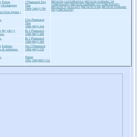
s
Proton
J Pharmacol Exp
PREVACID
;
LANSOPRAZOLE
;
PREVACID NAPRAPAC 250
(COPACKAGED)
;
PREVACID NAPRAPAC 375 (COPACKAGED)
;
+)-Exchanging
Ther
PREVACID IV
;
DEXILANT
;
PREVACID 24 HR
;
PREVACID NAPRAPAC
1989;248(2):799
500 (COPACKAGED)
ti-Ulcer Agents
;
s.
Clin Pharmacol
Ther
1986;40(3):344
s
H(+)-K(+)-
Br J Pharmacol
ors.
1986;88(2):389
s.
Br J Pharmacol
1986;88(2):389
s
Sodium-
Jpn J Pharmacol
 & inhibitors.
1986;40(2):239
s.
Nature
1981;290(5802):152