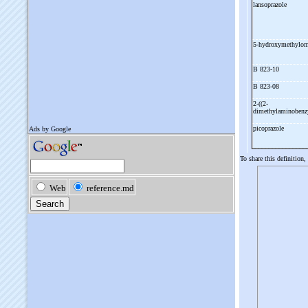
lansoprazole
5-
hydroxymethylom
B 823-
10
B 823-
08
2-
((2-
dimethylaminobenzy
picoprazole
To share this definition,