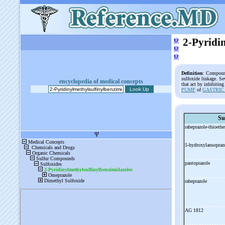
ψ
2-Pyridi
ψ
ψ
Definition
: Compound
sulfoxide linkage. Se
encyclopedia of medical concepts
that act by inhibitin
PUMP
of
GASTRIC
Su
rabeprazole-
thioeth
5-
hydroxylansopraz
pantoprazole
rabeprazole
AG 1812