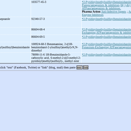
103577-45-3
*2-Pyridinylmethylsulfinylbenzimidazole
Pumps/antagonists & inhibitors
H(+)-K(
ATPase/antagonists & inhibitors.
Pharma Action
Anti-Infective Agents
;
An
Enzyme Inhibitors
eprazole
92340-57-3
*2-Pyridinylmethylsulfinylbenzimidazole
86604-68-4
*2-Pyridinylmethylsulfinylbenzimidazole
Exchanging ATPase/antagonists & inhibit
86604-69-5
*2-Pyridinylmethylsulfinylbenzimidazole
100924-68-3 Benzenamine, 2-
((1H-
*2-Pyridinylmethylsulfinylbenzimidazole
l)sulfinyl)benzimidazole
benzimidazol-
2-
ylsulfinyl)methyl)-
N,N-
Potassium-Exchanging ATPase/antagonists
dimethyl
78090-11-6 1H-
Benzimidazole-
5-
*2-Pyridinylmethylsulfinylbenzimidazole
carboxylic acid, 6-
methyl-
2-
(((3-
methyl-
2-
pyridinyl)methyl)sulfinyl)-
, methyl ester
 click "text" (Facebook, Twitter) or "link" (blog, mail) then paste
text
link