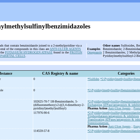
nylmethylsulfinylbenzimidazoles
s that contain benzimidazole joined to a 2-methylpyridine via a
Other names
Sulfoxides, Be
veral of the compounds in this class are
ANTI-ULCER AGENTS
Examples
Benzimidazole; 2-Benzimidazo
g the
POTASSIUM HYDROGEN ATPASE
found in the
PROTON
Omeprazole
2 Benzimidazoles; 2 Methylp
 PARIETAL CELLS
.
Pyridinylmethylsulfinyl-2-B
bstance
CAS Registry & name
Categories
er
0
*Sulfides
*2-Pyridinylmethylsulfinylben
ole
0
*2-Pyridinylmethylsulfinylbenzimidazole
102625-70-7 1H-
Benzimidazole, 5-
*2-Pyridinylmethylsulfinylbenzimidazole
(difluoromethoxy)-
2-
(((3,4-
dimethoxy-
2-
Exchanging ATPase/antagonists & inhibit
pyridinyl)methyl)sulfinyl)
Pharma Action
Anti-Ulcer Agents
;
Prot
117976-90-6
*2-Pyridinylmethylsulfinylbenzimidazole
Triphosphatases/antagonists & inhibitors
Translocating ATPases/antagonists & inhi
Stereoisomerism.
Pharma Action
Anti-Ulcer Agents
;
Enzy
114559-57-8
*2-Pyridinylmethylsulfinylbenzimidazole