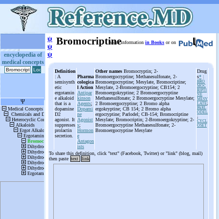
ψ
Bromocriptine
More information
in Books
or on
ψ
ψ
encyclopedia of
medical concepts
Definition
Other names
Bromocryptin; 2-
Drug
: A
Pharma
Bromoergocryptine; Methanesulfonate, 2-
s
*
:
semisynth
cologica
Bromoergocryptine; Mesylate, Bromocriptine;
BRO
MOC
etic
l Action
Mesylate, 2-Bromoergocryptine; CB154; 2
RIPTI
ergotamin
Antipar
Bromoergokryptine; 2 Bromoergocryptine
NE
e alkaloid
kinson
Methanesulfonate; 2 Bromoergocryptine Mesylate;
MESY
that is a
Agents
;
2 Bromoergocryptine; 2 Bromo alpha
LATE
;
PARL
dopamine
Dopami
ergokryptine; CB 154; 2 Bromo alpha
ODEL
D2
ne
ergocryptine; Parlodel; CB-154; Bromocriptine
;
agonist. It
Agonist
Mesylate; Bromocriptin; 2-Bromoergokryptine; 2-
CYCL
suppresses
s
;
Bromoergocryptine Methanesulfonate; 2-
OSET
prolactin
Hormon
Bromoergocryptine Mesylate
secretion.
e
Antagon
ists
To share this definition, click "text" (Facebook, Twitter) or "link" (blog, mail)
then paste
text
link