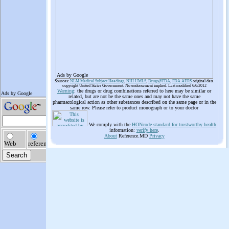
Ads by Google
Sources:
NLM Medical Subject Headings
,
NIH UMLS
,
Drugs@FDA
,
FDA AERS
original data
copyright United States Government. No endorsement implied. Last modified 6/6/2012
Warning
: the drugs or drug combinations referred to here may be similar or
related, but are not be the same ones and may not have the same
pharmacological action as other substances described on the same page or in the
same row. Please refer to product monograph or to your doctor
We comply with the
HONcode standard for trustworthy health
information:
verify here
.
About
Reference.MD
Privacy