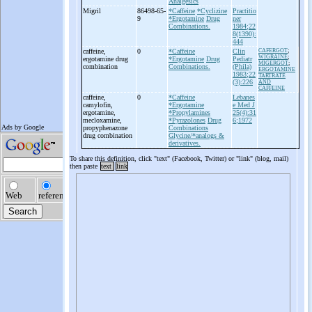
Analgesics
Migril
86498-65-
*Caffeine
*Cyclizine
Practitio
9
*Ergotamine
Drug
ner
Combinations.
1984;22
8(1390):
444
caffeine,
0
*Caffeine
Clin
CAFERGOT
;
WIGRAINE
;
ergotamine drug
*Ergotamine
Drug
Pediatr
MIGERGOT
;
combination
Combinations.
(Phila)
ERGOTAMINE
1983;22
TARTRATE
(3):226
AND
CAFFEINE
caffeine,
0
*Caffeine
Lebanes
camylofin,
*Ergotamine
e Med J
ergotamine,
*Propylamines
25(4):31
mecloxamine,
*Pyrazolones
Drug
6;1972
propyphenazone
Combinations
drug combination
Glycine/*analogs &
derivatives.
To share this definition, click "text" (Facebook, Twitter) or "link" (blog, mail)
then paste
text
link