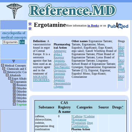
ψ
Ergotamine
More information
in Books
or on
ψ
encyclopedia of
medical concepts
Definition
: A
Other names
Ergotamine Tartrate;
Drugs
vasoconstrictor
Pharmacolog
Tartrate, Ergotamine; Mono,
*
:
found in ergot
ical Action
Ergodryl; ErgoKranit; Ergo Kranit;
ERGO
MAR
;
of Central
Adrenergic
ergo sanol; Sanofi Winthrop Brand of
MEDI
Europe. It is a
alpha-1
Ergotamine Tartrate; Pfizer Brand of
HALE
serotonin
Receptor
Ergotamine Tartrate; Lotus Brand of
R
agonist that has
Agonists
;
Ergotamine Tartrate; Lingraine;
ERGO
TAMI
been used as an
Analgesics,
Krewel Brand of Ergotamine Tartrate;
NE
;
oxytocic agent
Non-Narcotic
;
Gynergen; Ergotaminine; Ergotamine
WIGR
and in the
Oxytocics
;
Tartrate (2:1); Ergostat; Ergomar;
ETTES
treatment of
Serotonin
Ergodryl Mono; Ergo-Kranit;
;
MIGRAINE
Receptor
Cornutamine
ERGO
STAT
DISORDERS
.
Agonists
;
Vasoconstricto
r Agents
CAS
Substance
Registry
Categories
Source
Drugs
*
& name
caffeine,
0
*Caffeine
*Codeine
chlorcyclizine,
*Ergotamine
codeine,
*Piperazines
Drug
ergotamine drug
Combinations.
combination
Pharma Action