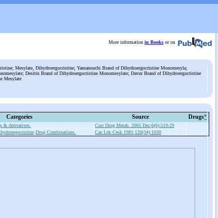
More information
in Books
or on
stine; Mesylate, Dihydroergocristine; Yamanouchi Brand of Dihydroergocristine Monomesyla;
onomesylate; Desitin Brand of Dihydroergocristine Monomesylate; Davur Brand of Dihydroergocristine
ne Mesylate
Categories
Source
Drugs
*
s & derivatives.
Curr Drug Metab. 2005 Dec;6(6):519-29
hydroergocristine
Drug Combinations.
Cas Lek Cesk 1981;120(34):1030