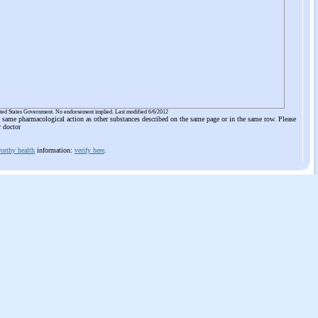
ited States Government. No endorsement implied. Last modified 6/6/2012
he same pharmacological action as other substances described on the same page or in the same row. Please
r doctor
orthy health
information:
verify here
.