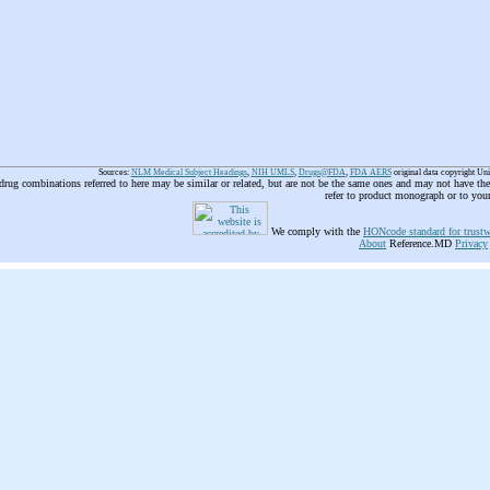
Sources:
NLM Medical Subject Headings
,
NIH UMLS
,
Drugs@FDA
,
FDA AERS
original data copyright Un
 drug combinations referred to here may be similar or related, but are not be the same ones and may not have t
refer to product monograph or to you
We comply with the
HONcode standard for trustw
About
Reference.MD
Privacy