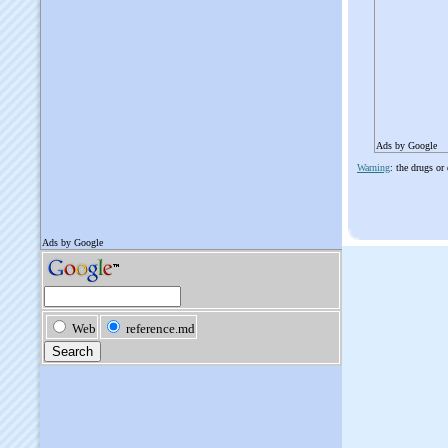
Ads by Google
Warning
: the drugs or