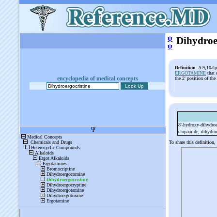
ψ
Dihydroe
ψ
Definition
: A 9,10alp
ERGOTAMINE
that 
encyclopedia of medical concepts
the 2' position of th
8'-
hydroxy-
dihydroe
clopamide, dihydroe
To share this definition,