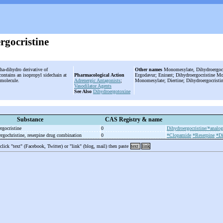
rgocristine
ha-dihydro derivative of
Other names
Monomesylate, Dihydroergocri
contains an isopropyl sidechain at
Pharmacological Action
Ergodavur; Enirant; Dihydroergocristine M
e molecule.
Adrenergic Antagonists
;
Monomesylate; Diertine; Dihydroergocristi
Vasodilator Agents
See Also
Dihydroergotoxine
Substance
CAS Registry & name
rgocristine
0
Dihydroergocristine/*analog
rgochristine, reserpine drug combination
0
*Clopamide
*Reserpine
*Di
 click "text" (Facebook, Twitter) or "link" (blog, mail) then paste
text
link