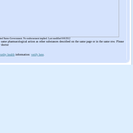
ited States Government. No endorsement implied. Last modified 6/6/2012
he same pharmacological action as other substances described on the same page or in the same row. Please
r doctor
orthy health
information:
verify here
.