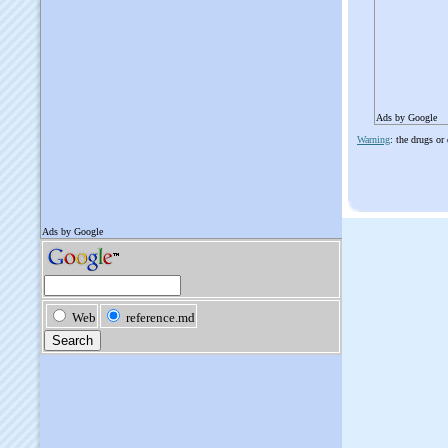
Ads by Google
Warning
: the drugs or