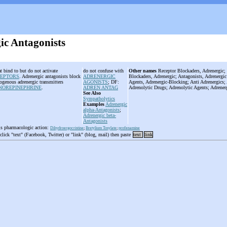
ic Antagonists
t bind to but do not activate
do not confuse with
Other names
Receptor Blockaders, Adrenergic; 
CEPTORS
. Adrenergic antagonists block
ADRENERGIC
Blockaders, Adrenergic; Antagonists, Adrenergic
dogenous adrenergic transmitters
AGONISTS
; DF:
Agents, Adrenergic-Blocking; Anti Adrenergics; 
NOREPINEPHRINE
.
ADREN ANTAG
Adrenolytic Drugs; Adrenolytic Agents; Adrener
See Also
Sympatholytics
Examples
Adrenergic
alpha-Antagonists
;
Adrenergic beta-
Antagonists
is pharmacologic action:
Dihydroergocristine
;
Bretylium Tosylate
;
profenamine
 click "text" (Facebook, Twitter) or "link" (blog, mail) then paste
text
link