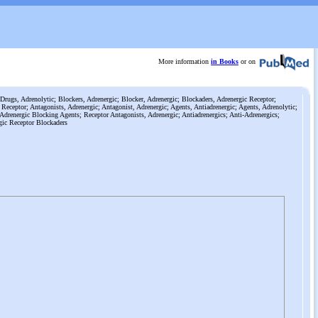
More information
in Books
or on
Drugs, Adrenolytic; Blockers, Adrenergic; Blocker, Adrenergic; Blockaders, Adrenergic Receptor;
 Receptor; Antagonists, Adrenergic; Antagonist, Adrenergic; Agents, Antiadrenergic; Agents, Adrenolytic;
Adrenergic Blocking Agents; Receptor Antagonists, Adrenergic; Antiadrenergics; Anti-Adrenergics;
gic Receptor Blockaders