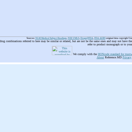
Sources:
NLM Medical Subject Headings
,
NIH UMLS
,
Drugs@FDA
,
FDA AERS
original data copyright Un
 drug combinations referred to here may be similar or related, but are not be the same ones and may not have t
refer to product monograph or to you
We comply with the
HONcode standard for trustw
About
Reference.MD
Privacy