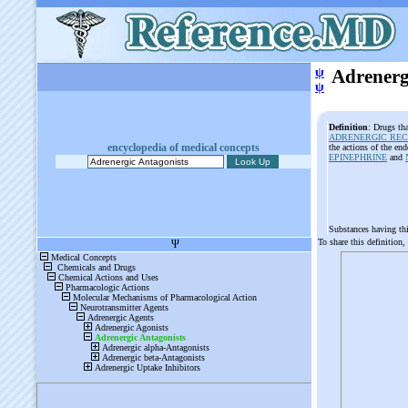
ψ
Adrenerg
ψ
Definition
: Drugs tha
ADRENERGIC RE
encyclopedia of medical concepts
the actions of the en
EPINEPHRINE
and
Substances having th
To share this definition,