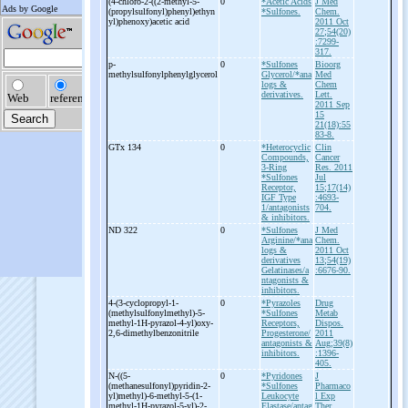
(4-
chloro-
2-
((2-
methyl-
5-
0
*Acetic Acids
J Med
(propylsulfonyl)phenyl)ethyn
*Sulfones.
Chem.
yl)phenoxy)acetic acid
2011 Oct
27;54(20)
:7299-
317.
p-
0
*Sulfones
Bioorg
methylsulfonylphenylglycerol
Glycerol/*ana
Med
logs &
Chem
derivatives.
Lett.
2011 Sep
15
21(18):55
83-8.
GTx 134
0
*Heterocyclic
Clin
Compounds,
Cancer
3-Ring
Res. 2011
*Sulfones
Jul
Receptor,
15;17(14)
IGF Type
:4693-
1/antagonists
704.
& inhibitors.
ND 322
0
*Sulfones
J Med
Arginine/*ana
Chem.
logs &
2011 Oct
derivatives
13;54(19)
Gelatinases/a
:6676-90.
ntagonists &
inhibitors.
4-
(3-
cyclopropyl-
1-
0
*Pyrazoles
Drug
(methylsulfonylmethyl)-
5-
*Sulfones
Metab
methyl-
1H-
pyrazol-
4-
yl)oxy-
Receptors,
Dispos.
2,6-
dimethylbenzonitrile
Progesterone/
2011
antagonists &
Aug;39(8)
inhibitors.
:1396-
405.
N-
((5-
0
*Pyridones
J
(methanesulfonyl)pyridin-
2-
*Sulfones
Pharmaco
yl)methyl)-
6-
methyl-
5-
(1-
Leukocyte
l Exp
methyl-
1H-
pyrazol-
5-
yl)-
2-
Elastase/antag
Ther.