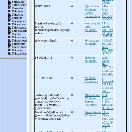
339-45
GSK215083
0
*Quinolines
J Nucl
*Sulfones
Med.
Carbon
2012
Radioisotope
Feb;53(2)
s.
:295-303.
5-
amino-
6-
methoxy-
2-
0
*Aminoquino
J Med
(3',4',5'-
lines
Chem.
trimethoxyphenylsulfonyl)qui
*Sulfones.
2011 Dec
noline
22;54(24)
:8517-25.
thiohomosildenafil
0
*Piperazines
J AOAC
*Sulfones.
Int. 2011
Nov-
Dec;94(6)
:1770-7
SJ 000311413
0
*Ketones
ACS
*Sulfones.
Chem
Biol.
2011 Oct
21;6(10):
1096-106.
TASP0277308
0
*Sulfones
J
*Triazoles.
Immunol.
2012 Jan
1;188(1):
206-15
3-
((6-
(ethylsulfonyl)-
3-
0
*Benzamides
Mol
pyridinyl)oxy)-
5-
(2-
hydroxy-
*Sulfones
Pharmaco
1-
methylethoxy)-
N-
(1-
Enzyme
l. 2011
methyl-
1H-
pyrazol-
3-
Activators.
Dec;80(6)
yl)benzamide
:1156-65.
(4-
chloro-
2-
((2-
fluoro-
5-
0
*Acetic Acids
J Med
(propylsulfonyl)phenyl)ethyn
*Sulfones.
Chem.
yl)phenoxy)acetic acid
2011 Oct
27;54(20)
:7299-
317.