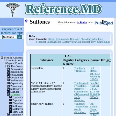
ψ
Sulfones
More information
in Books
or on
encyclopedia of
medical concepts
Defin
ition
:
Examples
Dansyl Compounds
;
Dapsone
;
Phenylmethylsulfonyl
Fluoride
;
Sulfonamides
;
Sulfonylurea Compounds
;
Tosyl Compounds
CAS
Substance
Registry
Categories
Source
Drugs
*
& name
fluensulfone
0
*Sulfones
Pest
*Thiazoles.
Manag
Sci. 2012
Feb;68(2)
:268-75.
N-
(1-
(4-
((4-
chloro-
2-
((2-
0
*Sulfonamide
Proc Natl
fluorophenyl)sulfonyl)phenyl)
s
*Sulfones
Acad Sci
sulfonyl)phenyl)ethyl)methan
Receptor,
U S A.
esulfonamide
Cannabinoid,
2012 Feb
CB2/antagoni
28;109(9)
sts &
:3534-9.
inhibitors.
ethynyl tolyl sulfone
0
*Sulfones
Org
Toluene/*anal
Biomol
ogs &
Chem.
derivatives.
2012 Jan
14;10(2):