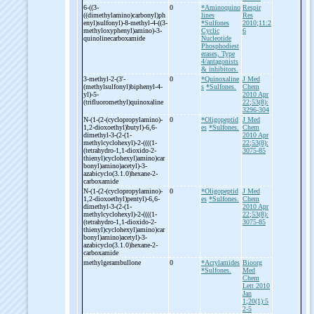
6-
((3-
0
*Aminoquino
Respir
((dimethylamino)carbonyl)ph
lines
Res
enyl)sulfonyl)-
8-
methyl-
4-
((3-
*Sulfones
2010;11:2
methyloxyphenyl)amino)-
3-
Cyclic
6
quinolinecarboxamide
Nucleotide
Phosphodiest
erases, Type
4/antagonists
& inhibitors.
3-
methyl-
2-
(3'-
0
*Quinoxaline
J Med
(methylsulfonyl)biphenyl-
4-
s
*Sulfones.
Chem
yl)-
5-
2010 Apr
(trifluoromethyl)quinoxaline
22;53(8):
3296-304
N-
(1-
(2-
(cyclopropylamino)-
0
*Oligopeptid
J Med
1,2-
dioxoethyl)butyl)-
6,6-
es
*Sulfones.
Chem
dimethyl-
3-
(2-
(1-
2010 Apr
methylcyclohexyl)-
2-
((((1-
22;53(8):
(tetrahydro-
1,1-
dioxido-
2-
3075-85
thienyl)cyclohexyl)amino)car
bonyl)amino)acetyl)-
3-
azabicyclo(3.1.0)hexane-
2-
carboxamide
N-
(1-
(2-
(cyclopropylamino)-
0
*Oligopeptid
J Med
1,2-
dioxoethyl)pentyl)-
6,6-
es
*Sulfones.
Chem
dimethyl-
3-
(2-
(1-
2010 Apr
methylcyclohexyl)-
2-
((((1-
22;53(8):
(tetrahydro-
1,1-
dioxido-
2-
3075-85
thienyl)cyclohexyl)amino)car
bonyl)amino)acetyl)-
3-
azabicyclo(3.1.0)hexane-
2-
carboxamide
methylgerambullone
0
*Acrylamides
Bioorg
*Sulfones.
Med
Chem
Lett 2010
Jan
1;20(1):5
2-5