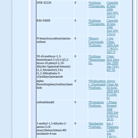
SPB 02229
0
*Sulfones
ChemMe
*Thioamides.
dChem
2008
Aug;3(8):
1242-9
KM 03009
0
*Sulfones
ChemMe
*Thioamides.
dChem
2008
Aug;3(8):
1242-9
N-
benzyloxycarbonylamino
0
*Benzyl
J Org
sulfone
Compounds
Chem.
*Sulfones.
2009 Aug
7;74(15):
5607-9
N1-
(6-
methoxy-
1,3-
0
*Sulfones
Chem
benzothiazol-
2-
yl)-
2-
((5,5-
*Benzothiazo
Biol Drug
dioxo-
10-
phenyl-
5,10-
les.
Des 2009
dihydro-
5gamma6-
benzo(e)
Jun;73(6):
(1,2,4)triazolo(4,3-
b)
687-93
(1,2,4)thiadiazin-
3-
yl)sulfanyl)acetamide
alpha-
0
*Hydrocarbon
Angew
fluorobis(phenylsulfonyl)met
s, Fluorinated
Chem Int
hide
*Sulfones.
Ed Engl.
2009;48(2
9):5358-
62
sulfoaildenafil
0
*Piperazines
J Pharm
*Sulfones.
Biomed
Anal
2009 Sep
8;50(2):2
28-31
1-
methyl-
1,5-
dihydro-
2-
0
*Imidazoles
Eur J
amino-
5-
(4-
*Sulfones.
Pharmaco
(mesyl)benzylidene)-
4H-
l 2009
imidazole-
4-
one
Apr
1;607(1-