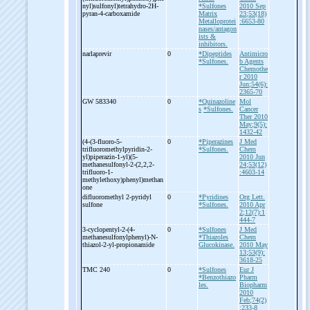
nyl)sulfonyl)tetrahydro-
2H-
*Sulfones
2010 Sep
pyran-
4-
carboxamide
Matrix
23;53(18)
Metalloprotei
:6653-80
nases/antagon
ists &
inhibitors.
narlaprevir
0
*Dipeptides
Antimicro
*Sulfones.
b Agents
Chemothe
r 2010
Jun;54(6):
2365-70
GW 583340
0
*Quinazoline
Mol
s
*Sulfones.
Cancer
Ther 2010
May;9(5):
1432-42
(4-
(3-
fluoro-
5-
0
*Piperazines
J Med
trifluoromethylpyridin-
2-
*Sulfones.
Chem
yl)piperazin-
1-
yl)(5-
2010 Jun
methanesulfonyl-
2-
(2,2,2-
24;53(12)
trifluoro-
1-
:4603-14
methylethoxy)phenyl)methan
one
difluoromethyl 2-
pyridyl
0
*Pyridines
Org Lett.
sulfone
*Sulfones.
2010 Apr
2;12(7):1
444-7
3-
cyclopentyl-
2-
(4-
0
*Sulfones
J Med
methanesulfonylphenyl)-
N-
*Thiazoles
Chem
thiazol-
2-
yl-
propionamide
Glucokinase.
2010 May
13;53(9):
3618-25
TMC 240
0
*Sulfones
Eur J
*Benzothiazo
Pharm
les.
Biopharm
2010
Feb;74(2)
:233-8