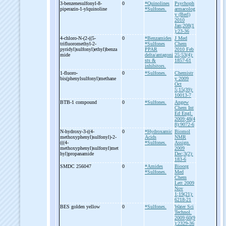
3-
benzenesulfonyl-
8-
0
*Quinolines
Psychoph
piperazin-
1-
ylquinoline
*Sulfones.
armacolog
y (Berl)
2010
Jan;208(1
):23-36
4-
chloro-
N-
(2-
((5-
0
*Benzamides
J Med
trifluoromethyl-
2-
*Sulfones
Chem
pyridyl)sulfonyl)ethyl)benza
PPAR
2010 Feb
mide
delta/antagoni
25;53(4):
sts &
1857-61
inhibitors.
1-
fluoro-
0
*Sulfones.
Chemistr
bis(phenylsulfonyl)methane
y 2009
Oct
5;15(39):
10013-7
BTB-
1 compound
0
*Sulfones.
Angew
Chem Int
Ed Engl.
2009;48(4
8):9072-6
N-
hydroxy-
3-
((4-
0
*Hydroxamic
Biomol
methoxyphenyl)sulfonyl)-
2-
Acids
NMR
(((4-
*Sulfones.
Assign.
methoxyphenyl)sulfonyl)met
2009
hyl)propanamide
Dec;3(2):
183-6
SMDC 256047
0
*Amides
Bioorg
*Sulfones.
Med
Chem
Lett 2009
Nov
1;19(21):
6218-21
BES golden yellow
0
*Sulfones.
Water Sci
Technol.
2009;60(9
):2329-36