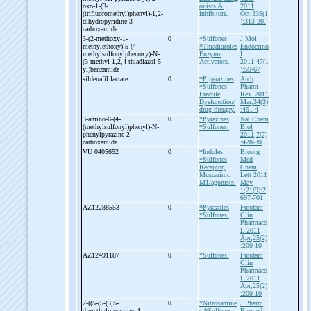
oxo-
1-
(3-
onists &
2011
(trifluoromethyl)phenyl)-
1,2-
inhibitors.
Oct;339(1
dihydropyridine-
3-
):313-20.
carboxamide
3-
(2-
methoxy-
1-
0
*Sulfones
J Mol
methylethoxy)-
5-
(4-
*Thiadiazoles
Endocrino
methylsulfonylphenoxy)-
N-
Enzyme
l
(3-
methyl-
1,2,4-
thiadiazol-
5-
Activators.
2011;47(1
yl)benzamide
):59-67
sildenafil lactate
0
*Piperazines
Arch
*Sulfones
Pharm
Erectile
Res. 2011
Dysfunction/
Mar;34(3)
drug therapy.
:451-4
3-
amino-
6-
(4-
0
*Pyrazines
Nat Chem
(methylsulfonyl)phenyl)-
N-
*Sulfones.
Biol
phenylpyrazine-
2-
2011;7(7)
carboxamide
:428-30
VU 0405652
0
*Indoles
Bioorg
*Sulfones
Med
Receptor,
Chem
Muscarinic
Lett 2011
M1/agonists.
May
1;21(9):2
697-701
AZ12288553
0
*Pyrazoles
Fundam
*Sulfones.
Clin
Pharmaco
l. 2011
Apr;25(2)
:200-10
AZ12491187
0
*Sulfones.
Fundam
Clin
Pharmaco
l. 2011
Apr;25(2)
:200-10
2-
((5-
(5-
(3,5-
0
*Nitrosamine
J Pharm
dimethylpiperazine-
1-
s
*Sulfones.
Biomed