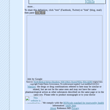
3):244-50
more...
To share this definition, click "text" (Facebook, Twitter) or "link" (blog, mail)
then paste
text
link
Ads by Google
Sources:
NLM Medical Subject Headings
,
NIH UMLS
,
Drugs@FDA
,
FDA AERS
original data
copyright United States Government. No endorsement implied. Last modified 6/6/2012
Warning
: the drugs or drug combinations referred to here may be similar or
related, but are not be the same ones and may not have the same
pharmacological action as other substances described on the same page or in the
same row. Please refer to product monograph or to your doctor
We comply with the
HONcode standard for trustworthy health
information:
verify here
.
About
Reference.MD
Privacy