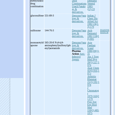
methyluracil
Drug
Dermatol
drug
Combinations
Venerol
combination
Uracil/*analo
1983;
gs &
(12):19
derivatives.
glucosulfone
551-89-3
Dapsone/*ana
Indian J
logs &
Chest Dis
derivatives.
Allied Sci
1982;24(2-
3):179
sulfoxone
144-76-3
Dapsone/*ana
Arch
DIASONE
SODIUM
logs &
Dermatol
derivatives.
1982;118(1
0):805
monoacetyld
565-20-8 N-
(4-
((4-
Dapsone/*ana
Acta
apsone
aminophenyl)sulfonyl)ph
logs &
Paediatr
enyl)acetamide
derivatives.
Scand
Pharma
1980;69(1):
Action
Anti-
31
Infective
Am J Trop
Agents
Med Hyg
26(1):127;1
976
Anal Chem
45(6):916;1
973
Arthritis
Rheumat
21(2):192;1
978
J
Chromatog
r
1979;163(2
):179
Proc Soc
Exp Biol
Med
150(2):485;
1975