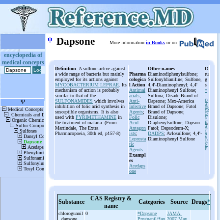
ψ
Dapsone
More information
in Books
or on
encyclopedia of
medical concepts
Definition
: A sulfone active against
Other names
D
a wide range of bacteria but mainly
Pharma
Diaminodiphenylsulfone;
ru
employed for its actions against
cologica
Sulfonyldianiline; Sulfone,
g
MYCOBACTERIUM LEPRAE
. Its
l Action
4,4'-Diaminophenyl; 4,4'
s
mechanism of action is probably
Antimal
Diaminophenyl Sulfone;
*
similar to that of the
arials
;
Sulfona; Orsade Brand of
:
SULFONAMIDES
which involves
Anti-
Dapsone; Mex-America
D
A
inhibition of folic acid synthesis in
Infective
Brand of Dapsone; Fatol
PS
susceptible organisms. It is also
Agents
;
Brand of Dapsone;
O
used with
PYRIMETHAMINE
in
Folic
Disulone;
N
the treatment of malaria. (From
Acid
Diaphenylsulfone; Dapson-
E
;
A
Martindale, The Extra
Antagon
Fatol; Dapsoderm-X;
C
Pharmacopoeia, 30th ed, p157-8)
ists
;
DADPS
; Avlosulfone; 4,4'-
Z
Leprosta
Diaminophenyl Sulfone
O
tic
N
Agents
E
Exampl
es
Acedaps
one
CAS Registry &
Substance
Categories
Source
Drugs
*
name
chloroguanil
0
*Dapsone
JAMA.
, dapsone
Proguanil/*an
2007 May