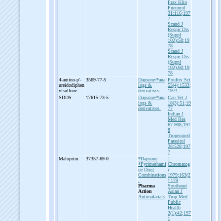
Prax Klin
Pneumol
31:116;197
7
Scand J
Respir Dis
(Suppl
102):58;19
78
Scand J
Respir Dis
(Suppl
102):60;19
78
4-
amino-
p'-
3569-77-5
Dapsone/*ana
Poultry Sci
ureidodiphen
logs &
53(4):1533;
ylsulfone
derivatives.
1974
SDDS
17615-73-5
Dapsone/*ana
Can Vet J
logs &
18(3):51;19
derivatives.
77
Indian J
Med Res
67:908;197
8
Tropenmed
Parasitol
28:528;197
7
Maloprim
37357-69-0
*Dapsone
J
*Pyrimethami
Chromatog
ne
Drug
r
Combinations
1979;163(2
.
):179
Pharma
Southeast
Action
Asian J
Antimalarials
Trop Med
Public
Health
2(1):42;197
1