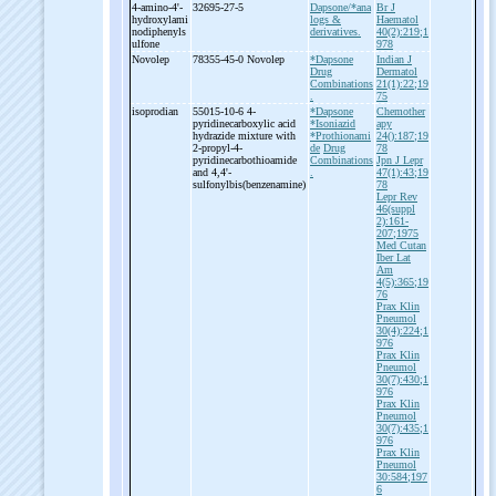
4-
amino-
4'-
32695-27-5
Dapsone/*ana
Br J
hydroxylami
logs &
Haematol
nodiphenyls
derivatives.
40(2):219;1
ulfone
978
Novolep
78355-45-0 Novolep
*Dapsone
Indian J
Drug
Dermatol
Combinations
21(1):22;19
.
75
isoprodian
55015-10-6 4-
*Dapsone
Chemother
pyridinecarboxylic acid
*Isoniazid
apy
hydrazide mixture with
*Prothionami
24():187;19
2-
propyl-
4-
de
Drug
78
pyridinecarbothioamide
Combinations
Jpn J Lepr
and 4,4'-
.
47(1):43;19
sulfonylbis(benzenamine)
78
Lepr Rev
46(suppl
2):161-
207;1975
Med Cutan
Iber Lat
Am
4(5):365;19
76
Prax Klin
Pneumol
30(4):224;1
976
Prax Klin
Pneumol
30(7):430;1
976
Prax Klin
Pneumol
30(7):435;1
976
Prax Klin
Pneumol
30:584;197
6