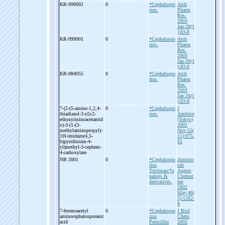
KR-
999002
0
*Cephalospo
Arch
rins.
Pharm
Res.
2003
Jan;26(1
):83-8
KR-
999001
0
*Cephalospo
Arch
rins.
Pharm
Res.
2003
Jan;26(1
):83-8
KR-
984055
0
*Cephalospo
Arch
rins.
Pharm
Res.
2003
Jan;26(1
):83-8
7-
(2-
(5-
amino-
1,2,4-
0
*Cephalospo
J
thiadiazol-
3-
yl)-
2-
rins.
Antibiot
ethoxyiminoacetamid
(Tokyo)
o)-
3-
(1-
(3-
2002
methylaminopropyl)-
Nov;55(
1H-
imidazo(4,5-
11):975-
b)pyridinium-
4-
92
yl)methyl-
3-
cephem-
4-
carboxylate
NB 2001
0
*Cephalospo
Antimic
rins
rob
Triclosan/*a
Agents
nalogs &
Chemot
derivatives.
her
2002
May;46(
5):1262-
8
7-
bromoacetyl
0
*Cephalospo
J Biol
aminocephalosporanic
rins
Chem
acid
Penicillin
2002