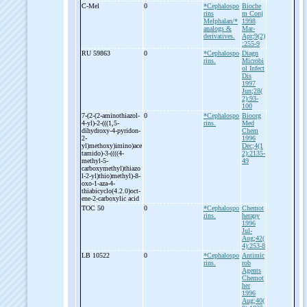
C-
Mel
0
*Cephalospo
Bioche
rins
m Conj
Melphalan/*
1998
analogs &
Mar-
derivatives.
Apr;9(2)
:255-9
RU 59863
0
*Cephalospo
Diagn
rins.
Microbi
ol Infect
Dis
1997
Jun;28(
2):93-
100
7-
(2-
(2-
aminothiazol-
0
*Cephalospo
Bioorg
4-
yl)-
2-
(((1,5-
rins.
Med
dihydroxy-
4-
pyridon-
Chem
2-
1996
yl)methoxy)imino)ace
Dec;4(1
tamido)-
3-
((((4-
2):2135-
methyl-
5-
49
carboxymethyl)thiazo
l-
2-
yl)thio)methyl)-
8-
oxo-
1-
aza-
4-
thiabicyclo(4.2.0)oct-
ene-
2-
carboxylic acid
TOC 50
0
*Cephalospo
Chemot
rins.
herapy
1996
Jul-
Aug;42(
4):253-8
LB 10522
0
*Cephalospo
Antimic
rins.
rob
Agents
Chemot
her
1996
Aug;40(