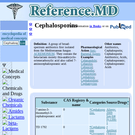
ψ
Cephalosporins
More information
in Books
or on
ψ
ψ
encyclopedia of
medical concepts
Definition
: A group of broad-
Other names
spectrum antibiotics first isolated
Pharmacological
Antibiotics,
from the Mediterranean fungus
Action
Anti-
Cephalosporin;
ACREMONIUM
. They contain the
Bacterial Agents
Cephalosporin
beta-lactam moiety thia-azabicyclo-
Examples
Antibiotics; Acids,
octenecarboxylic acid also called 7-
Cefamandole
;
Cephalosporanic;
aminocephalosporanic acid.
Cefazolin
;
Cephalosporanic
Cefonicid
;
Acids
Cefsulodin
;
Cephacetrile
;
Cephalexin
;
Cephaloridine
;
Cephamycins
CAS Registry &
Substance
Categories
Source
Drugs
*
name
7-
amino-
3-
0
*Cephalospo
Allergy.
thiomethyl-
3-
rins.
2009
cephalosporanic acid
Sep;64(
9):1390-
1
TD 1792
0
*Cephalospo
J
rins
Antibiot
*Glycopepti
(Tokyo)