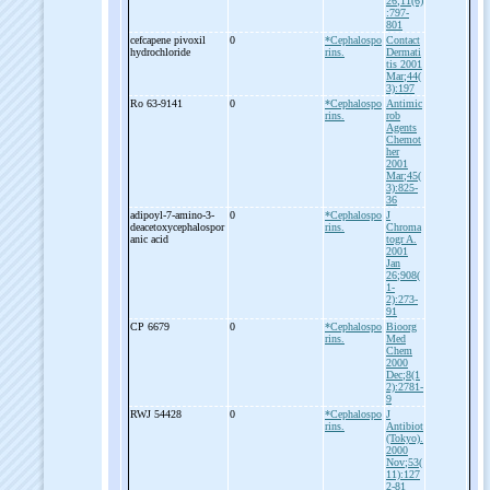
26;11(6)
:797-
801
cefcapene pivoxil
0
*Cephalospo
Contact
hydrochloride
rins.
Dermati
tis 2001
Mar;44(
3):197
Ro 63-
9141
0
*Cephalospo
Antimic
rins.
rob
Agents
Chemot
her
2001
Mar;45(
3):825-
36
adipoyl-
7-
amino-
3-
0
*Cephalospo
J
deacetoxycephalospor
rins.
Chroma
anic acid
togr A.
2001
Jan
26;908(
1-
2):273-
91
CP 6679
0
*Cephalospo
Bioorg
rins.
Med
Chem
2000
Dec;8(1
2):2781-
9
RWJ 54428
0
*Cephalospo
J
rins.
Antibiot
(Tokyo).
2000
Nov;53(
11):127
2-81