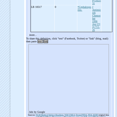
8):1825-
31
LB 10517
0
*Cephalospo
J
rins.
Antimic
rob
Chemot
her
1996
Apr;37(
4):711-
26
more...
To share this definition, click "text" (Facebook, Twitter) or "link" (blog, mail)
then paste
text
link
Ads by Google
Sources:
NLM Medical Subject Headings
,
NIH UMLS
,
Drugs@FDA
,
FDA AERS
original data