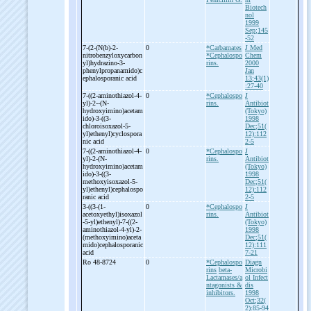
Biotech
nol
1999
Sep;145
-52
7-
(2-
(N(b)-
2-
0
*Carbamates
J Med
nitrobenzyloxycarbon
*Cephalospo
Chem
yl)hydrazino-
3-
rins.
2000
phenylpropanamido)c
Jan
ephalosporanic acid
13;43(1)
:27-40
7-
((2-
aminothiazol-
4-
0
*Cephalospo
J
yl)-
2-
-
(N-
rins.
Antibiot
hydroxyimino)acetam
(Tokyo)
ido)-
3-
((3-
1998
chloroisoxazol-
5-
Dec;51(
yl)ethenyl)cyclospora
12):112
nic acid
2-5
7-
((2-
aminothiazol-
4-
0
*Cephalospo
J
yl)-
2-
(N-
rins.
Antibiot
hydroxyimino)acetam
(Tokyo)
ido)-
3-
((3-
1998
methoxyisoxazol-
5-
Dec;51(
yl)ethenyl)cephalospo
12):112
ranic acid
2-5
3-
((3-
(1-
0
*Cephalospo
J
acetoxyethyl)isoxazol
rins.
Antibiot
-
5-
yl)ethenyl)-
7-
((2-
(Tokyo)
aminothiazol-
4-
yl)-
2-
1998
(methoxyimino)aceta
Dec;51(
mido)cephalosporanic
12):111
acid
7-21
Ro 48-
8724
0
*Cephalospo
Diagn
rins
beta-
Microbi
Lactamases/a
ol Infect
ntagonists &
dis
inhibitors.
1998
Oct;32(
2):85-94