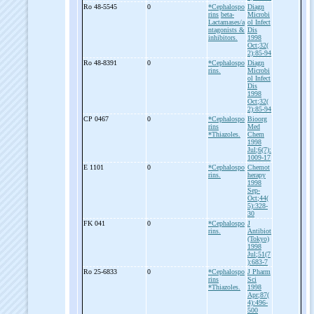
Ro 48-
5545
0
*Cephalospo
Diagn
rins
beta-
Microbi
Lactamases/a
ol Infect
ntagonists &
Dis
inhibitors.
1998
Oct;32(
2):85-94
Ro 48-
8391
0
*Cephalospo
Diagn
rins.
Microbi
ol Infect
Dis
1998
Oct;32(
2):85-94
CP 0467
0
*Cephalospo
Bioorg
rins
Med
*Thiazoles.
Chem
1998
Jul;6(7):
1009-17
E 1101
0
*Cephalospo
Chemot
rins.
herapy
1998
Sep-
Oct;44(
5):328-
30
FK 041
0
*Cephalospo
J
rins.
Antibiot
(Tokyo)
1998
Jul;51(7
):683-7
Ro 25-
6833
0
*Cephalospo
J Pharm
rins
Sci
*Thiazoles.
1998
Apr;87(
4):496-
500