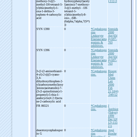
methoxy-
3-
(((1-
hydroxyphenyl)acety
):112-3
methyl-
1H-
tetrazol-
5-
l)amino)-
7-
methoxy-
yl)thio)methyl)-
1-
3-
(((1-
methyl-
-
1H-
oxa-
1-
dethia-
3-
tetrazol-
5-
cephem-
4-
carboxylic
yl)thio)methyl)-
8-
acid
oxo-
, (6R-
(6alpha,7alpha,7(S*)
))
SYN 1390
0
*Cephalospo
Steroids
rins
2000
Leukocyte
Apr;65(
Elastase/anta
4):697-
gonists &
703
inhibitors.
SYN 1396
0
*Cephalospo
Steroids
rins
2000
Leukocyte
Apr;65(
Elastase/anta
4):697-
gonists &
703
inhibitors.
3-
(2-
(2-
aminothiazol-
0
*Cephalospo
Bioorg
4-
yl)-
2-
((((5-
cyano-
rins.
Med
3,4-
Chem
dihydroxythiophen-
2-
Lett
yl)carboxymethyl)oxy
2000
)imino)acetamido)-
7-
Feb
(3-
(1-
quinolinium)-
1-
21;10(4)
propenyl)-
5-
thia-
1-
:349-52
azabicyclo(4.2.0)octa
ne-
2-
carboxylic acid
FR 86521
0
*Cephalospo
J
rins.
Antibiot
(Tokyo)
1999
Dec;52(
12):115
2-5
deacetoxycephalospor
0
*Cephalospo
Appl
in G
rins
Bioche
Penicillin G.
m