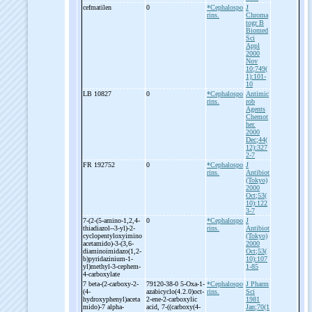
cefmatilen
0
*Cephalospo
J
rins.
Chroma
togr B
Biomed
Sci
Appl
2000
Nov
10;749(
1):101-
10
LB 10827
0
*Cephalospo
Antimic
rins.
rob
Agents
Chemot
her.
2000
Dec;44(
12):327
2-7
FR 192752
0
*Cephalospo
J
rins.
Antibiot
(Tokyo)
2000
Oct;53(
10):122
3-7
7-
(2-
(5-
amino-
1,2,4-
0
*Cephalospo
J
thiadiazol-
-
3-
yl)-
2-
rins.
Antibiot
cyclopentyloxyimino
(Tokyo)
acetamido)-
3-
(3,6-
2000
diaminoimidazo(1,2-
Oct;53(
b)pyridazinium-
1-
10):107
yl)methyl-
3-
cephem-
1-85
4-
carboxylate
7 beta-
(2-
carboxy-
2-
79120-38-0 5-
Oxa-
1-
*Cephalospo
J Pharm
(4-
azabicyclo(4.2.0)oct-
rins.
Sci
hydroxyphenyl)aceta
2-
ene-
2-
carboxylic
1981
mido)-
7 alpha-
acid, 7-
((carboxy(4-
Jan;70(1