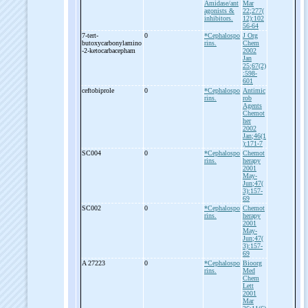
Amidase/ant
Mar
agonists &
22;277(
inhibitors.
12):102
56-64
7-
tert-
0
*Cephalospo
J Org
butoxycarbonylamino
rins.
Chem
-
2-
ketocarbacepham
2002
Jan
25;67(2)
:598-
601
ceftobiprole
0
*Cephalospo
Antimic
rins.
rob
Agents
Chemot
her
2002
Jan;46(1
):171-7
SC004
0
*Cephalospo
Chemot
rins.
herapy
2001
May-
Jun;47(
3):157-
69
SC002
0
*Cephalospo
Chemot
rins.
herapy
2001
May-
Jun;47(
3):157-
69
A 27223
0
*Cephalospo
Bioorg
rins.
Med
Chem
Lett
2001
Mar