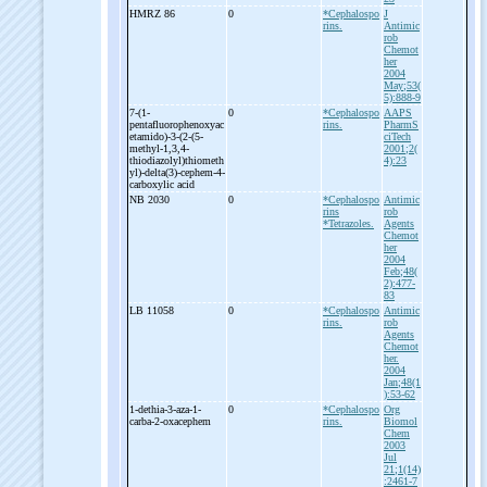
HMRZ 86
0
*Cephalospo
J
rins.
Antimic
rob
Chemot
her
2004
May;53(
5):888-9
7-
(1-
0
*Cephalospo
AAPS
pentafluorophenoxyac
rins.
PharmS
etamido)-
3-
(2-
(5-
ciTech
methyl-
1,3,4-
2001;2(
thiodiazolyl)thiometh
4):23
yl)-
delta(3)-
cephem-
4-
carboxylic acid
NB 2030
0
*Cephalospo
Antimic
rins
rob
*Tetrazoles.
Agents
Chemot
her
2004
Feb;48(
2):477-
83
LB 11058
0
*Cephalospo
Antimic
rins.
rob
Agents
Chemot
her.
2004
Jan;48(1
):53-62
1-
dethia-
3-
aza-
1-
0
*Cephalospo
Org
carba-
2-
oxacephem
rins.
Biomol
Chem
2003
Jul
21;1(14)
:2461-7