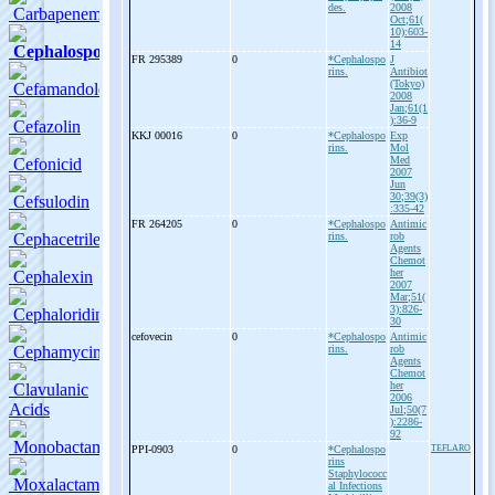
des.
2008
Oct;61(
10):603-
14
FR 295389
0
*Cephalospo
J
rins.
Antibiot
(Tokyo)
2008
Jan;61(1
):36-9
KKJ 00016
0
*Cephalospo
Exp
rins.
Mol
Med
2007
Jun
30;39(3)
:335-42
FR 264205
0
*Cephalospo
Antimic
rins.
rob
Agents
Chemot
her
2007
Mar;51(
3):826-
30
cefovecin
0
*Cephalospo
Antimic
rins.
rob
Agents
Chemot
her
2006
Jul;50(7
):2286-
92
PPI-
0903
0
*Cephalospo
TEFLARO
rins
Staphylococc
al Infections