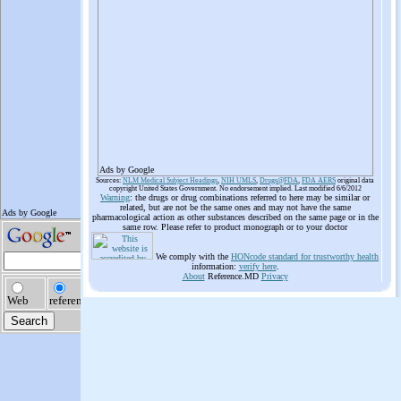
Ads by Google
Sources:
NLM Medical Subject Headings
,
NIH UMLS
,
Drugs@FDA
,
FDA AERS
original data
copyright United States Government. No endorsement implied. Last modified 6/6/2012
Warning
: the drugs or drug combinations referred to here may be similar or
related, but are not be the same ones and may not have the same
pharmacological action as other substances described on the same page or in the
same row. Please refer to product monograph or to your doctor
We comply with the
HONcode standard for trustworthy health
information:
verify here
.
About
Reference.MD
Privacy