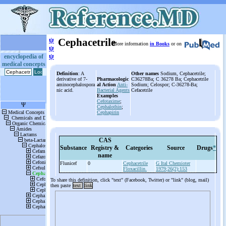
ψ
Cephacetrile
More information
in Books
or on
ψ
ψ
encyclopedia of
medical concepts
Definition
: A
Other names
Sodium, Cephacetrile;
derivative of 7-
Pharmacologic
C36278Ba; C 36278 Ba; Cephacetrile
aminocephalospora
al Action
Anti-
Sodium; Celospor; C-36278-Ba;
nic acid.
Bacterial Agents
Cefacetrile
Examples
Cefotaxime
;
Cephalothin
;
Cephapirin
CAS
Substance
Registry &
Categories
Source
Drugs
*
name
Flunicef
0
Cephacetrile
G Ital Chemioter
Floxacillin.
1979;26(2):153
To share this definition, click "text" (Facebook, Twitter) or "link" (blog, mail)
then paste
text
link