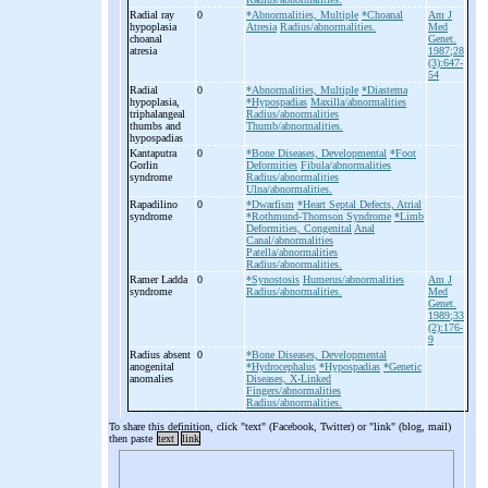
Radial ray
0
*Abnormalities, Multiple
*Choanal
Am J
hypoplasia
Atresia
Radius/abnormalities.
Med
choanal
Genet.
atresia
1987;28
(3):647-
54
Radial
0
*Abnormalities, Multiple
*Diastema
hypoplasia,
*Hypospadias
Maxilla/abnormalities
triphalangeal
Radius/abnormalities
thumbs and
Thumb/abnormalities.
hypospadias
Kantaputra
0
*Bone Diseases, Developmental
*Foot
Gorlin
Deformities
Fibula/abnormalities
syndrome
Radius/abnormalities
Ulna/abnormalities.
Rapadilino
0
*Dwarfism
*Heart Septal Defects, Atrial
syndrome
*Rothmund-Thomson Syndrome
*Limb
Deformities, Congenital
Anal
Canal/abnormalities
Patella/abnormalities
Radius/abnormalities.
Ramer Ladda
0
*Synostosis
Humerus/abnormalities
Am J
syndrome
Radius/abnormalities.
Med
Genet.
1989;33
(2):176-
9
Radius absent
0
*Bone Diseases, Developmental
anogenital
*Hydrocephalus
*Hypospadias
*Genetic
anomalies
Diseases, X-Linked
Fingers/abnormalities
Radius/abnormalities.
To share this definition, click "text" (Facebook, Twitter) or "link" (blog, mail)
then paste
text
link