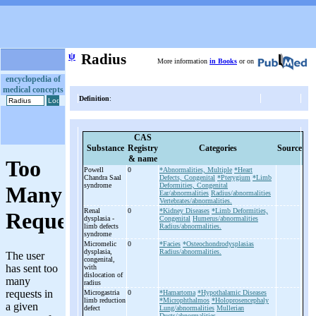
ψ
Radius
More information
in Books
or on
encyclopedia of
medical concepts
Definition
:
CAS
Substance
Registry
Categories
Source
& name
Powell
0
*Abnormalities, Multiple
*Heart
Chandra Saal
Defects, Congenital
*Pterygium
*Limb
syndrome
Deformities, Congenital
Ear/abnormalities
Radius/abnormalities
Vertebrates/abnormalities.
Renal
0
*Kidney Diseases
*Limb Deformities,
dysplasia -
Congenital
Humerus/abnormalities
limb defects
Radius/abnormalities.
syndrome
Micromelic
0
*Facies
*Osteochondrodysplasias
dysplasia,
Radius/abnormalities.
congenital,
with
dislocation of
radius
Microgastria
0
*Hamartoma
*Hypothalamic Diseases
limb reduction
*Microphthalmos
*Holoprosencephaly
defect
Lung/abnormalities
Mullerian
Ducts/abnormalities