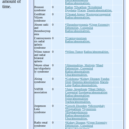
Radius/abnormalities.
Brunoni
0
Radius
*Dwarfism
*Ectodermal
syndrome
Dysplasia
*Facies
Thumb/abnormalities.
Goldblatt
0
*Choanal Atresia
*Esotropia/congenital
Viljoen
Radius/abnormalities.
syndrome
Absent radii
0
*Thrombocytopenia
*Upper Extremity
and
Deformities, Congenital
thrombocytop
Radius/abnormalities.
enia
Craniosynosto
0
*Craniosynostoses
sis radial
Radius/abnormalities.
aplasia
syndrome
Wilms tumor
0
*Wilms Tumor
Radius/abnormalities.
and radial
bilateral
aplasia
Weyers ulnar
0
*Abnormalities, Multiple
*Hand
ray/oligodacty
Deformities, Congenital
ly syndrome
Radius/abnormalities
Ulna/abnormalities.
Alsing
0
*Coloboma
*Kidney Diseases
Fundus
syndrome
Oculi
Humerus/abnormalities
Macula
Lutea
Radius/abnormalities.
VATER
0
*Anus, Imperforate
*Heart Defects,
association
Congenital
Esophagus/abnormalities
Radius/abnormalities
Spine/abnormalities
Trachea/abnormalities.
Jorgenson
0
*Growth Disorders
*Microcephaly
Lenz
*Prognathism
*Synostosis
syndrome
*Blepharophimosis
Radius/abnormalities
Ulna/abnormalities.
Radio renal
0
*Kidney Diseases
*Upper Extremity
syndrome
Deformities, Congenital
Radius/abnormalities.