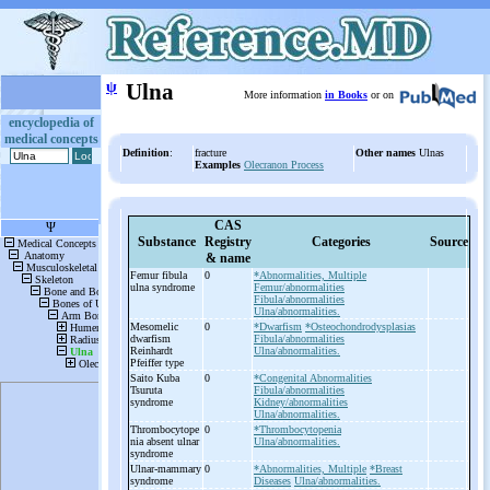
ψ
Ulna
More information
in Books
or on
encyclopedia of
medical concepts
Definition
:
fracture
Other names
Ulnas
Examples
Olecranon Process
CAS
Substance
Registry
Categories
Source
& name
Femur fibula
0
*Abnormalities, Multiple
ulna syndrome
Femur/abnormalities
Fibula/abnormalities
Ulna/abnormalities.
Mesomelic
0
*Dwarfism
*Osteochondrodysplasias
dwarfism
Fibula/abnormalities
Reinhardt
Ulna/abnormalities.
Pfeiffer type
Saito Kuba
0
*Congenital Abnormalities
Tsuruta
Fibula/abnormalities
syndrome
Kidney/abnormalities
Ulna/abnormalities.
Thrombocytope
0
*Thrombocytopenia
nia absent ulnar
Ulna/abnormalities.
syndrome
Ulnar-
mammary
0
*Abnormalities, Multiple
*Breast
syndrome
Diseases
Ulna/abnormalities.