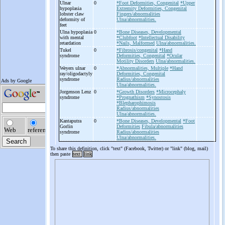
Ulnar
0
*Foot Deformities, Congenital
*Upper
hypoplasia
Extremity Deformities, Congenital
lobster claw
Fingers/abnormalities
deformity of
Ulna/abnormalities.
feet
Ulna hypoplasia
0
*Bone Diseases, Developmental
with mental
*Clubfoot
*Intellectual Disability
retardation
*Nails, Malformed
Ulna/abnormalities.
Tukel
0
*Fibrosis/congenital
*Hand
syndrome
Deformities, Congenital
*Ocular
Motility Disorders
Ulna/abnormalities.
Weyers ulnar
0
*Abnormalities, Multiple
*Hand
ray/oligodactyly
Deformities, Congenital
syndrome
Radius/abnormalities
Ulna/abnormalities.
Jorgenson Lenz
0
*Growth Disorders
*Microcephaly
syndrome
*Prognathism
*Synostosis
*Blepharophimosis
Radius/abnormalities
Ulna/abnormalities.
Kantaputra
0
*Bone Diseases, Developmental
*Foot
Gorlin
Deformities
Fibula/abnormalities
syndrome
Radius/abnormalities
Ulna/abnormalities.
To share this definition, click "text" (Facebook, Twitter) or "link" (blog, mail)
then paste
text
link