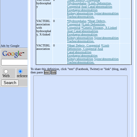
hydrocephal
*Hydrocephalus
*Limb Deformities,
y
Congenital
Anal Canal/abnormalities
Esophagus/abnormalities
Kidney/abnormalities
Spine/abnormalities
Trachea/abnormalities.
VACTERL
0
*Hydrocephalus
*Heart Defects,
association
Congenital
*Limb Deformities,
with
Congenital
*Genetic Diseases, X-Linked
hydrocephal
Anal Canal/abnormalities
y, X-
linked
Esophagus/abnormalities
Kidney/abnormalities
Spine/abnormalities
Trachea/abnormalities.
VACTERL
0
*Heart Defects, Congenital
*Limb
association
Deformities, Congenital
Anal
Canal/abnormalities
Esophagus/abnormalities
Kidney/abnormalities
Spine/abnormalities
Trachea/abnormalities.
To share this definition, click "text" (Facebook, Twitter) or "link" (blog, mail)
then paste
text
link