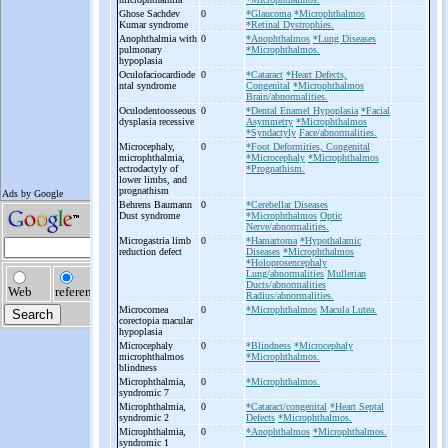
Ghose Sachdev
0
*Glaucoma
*Microphthalmos
Kumar syndrome
*Retinal Dystrophies.
Anophthalmia with
0
*Anophthalmos
*Lung Diseases
pulmonary
*Microphthalmos.
hypoplasia
Oculofaciocardiode
0
*Cataract
*Heart Defects,
ntal syndrome
Congenital
*Microphthalmos
Brain/abnormalities.
Oculodentoosseous
0
*Dental Enamel Hypoplasia
*Facial
dysplasia recessive
Asymmetry
*Microphthalmos
*Syndactyly
Face/abnormalities.
Microcephaly,
0
*Foot Deformities, Congenital
microphthalmia,
*Microcephaly
*Microphthalmos
ectrodactyly of
*Prognathism.
lower limbs, and
prognathism
Behrens Baumann
0
*Cerebellar Diseases
Dust syndrome
*Microphthalmos
Optic
Nerve/abnormalities.
Microgastria limb
0
*Hamartoma
*Hypothalamic
reduction defect
Diseases
*Microphthalmos
*Holoprosencephaly
Lung/abnormalities
Mullerian
Ducts/abnormalities
Radius/abnormalities.
Microcornea
0
*Microphthalmos
Macula Lutea.
corectopia macular
hypoplasia
Microcephaly
0
*Blindness
*Microcephaly
microphthalmos
*Microphthalmos.
blindness
Microphthalmia,
0
*Microphthalmos.
syndromic 7
Microphthalmia,
0
*Cataract/congenital
*Heart Septal
syndromic 2
Defects
*Microphthalmos.
Microphthalmia,
0
*Anophthalmos
*Microphthalmos.
syndromic 1