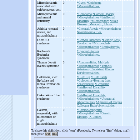
Microphthalmia
0
*Cysts
*Coloboma
associated with
*Microphthalmos.
colobomatous cyst
Microphthalmia
0
*Coloboma
*Corneal Opacity
and mental
*Microphthalmos
*Intellectual
deficiency
Disability
*Microcephaly
*Brain
Diseases, Metabolic, Inborn.
Arhinia, choanal
0
*Choanal Atresia
*Microphthalmos
atresia, and
Nose/abnormalities.
microphthalmia
GOMBO
0
*Growth Disorders
*Hearing Loss,
syndrome
Conductive
*Microcephaly
*Microphthalmos
*Brachydactyly.
Kaplowitz
0
*Hypopituitarism
Bodurtha
*Microphthalmos.
syndrome
Thomas Jewett
0
*Abnormalities, Multiple
Raines syndrome
*Microphthalmos
*Truncus
Arteriosus, Persistent
*Facies
Ear/abnormalities.
Coloboma, cleft
0
*Cleft Lip
*Cleft Palate
lip/palate and
*Coloboma
*Hearing Loss,
mental retardation
Sensorineural
*Hematuria
syndrome
*Intellectual Disability
*Microphthalmos.
Duker Weiss Siber
0
*Intellectual Disability
syndrome
*Microphthalmos
*Urogenital
Abnormalities
*Agenesis of Corpus
Callosum
Brain/abnormalities.
Cataract,
0
*Cataract/congenital
congenital, with
*Microphthalmos
*Genetic
microcornea or
Diseases, X-Linked.
slight
microphthalmia
To share this definition, click "text" (Facebook, Twitter) or "link" (blog, mail)
then paste
text
link