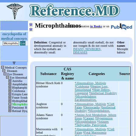
ψ
Microphthalmos
More information
in Books
or on
ψ
encyclopedia of
medical concepts
Definition
: Congenital or
abnormally small eyeball; do not
Other
developmental anomaly in
use /congen & do not coord with
names
which the eyeballs are
INFANT, NEWBORN,
Micropht
abnormally small.
DISEASES
halmia
CAS
Substance
Registry
Categories
Source
& name
Hittner Hirsch Kreh
0
*Abnormalities, Multiple
syndrome
*Coloboma
*Hearing Loss,
Sensorineural
*Heart Defects,
Congenital
*Intellectual Disability
*Microphthalmos
Ear/abnormalities.
Aughton
0
*Abnormalities, Multiple
*Cleft
syndrome
Palate
*Dextrocardia
*Intellectual
Disability
*Microphthalmos.
Adams Nance
0
*Amino Acid Metabolism, Inborn
syndrome
Errors
*Cataract
*Hypertension
*Microphthalmos
*Seizures
*Tachycardia, Paroxysmal.
Macrosomia with
0
*Abnormalities, Multiple
*Cleft
lethal
Palate
*Fetal Macrosomia
microphthalmia
*Microphthalmos.