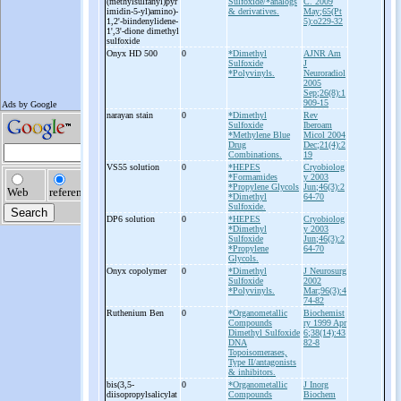
(methylsulfanyl)pyr
Sulfoxide/*analogs
C. 2009
imidin-
5-
yl)amino)-
& derivatives.
May;65(Pt
1,2'-
biindenylidene-
5):o229-32
1',3'-
dione dimethyl
sulfoxide
Onyx HD 500
0
*Dimethyl
AJNR Am
Sulfoxide
J
*Polyvinyls.
Neuroradiol
2005
Sep;26(8):1
909-15
narayan stain
0
*Dimethyl
Rev
Sulfoxide
Iberoam
*Methylene Blue
Micol 2004
Drug
Dec;21(4):2
Combinations.
19
VS55 solution
0
*HEPES
Cryobiolog
*Formamides
y 2003
*Propylene Glycols
Jun;46(3):2
*Dimethyl
64-70
Sulfoxide.
DP6 solution
0
*HEPES
Cryobiolog
*Dimethyl
y 2003
Sulfoxide
Jun;46(3):2
*Propylene
64-70
Glycols.
Onyx copolymer
0
*Dimethyl
J Neurosurg
Sulfoxide
2002
*Polyvinyls.
Mar;96(3):4
74-82
Ruthenium Ben
0
*Organometallic
Biochemist
Compounds
ry 1999 Apr
Dimethyl Sulfoxide
6;38(14):43
DNA
82-8
Topoisomerases,
Type II/antagonists
& inhibitors.
bis(3,5-
0
*Organometallic
J Inorg
diisopropylsalicylat
Compounds
Biochem