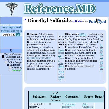
ψ
Dimethyl Sulfoxide
More information
in Books
or on
encyclopedia of
medical concepts
Definition
: A highly polar
Other names
DMSO
; Sulphoxide,
Dr
organic liquid, that is used
Phar
Dimethyl; Sulfoxide, Dimethyl;
ug
widely as a chemical solvent.
macol
Sulfinylbis(methane); Shire Brand
s
*
Because of its ability to
ogical
of Dimethyl Sulfoxide; Sclerosol;
:
penetrate biological
Actio
Rimso-50; Rimso 100; Rimso;
RI
MS
membranes, it is used as a
n
Rheumabene; Research Ind. Corp.
O-
vehicle for topical application
Cryop
Brand 2 of Dimethyl Sulfoxide;
50
;
of pharmaceuticals. It is also
rotecti
Research Ind. Corp. Brand 1 of
DI
used to protect tissue during
ve
Dimethyl Sulfoxide; Merckle
ME
TH
CRYOPRESERVATION
.
Agent
Brand of Dimethyl Sulfoxide;
YL
Dimethyl sulfoxide shows a
s
;
Dimexide; Dimethylsulphoxide;
SU
range of pharmacological
Free
Dimethylsulphinyl;
LF
activity including analgesia
Radic
Dimethylsulfoxide; Dimethyl
OX
and anti-inflammation.
al
Sulphoxide
ID
E
Scave
ngers
;
Solve
nts
CAS
Substance
Registry
Categories
Source
Drugs
*
& name
3-
((4-
amino-
6-
0
*Pyrimidines
Acta
methoxy-
2-
Dimethyl
Crystallogr