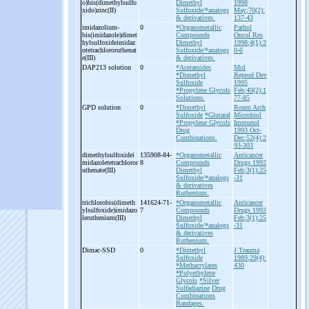
o)bis(dimethylsulfo
Dimethyl
1998
xido)zinc(II)
Sulfoxide/*analogs
May;70(2):
& derivatives.
137-43
imidazolium-
0
*Organometallic
Pathol
bis(imidazole)dimet
Compounds
Oncol Res
hylsulfoxideimidaz
Dimethyl
1998;4(1):3
otetrachlororuthenat
Sulfoxide/*analogs
0-6
e(III)
& derivatives.
DAP213 solution
0
*Acetamides
Mol
*Dimethyl
Reprod Dev
Sulfoxide
1995
*Propylene Glycols
Feb;40(2):1
Solutions.
77-85
GPD solution
0
*Dimethyl
Roum Arch
Sulfoxide
*Glutaral
Microbiol
*Propylene Glycols
Immunol
Drug
1993 Oct-
Combinations.
Dec;52(4):2
93-303
dimethylsulfoxidei
135908-84-
*Organometallic
Anticancer
midazoletetrachloror
8
Compounds
Drugs 1992
uthenate(III)
Dimethyl
Feb;3(1):25
Sulfoxide/*analogs
-31
& derivatives
Ruthenium.
trichlorobis(dimeth
141624-71-
*Organometallic
Anticancer
ylsulfoxide)imidazo
7
Compounds
Drugs 1992
leruthenium(III)
Dimethyl
Feb;3(1):25
Sulfoxide/*analogs
-31
& derivatives
Ruthenium.
Dimac-
SSD
0
*Dimethyl
J Trauma
Sulfoxide
1989;29(4):
*Methacrylates
430
*Polyethylene
Glycols
*Silver
Sulfadiazine
Drug
Combinations
Bandages.