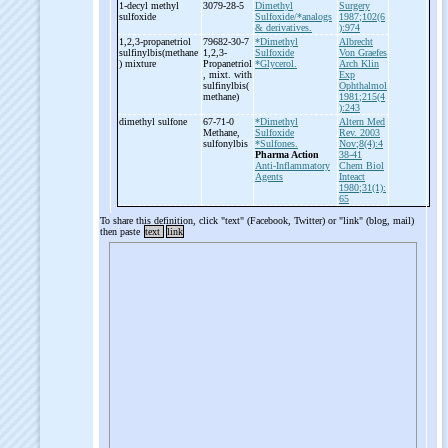
1-
decyl methyl
3079-28-5
Dimethyl
Surgery
sulfoxide
Sulfoxide/*analogs
1987;102(6
& derivatives.
):974
1,2,3-
propanetriol
79682-30-7
*Dimethyl
Albrecht
sulfinylbis(methane
1,2,3-
Sulfoxide
Von Graefes
) mixture
Propanetriol
*Glycerol.
Arch Klin
, mixt. with
Exp
sulfinylbis(
Ophthalmol
methane)
1981;215(4
):243
dimethyl sulfone
67-71-0
*Dimethyl
Altern Med
Methane,
Sulfoxide
Rev. 2003
sulfonylbis
*Sulfones.
Nov;8(4):4
Pharma Action
38-41
Anti-Inflammatory
Chem Biol
Agents
Inteact
1980;31(1):
65
To share this definition, click "text" (Facebook, Twitter) or "link" (blog, mail)
then paste
text
link