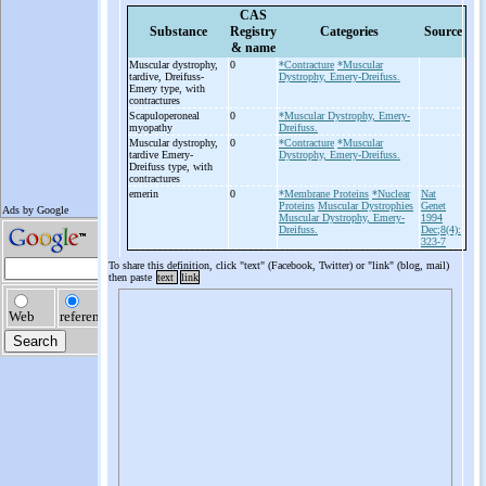
CAS
Substance
Registry
Categories
Source
& name
Muscular dystrophy,
0
*Contracture
*Muscular
tardive, Dreifuss-
Dystrophy, Emery-Dreifuss.
Emery type, with
contractures
Scapuloperoneal
0
*Muscular Dystrophy, Emery-
myopathy
Dreifuss.
Muscular dystrophy,
0
*Contracture
*Muscular
tardive Emery-
Dystrophy, Emery-Dreifuss.
Dreifuss type, with
contractures
emerin
0
*Membrane Proteins
*Nuclear
Nat
Proteins
Muscular Dystrophies
Genet
Muscular Dystrophy, Emery-
1994
Dreifuss.
Dec;8(4):
323-7
To share this definition, click "text" (Facebook, Twitter) or "link" (blog, mail)
then paste
text
link