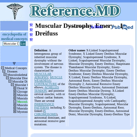
ψ
Muscular Dystrophy, Emery-
More information
in Books
or on
ψ
Dreifuss
ψ
encyclopedia of
medical concepts
ψ
Definition
: A
Other names
X-Linked Scapuloperoneal
heterogenous group of
Syndrome; X Linked Emery Dreifuss Muscular
inherited muscular
Dystrophy; Scapuloperoneal Syndrome, X
dystrophy without the
Linked; Scapuloperoneal Muscular Dystrophy;
involvement of nervous
Muscular Dystrophy, Emery Dreifuss; Hauptmann
system. The disease is
Thannhauser Muscular Dystrophy; Emery-
characterized by
Dreifuss Muscular Dystrophy; Emery Dreifuss
MUSCULAR
Syndrome; Emery Dreifuss Muscular Dystrophy,
ATROPHY
;
MUSCLE
X Linked; Emery Dreifuss Muscular Dystrophy,
WEAKNESS
;
Autosomal Reces; Emery Dreifuss Muscular
CONTRACTURE
of the
Dystrophy 2; Autosomal Recessive Emery
elbows;
ACHILLES
Dreifuss Muscular Dystro; Autosomal Dominant
TENDON
; and posterior
Emery Dreifuss Muscular Dystrop; X-Linked
cervical muscles; with or
Emery-Dreifuss Muscular Dystrophy;
without cardiac features.
Scapuloperoneal Syndrome, X-Linked;
There are several
Scapuloilioperoneal Atrophy with Cardiopathy;
INHERITANCE
Muscular Dystrophy, Scapuloperoneal; Muscular
PATTERNS
including X-
Dystrophy, Emery-Dreifuss, Autosomal Rece;
linked (
X
Muscular Dystrophy, Emery-Dreifuss, Autosomal
CHROMOSOME
),
Domi; Muscular Dystrophy, Emery-Dreifuss Type
autosomal dominant, and
autosomal recessive gene
mutations.