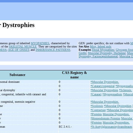
 Dystrophies
geneous group of inherited
MYOPATHIES
, characterized by
GEN: prefer specifics; do not confuse with
M
 of the
SKELETAL MUSCLE
. They are categorized by the sites
See Also
Mice, Inbred mdx
NESS
;
AGE OF ONSET
; and
INHERITANCE PATTERNS
.
Examples
Distal Myopathies
;
Glycogen Stor
Girdle
;
Muscular Dystrophy, Duchenne
;
Musc
Dystrophy, Facioscapulohumeral
;
Muscular D
CAS Registry &
Substance
name
tosomal dominant
0
*Muscular Dystrophies.
0
*Cataract/congenital
*Hypogonadi
lar dystrophy
0
*Muscular Dystrophies
*Sclerosis.
congenital, infantile with cataract and
0
*Cataract
*Hypogonadism
*Muscula
 congenital, merosin negative
0
*Muscular Dystrophies.
ome
0
*Scoliosis
*Muscular Dystrophies
0
*Contracture
*Muscular Dystrophie
se
0
*Proteins
Muscular Dystrophies.
se
0
*Homeodomain Proteins
Muscular 
se
0
*Proteins
Muscular Dystrophies.
uman
EC 2.4.1.-
*N-Acetylglucosaminyltransferases