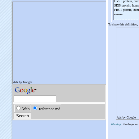
DYSF protein, hu
SIX5 protein, hum
FRG1 protein, hu
emerin
To share this definition,
Ads by Google
Warning
: the drugs or