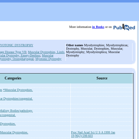
More information
in Books
or on
YOTONIC DYSTROPHY
Other names
Myodystrophies; Myodystrophicas;
Dystrophy, Muscular; Dystrophies, Muscular;
age Disease Type
VII
;
Muscular Dystrophies, Limb-
Myodystrophy; Myodystrophica; Muscular
ular Dystrophy, Emery-Dreifuss
;
Muscular
Dystrophy
ystrophy, Oculopharyngeal
;
Myotonic Dystrophy
Categories
Source
sm
*Muscular Dystrophies.
r Dystrophies/congenital.
Mallory Bodies/pathology.
s/congenital.
Dystrophies.
Muscular Dystrophies.
Proc Natl Acad Sci U S A 1999 Jan
19;96(2):598-603