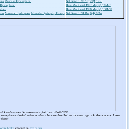
ins
Muscular Dystrophies.
Nat Genet 1998 Sep;20(1):31-6
Dystrophies.
Hum Mol Genet 1997 May;6(5):651-7
phies.
Hum Mol Genet 1996 May;5(5):581-90
eins
Muscular Dystrophies
Muscular Dystrophy, Emery-
Nat Genet 1994 Dec;8(4):323-7
ited States Government. No endorsement implied. Last modified 6/6/2012
he same pharmacological action as other substances described on the same page or in the same row. Please
r doctor
orthy health
information:
verify here
.