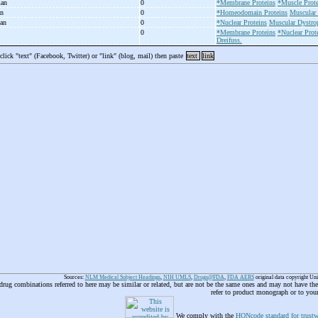
man
0
*Membrane Proteins
*Muscle Prote
an
0
*Homeodomain Proteins
Muscular 
man
0
*Nuclear Proteins
Muscular Dystro
0
*Membrane Proteins
*Nuclear Prot
Dreifuss.
 click "text" (Facebook, Twitter) or "link" (blog, mail) then paste
text
link
Sources:
NLM Medical Subject Headings
,
NIH UMLS
,
Drugs@FDA
,
FDA AERS
original data copyright Un
 drug combinations referred to here may be similar or related, but are not be the same ones and may not have t
refer to product monograph or to you
We comply with the
HONcode standard for trustw