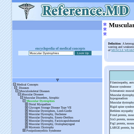
ψ
Muscular
ψ
ψ
Definition
: A hetero
wasting and weakness
encyclopedia of medical concepts
of
MUSCLE WEAK
Filaminopathy, au
Bassoe syndrome
Scleroatonic muscu
Muscular dystrophy, 
hypogonadism
Muscular dystrophy
Rigid spine syndr
Bethlem myopathy
Fcmd protein, mou
Six5 protein, mou
Frg1 protein, mou
LARGE protein, h