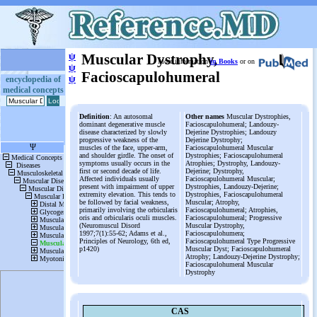
ψ
Muscular Dystrophy,
More information
in Books
or on
ψ
Facioscapulohumeral
ψ
encyclopedia of
medical concepts
Definition
: An autosomal
Other names
Muscular Dystrophies,
dominant degenerative muscle
Facioscapulohumeral; Landouzy-
disease characterized by slowly
Dejerine Dystrophies; Landouzy
progressive weakness of the
Dejerine Dystrophy;
muscles of the face, upper-arm,
Facioscapulohumeral Muscular
and shoulder girdle. The onset of
Dystrophies; Facioscapulohumeral
symptoms usually occurs in the
Atrophies; Dystrophy, Landouzy-
first or second decade of life.
Dejerine; Dystrophy,
Affected individuals usually
Facioscapulohumeral Muscular;
present with impairment of upper
Dystrophies, Landouzy-Dejerine;
extremity elevation. This tends to
Dystrophies, Facioscapulohumeral
be followed by facial weakness,
Muscular; Atrophy,
primarily involving the orbicularis
Facioscapulohumeral; Atrophies,
oris and orbicularis oculi muscles.
Facioscapulohumeral; Progressive
(Neuromuscul Disord
Muscular Dystrophy,
1997;7(1):55-62; Adams et al.,
Facioscapulohumera;
Principles of Neurology, 6th ed,
Facioscapulohumeral Type Progressive
p1420)
Muscular Dyst; Facioscapulohumeral
Atrophy; Landouzy-Dejerine Dystrophy;
Facioscapulohumeral Muscular
Dystrophy
CAS