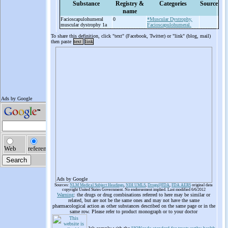
Substance
Registry &
Categories
Source
name
Facioscapulohumeral
0
*Muscular Dystrophy,
muscular dystrophy 1a
Facioscapulohumeral.
To share this definition, click "text" (Facebook, Twitter) or "link" (blog, mail)
then paste
text
link
Ads by Google
Sources:
NLM Medical Subject Headings
,
NIH UMLS
,
Drugs@FDA
,
FDA AERS
original data
copyright United States Government. No endorsement implied. Last modified 6/6/2012
Warning
: the drugs or drug combinations referred to here may be similar or
related, but are not be the same ones and may not have the same
pharmacological action as other substances described on the same page or in the
same row. Please refer to product monograph or to your doctor