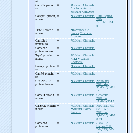
rat
Cacna1a protein,
0
*Calcium Channels
rat
Cerebellar Ataxia
Migraine with Aura.
Catsper1 protein,
0
*Calcium Channels.
Hum Reprod.
mouse
2004
Jan;19(1):124-
8
Pkd2l1 protein,
0
*Receptors, Cell
mouse
Surface
*Calcium
Channels.
Cacna2d1
0
*Calcium Channels.
protein, rat
Cacna2d2
0
*Calcium Channels.
protein, mouse
Trpv2 protein,
0
*Calcium Channels
mouse
*TRPV Cation
Channels.
Scamper protein,
0
*Calcium Channels.
rat
Cacnb3 protein,
0
*Calcium Channels.
rat
CACNA2D2
0
*Calcium Channels.
Neurology
protein, human
2003 May
27;60(10):1631
-7
Cacna1f protein,
0
*Calcium Channels.
Genomics
mouse
2000 Jun
15;66(3):324-7
CatSper2 protein,
0
*Calcium Channels
Proc Natl Acad
mouse
*Seminal Plasma
Sci U S A
Proteins.
2003 Dec
9;100(25):1486
9-74
Cacna2d3
0
*Calcium Channels.
J Mol Cell
protein, rat
Cardiol 2003
Feb;35(2):207-
15