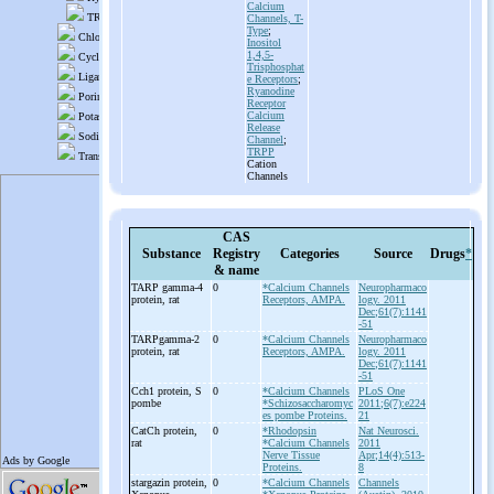
Calcium
Channels, T-
Type
;
Inositol
1,4,5-
Trisphosphat
e Receptors
;
Ryanodine
Receptor
Calcium
Release
Channel
;
TRPP
Cation
Channels
CAS
Substance
Registry
Categories
Source
Drugs
*
& name
TARP gamma-
4
0
*Calcium Channels
Neuropharmaco
protein, rat
Receptors, AMPA.
logy. 2011
Dec;61(7):1141
-51
TARPgamma-
2
0
*Calcium Channels
Neuropharmaco
protein, rat
Receptors, AMPA.
logy. 2011
Dec;61(7):1141
-51
Cch1 protein, S
0
*Calcium Channels
PLoS One
pombe
*Schizosaccharomyc
2011;6(7):e224
es pombe Proteins.
21
CatCh protein,
0
*Rhodopsin
Nat Neurosci.
rat
*Calcium Channels
2011
Nerve Tissue
Apr;14(4):513-
Proteins.
8
stargazin protein,
0
*Calcium Channels
Channels