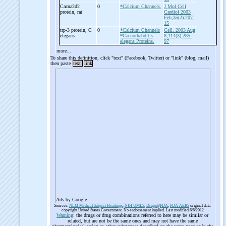
Cacna2d2
0
*Calcium Channels.
J Mol Cell
protein, rat
Cardiol 2003
Feb;35(2):207-
15
trp-
3 protein, C
0
*Calcium Channels
Cell. 2003 Aug
elegans
*Caenorhabditis
8;114(3):285-
elegans Proteins.
97
more...
To share this definition, click "text" (Facebook, Twitter) or "link" (blog, mail)
then paste
text
link
Ads by Google
Sources:
NLM Medical Subject Headings
,
NIH UMLS
,
Drugs@FDA
,
FDA AERS
original data
copyright United States Government. No endorsement implied. Last modified 6/6/2012
Warning
: the drugs or drug combinations referred to here may be similar or
related, but are not be the same ones and may not have the same