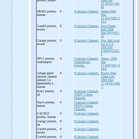
protein, mouse
2006 Feb
23;1075(1):68-
80
ORAI1 protein,
0
*Calcium Channels.
Nature 2006
human
May
11;441(7090):1
63-5
Cacnb3 protein,
0
*Calcium Channels.
Biol Pharm
mouse
Bull 2006
Mar;29(3):437-
42
Cacng4 protein,
0
*Calcium Channels.
Proc Natl Acad
mouse
Sci U S A
2005 Feb
8;102(6):2123-
8
TPC1 protein,
0
*Calcium Channels
Nature. 2005
Arabidopsis
*Arabidopsis
Mar
Proteins.
17;434(7031):4
04-8
voltage gated
0
*Calcium Channels.
Bioorg Med
calcium channel
Chem Lett.
subunit Ca
2004 May
alpha2delta-
1,
17;14(10):2463
human
-7
Ecac1 protein,
0
*Calcium Channels
rat
*TRPV Cation
Channels.
Trpv5 protein,
0
*Calcium Channels
mouse
*TRPV Cation
Channels.
CACNG2
0
*Calcium Channels.
protein, human
Cacng2 protein,
0
*Calcium Channels.
rat
Cacnb4 protein,
0
*Calcium Channels.
mouse
Cacnb4 protein,
0
*Calcium Channels.