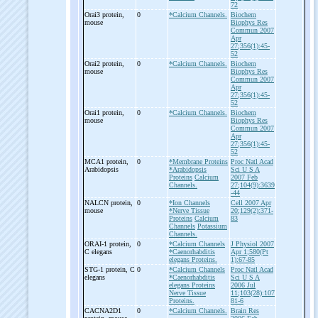
72
Orai3 protein,
0
*Calcium Channels.
Biochem
mouse
Biophys Res
Commun 2007
Apr
27;356(1):45-
52
Orai2 protein,
0
*Calcium Channels.
Biochem
mouse
Biophys Res
Commun 2007
Apr
27;356(1):45-
52
Orai1 protein,
0
*Calcium Channels.
Biochem
mouse
Biophys Res
Commun 2007
Apr
27;356(1):45-
52
MCA1 protein,
0
*Membrane Proteins
Proc Natl Acad
Arabidopsis
*Arabidopsis
Sci U S A
Proteins
Calcium
2007 Feb
Channels.
27;104(9):3639
-44
NALCN protein,
0
*Ion Channels
Cell 2007 Apr
mouse
*Nerve Tissue
20;129(2):371-
Proteins
Calcium
83
Channels
Potassium
Channels.
ORAI-
1 protein,
0
*Calcium Channels
J Physiol 2007
C elegans
*Caenorhabditis
Apr 1;580(Pt
elegans Proteins.
1):67-85
STG-
1 protein, C
0
*Calcium Channels
Proc Natl Acad
elegans
*Caenorhabditis
Sci U S A
elegans Proteins
2006 Jul
Nerve Tissue
11;103(28):107
Proteins.
81-6
CACNA2D1
0
*Calcium Channels.
Brain Res