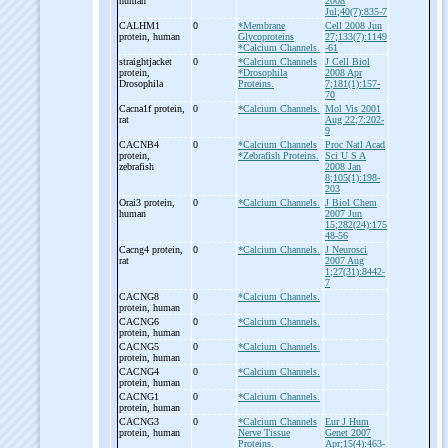
human
2008
Jul;40(7):835-7
CALHM1
0
*Membrane
Cell 2008 Jun
protein, human
Glycoproteins
27;133(7):1149
*Calcium Channels.
-61
straightjacket
0
*Calcium Channels
J Cell Biol
protein,
*Drosophila
2008 Apr
Drosophila
Proteins.
7;181(1):157-
70
Cacna1f protein,
0
*Calcium Channels.
Mol Vis 2001
rat
Aug 22;7:202-
9
CACNB4
0
*Calcium Channels
Proc Natl Acad
protein,
*Zebrafish Proteins.
Sci U S A
zebrafish
2008 Jan
8;105(1):198-
203
Orai3 protein,
0
*Calcium Channels.
J Biol Chem
human
2007 Jun
15;282(24):175
48-56
Cacng4 protein,
0
*Calcium Channels.
J Neurosci
rat
2007 Aug
1;27(31):8442-
7
CACNG8
0
*Calcium Channels.
protein, human
CACNG6
0
*Calcium Channels.
protein, human
CACNG5
0
*Calcium Channels.
protein, human
CACNG4
0
*Calcium Channels.
protein, human
CACNG1
0
*Calcium Channels.
protein, human
CACNG3
0
*Calcium Channels
Eur J Hum
protein, human
Nerve Tissue
Genet 2007
Proteins.
Apr;15(4):463-