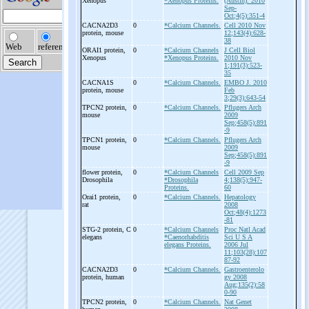
Xenopus
*Xenopus Proteins.
(Austin). 2010
Sep-
Oct;4(5):351-4
CACNA2D3
0
*Calcium Channels.
Cell 2010 Nov
protein, mouse
12;143(4):628-
38
ORAI1 protein,
0
*Calcium Channels
J Cell Biol
Xenopus
*Xenopus Proteins.
2010 Nov
1;191(3):523-
35
CACNA1S
0
*Calcium Channels.
EMBO J. 2010
protein, mouse
Feb
3;29(3):643-54
TPCN2 protein,
0
*Calcium Channels.
Pflugers Arch
mouse
2009
Sep;458(5):891
-9
TPCN1 protein,
0
*Calcium Channels.
Pflugers Arch
mouse
2009
Sep;458(5):891
-9
flower protein,
0
*Calcium Channels
Cell 2009 Sep
Drosophila
*Drosophila
4;138(5):947-
Proteins.
60
Orai1 protein,
0
*Calcium Channels.
Hepatology
rat
2008
Oct;48(4):1273
-81
STG-
2 protein, C
0
*Calcium Channels
Proc Natl Acad
elegans
*Caenorhabditis
Sci U S A
elegans Proteins.
2006 Jul
11;103(28):107
87-92
CACNA2D3
0
*Calcium Channels.
Gastroenterolo
protein, human
gy 2008
Aug;135(2):58
0-90
TPCN2 protein,
0
*Calcium Channels.
Nat Genet