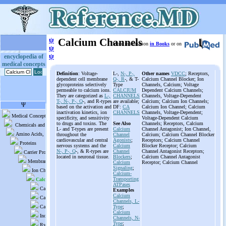
ψ
Calcium Channels
More information
in Books
or on
ψ
ψ
encyclopedia of
medical concepts
Definition
: Voltage-
L-,
N-, P-,
Other names
VDCC
; Receptors,
dependent cell membrane
Q-, R
-, & T-
Calcium Channel Blocker; Ion
glycoproteins selectively
Type
Channels, Calcium; Voltage
permeable to calcium ions.
CALCIUM
Dependent Calcium Channels;
They are categorized as
L-,
CHANNELS
Channels, Voltage-Dependent
T-, N-, P-, Q
-, and R-types
are available;
Calcium; Calcium Ion Channels;
based on the activation and
DF:
CA
Calcium Ion Channel; Calcium
inactivation kinetics, ion
CHANNELS
Channels, Voltage-Dependent;
specificity, and sensitivity
Voltage-Dependent Calcium
to drugs and toxins. The
See Also
Channels; Receptors, Calcium
L- and T-types are present
Calcium
Channel Antagonist; Ion Channel,
throughout the
Channel
Calcium; Calcium Channel Blocker
cardiovascular and central
Agonists
;
Receptors; Calcium Channel
nervous systems and the
Calcium
Blocker Receptor; Calcium
N-, P-, Q
-, & R-types are
Channel
Channel Antagonist Receptors;
located in neuronal tissue.
Blockers
;
Calcium Channel Antagonist
Calcium
Receptor; Calcium Channel
Signaling
;
Calcium-
Transporting
ATPases
Examples
Calcium
Channels, L-
Type
;
Calcium
Channels, N-
Type
;