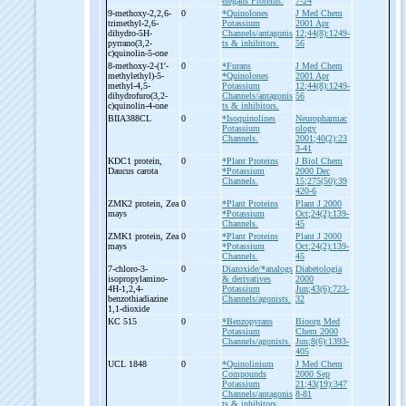
elegans Proteins.
7-24
9-
methoxy-
2,2,6-
0
*Quinolones
J Med Chem
trimethyl-
2,6-
Potassium
2001 Apr
dihydro-
5H-
Channels/antagonis
12;44(8):1249-
pyrrano(3,2-
ts & inhibitors.
56
c)quinolin-
5-
one
8-
methoxy-
2-
(1'-
0
*Furans
J Med Chem
methylethyl)-
5-
*Quinolones
2001 Apr
methyl-
4,5-
Potassium
12;44(8):1249-
dihydrofuro(3,2-
Channels/antagonis
56
c)quinolin-
4-
one
ts & inhibitors.
BIIA388CL
0
*Isoquinolines
Neuropharmac
Potassium
ology
Channels.
2001;40(2):23
3-41
KDC1 protein,
0
*Plant Proteins
J Biol Chem
Daucus carota
*Potassium
2000 Dec
Channels.
15;275(50):39
420-6
ZMK2 protein, Zea
0
*Plant Proteins
Plant J 2000
mays
*Potassium
Oct;24(2):139-
Channels.
45
ZMK1 protein, Zea
0
*Plant Proteins
Plant J 2000
mays
*Potassium
Oct;24(2):139-
Channels.
45
7-
chloro-
3-
0
Diazoxide/*analogs
Diabetologia
isopropylamino-
& derivatives
2000
4H-
1,2,4-
Potassium
Jun;43(6):723-
benzothiadiazine
Channels/agonists.
32
1,1-
dioxide
KC 515
0
*Benzopyrans
Bioorg Med
Potassium
Chem 2000
Channels/agonists.
Jun;8(6):1393-
405
UCL 1848
0
*Quinolinium
J Med Chem
Compounds
2000 Sep
Potassium
21;43(19):347
Channels/antagonis
8-81
ts & inhibitors.