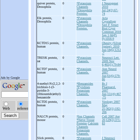
quiver protein,
0
*Potassium
J Neurogenet
Drosophila
Channels
2010
*Drosophila
Jul;24(2):67-
Proteins.
74
Elk protein,
0
*Potassium
Acta
Drosophila
Channels
Crystallogr
*Drosophila
Sect F Struct
Proteins.
Biol Cryst
Commun 2010
Sep 1;66(Pt
9):1056-9
KCTD15 protein,
0
*Potassium
Obesity (Silver
human
Channels.
Spring). 2010
Jun;18(6):1212
-7
TRESK protein,
0
*Potassium
Neurosci Lett.
rat
Channels.
2009 Nov
6;465(1):79-84
KCTD7 protein,
0
*Potassium
Ann Neurol
human
Channels.
2007
Jun;61(6):579-
86
4-
methyl-
N-
(2,2,2-
0
*Benzamides
Br J
trichloro-
1-
(3-
*Pyridines
Pharmacol.
pyridin-
3-
Potassium
2007
ylthioureido)ethyl)
Channels.
Jun;151(4):467
benzamide
-75
KCTD5 protein,
0
*Potassium
Virology 2007
human
Channels.
May
25;362(1):192-
206
NALCN protein,
0
*Ion Channels
Cell 2007 Apr
mouse
*Nerve Tissue
20;129(2):371-
Proteins
Calcium
83
Channels
Potassium
Channels.
Slick protein,
0
*Potassium
J Neurosci