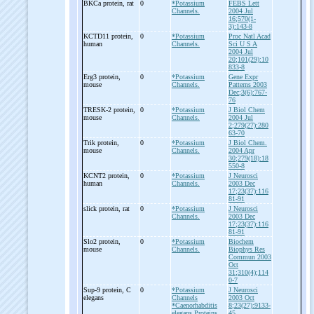
BKCa protein, rat
0
*Potassium
FEBS Lett
Channels.
2004 Jul
16;570(1-
3):143-8
KCTD11 protein,
0
*Potassium
Proc Natl Acad
human
Channels.
Sci U S A
2004 Jul
20;101(29):10
833-8
Erg3 protein,
0
*Potassium
Gene Expr
mouse
Channels.
Patterns 2003
Dec;3(6):767-
76
TRESK-
2 protein,
0
*Potassium
J Biol Chem
mouse
Channels.
2004 Jul
2;279(27):280
63-70
Trik protein,
0
*Potassium
J Biol Chem.
mouse
Channels.
2004 Apr
30;279(18):18
550-8
KCNT2 protein,
0
*Potassium
J Neurosci
human
Channels.
2003 Dec
17;23(37):116
81-91
slick protein, rat
0
*Potassium
J Neurosci
Channels.
2003 Dec
17;23(37):116
81-91
Slo2 protein,
0
*Potassium
Biochem
mouse
Channels.
Biophys Res
Commun 2003
Oct
31;310(4);114
0-7
Sup-
9 protein, C
0
*Potassium
J Neurosci
elegans
Channels
2003 Oct
*Caenorhabditis
8;23(27):9133-
elegans Proteins.
45