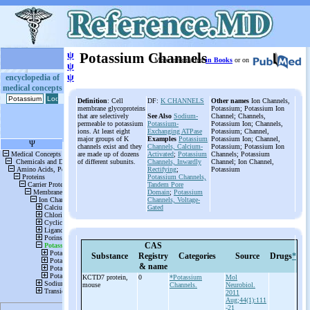
ψ
Potassium Channels
More information
in Books
or on
ψ
ψ
encyclopedia of
medical concepts
Definition
: Cell
DF:
K CHANNELS
Other names
Ion Channels,
membrane glycoproteins
Potassium; Potassium Ion
that are selectively
See Also
Sodium-
Channel; Channels,
permeable to potassium
Potassium-
Potassium Ion; Channels,
ions. At least eight
Exchanging ATPase
Potassium; Channel,
major groups of K
Examples
Potassium
Potassium Ion; Channel,
channels exist and they
Channels, Calcium-
Potassium; Potassium Ion
are made up of dozens
Activated
;
Potassium
Channels; Potassium
of different subunits.
Channels, Inwardly
Channel; Ion Channel,
Rectifying
;
Potassium
Potassium Channels,
Tandem Pore
Domain
;
Potassium
Channels, Voltage-
Gated
CAS
Substance
Registry
Categories
Source
Drugs
*
& name
KCTD7 protein,
0
*Potassium
Mol
mouse
Channels.
Neurobiol.
2011
Aug;44(1):111
-21