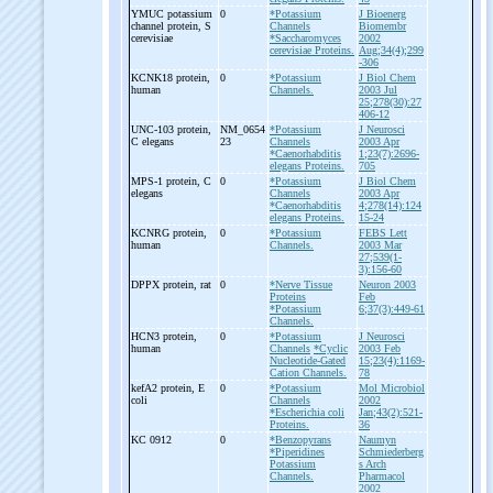
YMUC potassium
0
*Potassium
J Bioenerg
channel protein, S
Channels
Biomembr
cerevisiae
*Saccharomyces
2002
cerevisiae Proteins.
Aug;34(4);299
-306
KCNK18 protein,
0
*Potassium
J Biol Chem
human
Channels.
2003 Jul
25;278(30):27
406-12
UNC-
103 protein,
NM_0654
*Potassium
J Neurosci
C elegans
23
Channels
2003 Apr
*Caenorhabditis
1;23(7):2696-
elegans Proteins.
705
MPS-
1 protein, C
0
*Potassium
J Biol Chem
elegans
Channels
2003 Apr
*Caenorhabditis
4;278(14):124
elegans Proteins.
15-24
KCNRG protein,
0
*Potassium
FEBS Lett
human
Channels.
2003 Mar
27;539(1-
3):156-60
DPPX protein, rat
0
*Nerve Tissue
Neuron 2003
Proteins
Feb
*Potassium
6;37(3):449-61
Channels.
HCN3 protein,
0
*Potassium
J Neurosci
human
Channels
*Cyclic
2003 Feb
Nucleotide-Gated
15;23(4):1169-
Cation Channels.
78
kefA2 protein, E
0
*Potassium
Mol Microbiol
coli
Channels
2002
*Escherichia coli
Jan;43(2):521-
Proteins.
36
KC 0912
0
*Benzopyrans
Naumyn
*Piperidines
Schmiederberg
Potassium
s Arch
Channels.
Pharmacol
2002