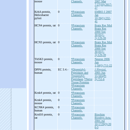
mouse
Channels.
2007 Mar
7;27(10):2617-
27
KchA protein,
0
*Potassium
EMBO J 2007
Helicobacter
Channels.
Jan
pylori
10;26(1):232-
41
HCN4 protein, rat
0
*Potassium
Brain Res Mol
Channels.
Brain Res
2000 Sep
30;81(1-
2):129-39
HCN3 protein, rat
0
*Potassium
Brain Res Mol
Channels.
Brain Res
2000 Sep
30;81(1-
2):129-39
TASK3 protein,
0
*Potassium
Neuron 2006
mouse
Channels.
Jun
1;50(5):711-22
DPP6 protein,
EC 3.4.-
*Dipeptidyl-
J Physiol.
human
Peptidases and
2005 Jun
Tripeptidyl-
15;565(Pt
Peptidases
*Nerve
3):751-6
Tissue Proteins
*Potassium
Channels.
Kcnk4 protein, rat
0
*Potassium
Channels.
Kcnk4 protein,
0
*Potassium
mouse
Channels.
KCNK4 protein,
0
*Potassium
human
Channels.
Kctd10 protein,
0
*Potassium
Biochim
rat
Channels.
Biophys Acta.
2005 Jul
10;1729(3):20
0-3