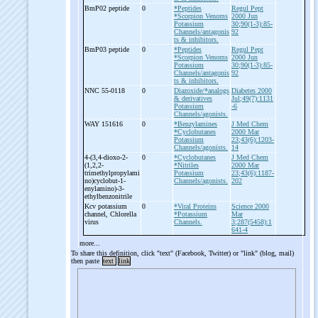
BmP02 peptide
0
*Peptides
Regul Pept
*Scorpion Venoms
2000 Jun
Potassium
30;90(1-3):85-
Channels/antagonis
92
ts & inhibitors.
BmP03 peptide
0
*Peptides
Regul Pept
*Scorpion Venoms
2000 Jun
Potassium
30;90(1-3):85-
Channels/antagonis
92
ts & inhibitors.
NNC 55-
0118
0
Diazoxide/*analogs
Diabetes 2000
& derivatives
Jul;49(7):1131
Potassium
-6
Channels/agonists.
WAY 151616
0
*Benzylamines
J Med Chem
*Cyclobutanes
2000 Mar
Potassium
23;43(6):1203-
Channels/agonists.
14
4-
(3,4-
dioxo-
2-
0
*Cyclobutanes
J Med Chem
(1,2,2-
*Nitriles
2000 Mar
trimethylpropylami
Potassium
23;43(6):1187-
no)cyclobut-
1-
Channels/agonists.
202
enylamino)-
3-
ethylbenzonitrile
Kcv potassium
0
*Viral Proteins
Science 2000
channel, Chlorella
*Potassium
Mar
virus
Channels.
3;287(5458):1
641-4
more...
To share this definition, click "text" (Facebook, Twitter) or "link" (blog, mail)
then paste
text
link