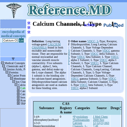
ψ
Calcium Channels, L-Type
More information
in Books
or on
ψ
ψ
encyclopedia of
medical concepts
Definition
: Long-lasting
D
Other names
VDCC, L
-Type; Receptor,
voltage-gated
CALCIUM
F
Dihydropyridine; Long Lasting Calcium
CHANNELS
found in both
:
Channels; L Type Voltage Dependent
excitable and nonexcitable
V
Calcium Channels; L Type
VDCC
gamma
tissue. They are responsible for
D
Subunit; L Type
VDCC
delta Subunit; L
normal myocardial and
C
Type
VDCC
beta Subunit; L Type
VDCC
vascular smooth muscle
C
alpha 2 Subunit; L Type
VDCC
alpha 1
contractility. Five subunits
L
Subunit; L Type
VDCC
; L Type Calcium
(alpha-1, alpha-2, beta,
Channels; L Type Calcium Channel;
gamma, and delta) make up
Calcium Channels, Long-Lasting; Calcium
the L-type channel. The alpha-
Channels, L Type; L-Type Voltage-
1 subunit is the binding site
Dependent Calcium Channels; L-Type
for calcium-based antagonists.
VDCC
gamma Subunit; L-Type
VDCC
Dihydropyridine-based calcium
delta Subunit; Calcium Channel, L-Type;
antagonists are used as markers
L-Type
VDCC
beta Subunit; L-Type
for these binding sites.
VDCC
alpha-2 Subunit
CAS
Substance
Registry
Categories
Source
Drugs
*
& name
1-
((4-
0
*Pyrrolidines
J Med Chem
chlorophenyl)sulfonyl
*Sulfonamides
2009 Nov
)-
2-
(2-
Calcium
12;52(21):663
thienyl)pyrrolidine
Channels, L-
7-48