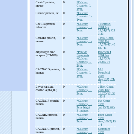
Cacnb2 protein,
0
*Calcium
mouse
Channels, L-
Type.
Cacnb2 protein, rat
0
*Calcium
Channels, L-
Type.
Cav1.3a protein,
0
*Calcium
J Neurosci
zebrafish
Channels, L-
2004 Apr
Type.
28;24(17):421
3-23
Cacna1d protein,
0
*Calcium
J Biol Chem
mouse
Channels, L-
2003 Oct
Type.
17;278(42):40
837-41
dihydropyridine
0
*Peptide
Biochem J
receptor (671-
690)
Fragments
2004 Jan
*Calcium
15;377(Pt
Channels, L-
2):385-94
Type.
CACNA1D protein,
0
*Calcium
Mol
human
Channels, L-
Neurobiol
Type.
2002
Aug;26(1):21-
44
L-
type calcium
0
*Calcium
J Biol Chem
channel alpha(1C)
Channels, L-
2000 Dec
Type.
15;275(50):39
193-9
CACNA1F protein,
0
*Calcium
Nat Genet
human
Channels, L-
1998
Type
Night
Jul;19(3):260-
Blindness.
3
CACNB2 protein,
0
*Calcium
Hum Genet
human
Channels, L-
1997
Type.
Aug;100(2):15
1-4
CACNA1C protein,
0
*Calcium
Genomics
human
Channels, L-
1992