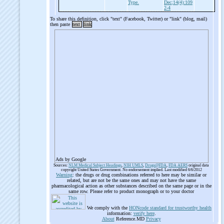
Type.
Dec;14(4):109
2-4
To share this definition, click "text" (Facebook, Twitter) or "link" (blog, mail)
then paste
text
link
Ads by Google
Sources:
NLM Medical Subject Headings
,
NIH UMLS
,
Drugs@FDA
,
FDA AERS
original data
copyright United States Government. No endorsement implied. Last modified 6/6/2012
Warning
: the drugs or drug combinations referred to here may be similar or
related, but are not be the same ones and may not have the same
pharmacological action as other substances described on the same page or in the
same row. Please refer to product monograph or to your doctor
We comply with the
HONcode standard for trustworthy health
information:
verify here
.
About
Reference.MD
Privacy