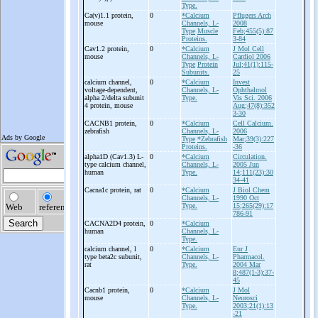
Type.
Ca(v)1.1 protein,
0
*Calcium
Pflugers Arch
mouse
Channels, L-
2008
Type
Muscle
Feb;455(5):87
Proteins.
3-84
Cav1.2 protein,
0
*Calcium
J Mol Cell
mouse
Channels, L-
Cardiol 2006
Type
Protein
Jul;41(1):115-
Subunits.
25
calcium channel,
0
*Calcium
Invest
voltage-
dependent,
Channels, L-
Ophthalmol
alpha 2/delta subunit
Type.
Vis Sci. 2006
4 protein, mouse
Aug;47(8):352
3-30
CACNB1 protein,
0
*Calcium
Cell Calcium.
zebrafish
Channels, L-
2006
Type
*Zebrafish
Mar;39(3):227
Proteins.
-36
alpha1D (Cav1.3) L-
0
*Calcium
Circulation.
type calcium channel,
Channels, L-
2005 Jun
human
Type.
14;111(23):30
34-41
Cacna1c protein, rat
0
*Calcium
J Biol Chem
Channels, L-
1990 Oct
Type.
15;265(29):17
786-91
CACNA2D4 protein,
0
*Calcium
human
Channels, L-
Type.
calcium channel, l
0
*Calcium
Eur J
type beta2c subunit,
Channels, L-
Pharmacol.
rat
Type.
2004 Mar
8;487(1-3):37-
45
Cacnb1 protein,
0
*Calcium
J Mol
mouse
Channels, L-
Neurosci
Type.
2003;21(1):13
-21