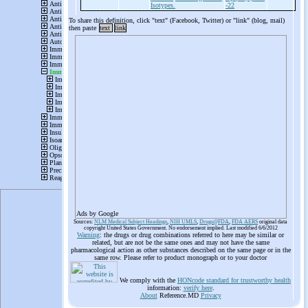
Isotypes.
-22
To share this definition, click "text" (Facebook, Twitter) or "link" (blog, mail)
then paste
text
link
Ads by Google
Sources:
NLM Medical Subject Headings
,
NIH UMLS
,
Drugs@FDA
,
FDA AERS
original data
copyright United States Government. No endorsement implied. Last modified 6/6/2012
Warning
: the drugs or drug combinations referred to here may be similar or
related, but are not be the same ones and may not have the same
pharmacological action as other substances described on the same page or in the
same row. Please refer to product monograph or to your doctor
We comply with the
HONcode standard for trustworthy health
information:
verify here
.
About
Reference.MD
Privacy