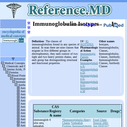
ψ
Immunoglobulin Isotypes
More information
in Books
or on
ψ
ψ
encyclopedia of
medical concepts
Definition
: The classes of
DF:
IG
Other names
immunoglobulins found in any species of
ISOTYPES
Isotypes,
animal. In man there are nine classes that
Pharmacologic
Immunoglobulin;
migrate in five different groups in
al Action
Classes,
electrophoresis; they each consist of two
Immunologic
Immunoglobulin;
light and two heavy protein chains, and
Factors
Classes, Antibody;
each group has distinguishing structural
Examples
Immunoglobulin
and functional properties.
Immunoglobuli
Classes; Antibody
n A
;
Classes
Immunoglobuli
n D
;
Immunoglobuli
n E
;
Immunoglobuli
n G
;
Immunoglobuli
n M
CAS
Substance
Registry
Categories
Source
Drugs
*
& name
immunoglob
0
*Immunoglobulin Heavy
Food Chem
ulin zeta,
Chains
*Zebrafish
Toxicol 2005
zebrafish
Proteins
Immunoglobulin
Apr;43(4):617