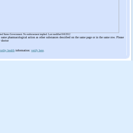
ited States Government. No endorsement implied. Last modified 6/6/2012
he same pharmacological action as other substances described on the same page or in the same row. Please
r doctor
orthy health
information:
verify here
.