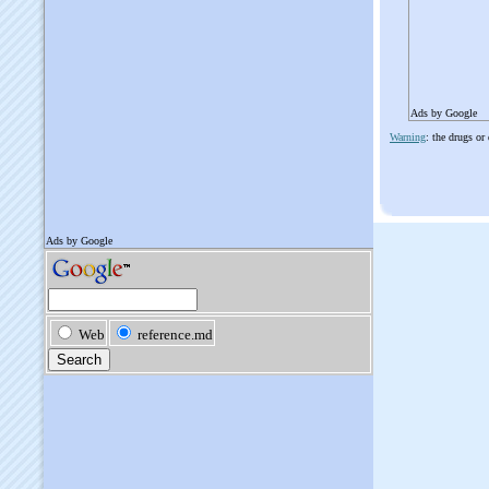
Ads by Google
Warning
: the drugs or