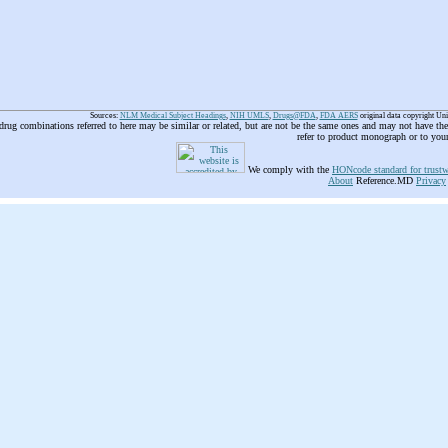
Sources:
NLM Medical Subject Headings
,
NIH UMLS
,
Drugs@FDA
,
FDA AERS
original data copyright Un
 drug combinations referred to here may be similar or related, but are not be the same ones and may not have t
refer to product monograph or to you
We comply with the
HONcode standard for trustw
About
Reference.MD
Privacy