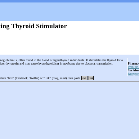
ing Thyroid Stimulator
oglobulin G, often found in the blood of hyperthyroid individuals. It stimulates the thyroid for a
 does thyrotoxin and may cause hyperthyroidism in newborns due to placental transmission.
Pharmac
Immunol
See Also
Receptor
 click "text" (Facebook, Twitter) or "link" (blog, mail) then paste
text
link