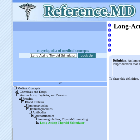
ψ
Long-Act
ψ
ψ
ψ
ψ
ψ
encyclopedia of medical concepts
Definition
: An immun
longer duration than
To share this definition,