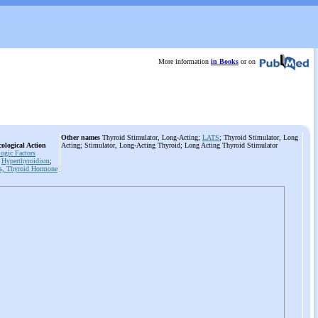
More information
in Books
or on
Other names
Thyroid Stimulator, Long-Acting;
LATS
; Thyroid Stimulator, Long
ological Action
Acting; Stimulator, Long-Acting Thyroid; Long Acting Thyroid Stimulator
ogic Factors
Hyperthyroidism
;
s, Thyroid Hormone