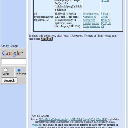
oxabicyclo(2.2.1)hept-
(4):651
2-
yl)-
, (1R-
(1alpha,2alpha(Z),3alph
a,4alpha))
15-
65380-05-4 Prosta-
Dinoprostone/
J Biol
hydroperoxypros
5,13-
dien-
1-
oic acid,
*analogs &
Chem
taglandin E2
15-
hydroperoxy-
11-
derivatives
1986;26
hydroxy-
9-
oxo-
,
Prostaglandin
1(11):50
(5Z,11alpha,13E,15S)
Endoperoxides
23
.
To share this definition, click "text" (Facebook, Twitter) or "link" (blog, mail)
then paste
text
link
Ads by Google
Sources:
NLM Medical Subject Headings
,
NIH UMLS
,
Drugs@FDA
,
FDA AERS
original data
copyright United States Government. No endorsement implied. Last modified 6/6/2012
Warning
: the drugs or drug combinations referred to here may be similar or
related, but are not be the same ones and may not have the same