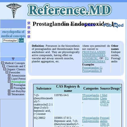
ψ
Prostaglandin Endoperoxides
More information
in Books
or on
ψ
ψ
encyclopedia of
medical concepts
ψ
Definition
: Precursors in the biosynthesis
/chem syn permitted: do
Other
of prostaglandins and thromboxanes from
not convert to
names
arachidonic acid. They are physiologically
PROSTAGLANDIN
Endoper
active compounds, having effect on
ENDOPEROXIDES,
oxides,
vascular and airway smooth muscles,
SYNTHETIC
; DF:
PG
Prostagl
platelet aggregation, etc.
ENDOPEROXIDES
andin
Examples
Prostaglandins G
;
Prostaglandins H
CAS Registry &
Substance
Categories
Source
Drugs
*
name
7-
(3-
119785-54-5
*Prostaglandin
J Med
((hexylthio)meth
Endoperoxides
Chem
yl)-
7-
.
1989;32
oxabicyclo(2.2.1
(5):974
)hept-
2-
yl)-
5-
heptenoic acid,
(+)-
isomer
SQ 28852
103001-17-8 5-
*Prostaglandin
Prostagl
Heptenoic acid, 7-
(3-
Endoperoxides
andins
((hexyloxy)methyl)-
7-
.
1986;31