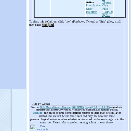
Action
Physiol
Phosphodies
Chem
terase
Phys
Inhibitors
1981;13(
3):241
To share this definition, click "text" (Facebook, Twitter) or "link" (blog, mail)
then paste
text
link
Ads by Google
Sources:
NLM Medical Subject Headings
,
NIH UMLS
,
Drugs@FDA
,
FDA AERS
original data
copyright United States Government. No endorsement implied. Last modified 6/6/2012
Warning
: the drugs or drug combinations referred to here may be similar or
related, but are not be the same ones and may not have the same
pharmacological action as other substances described on the same page or in the
same row. Please refer to product monograph or to your doctor