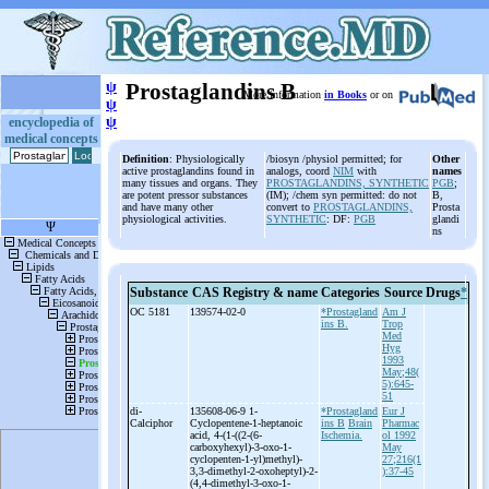
ψ
Prostaglandins B
More information
in Books
or on
ψ
ψ
encyclopedia of
medical concepts
Definition
: Physiologically
/biosyn /physiol permitted; for
Other
active prostaglandins found in
analogs, coord
NIM
with
names
many tissues and organs. They
PROSTAGLANDINS, SYNTHETIC
PGB
;
are potent pressor substances
(IM); /chem syn permitted: do not
B,
and have many other
convert to
PROSTAGLANDINS,
Prosta
physiological activities.
SYNTHETIC
: DF:
PGB
glandi
ns
Substance
CAS Registry & name
Categories
Source
Drugs
*
OC 5181
139574-02-0
*Prostagland
Am J
ins B.
Trop
Med
Hyg
1993
May;48(
5):645-
51
di-
135608-06-9 1-
*Prostagland
Eur J
Calciphor
Cyclopentene-
1-
heptanoic
ins B
Brain
Pharmac
acid, 4-
(1-
((2-
(6-
Ischemia.
ol 1992
carboxyhexyl)-
3-
oxo-
1-
May
cyclopenten-
1-
yl)methyl)-
27;216(1
3,3-
dimethyl-
2-
oxoheptyl)-
2-
):37-45
(4,4-
dimethyl-
3-
oxo-
1-