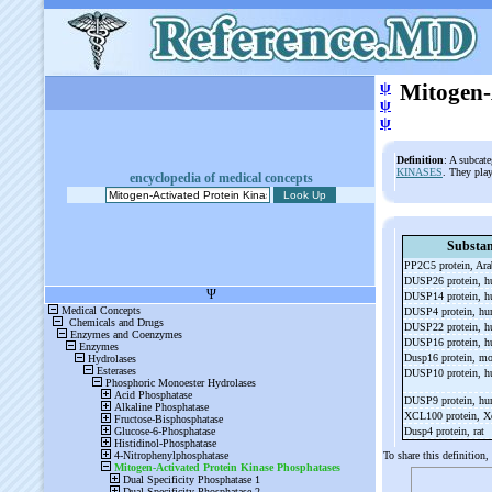
ψ
Mitogen-
ψ
ψ
Definition
: A subcat
KINASES
. They play
encyclopedia of medical concepts
Substa
PP2C5 protein, Ar
DUSP26 protein, 
DUSP14 protein, 
DUSP4 protein, h
DUSP22 protein, 
DUSP16 protein, 
Dusp16 protein, m
DUSP10 protein, 
DUSP9 protein, h
XCL100 protein, 
Dusp4 protein, rat
To share this definition,