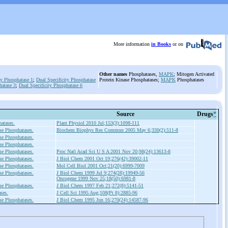
More information
in Books
or on
Other names
Phosphatases,
MAPK
; Mitogen Activated
ty Phosphatase 1
;
Dual Specificity Phosphatase
Protein Kinase Phosphatases;
MAPK
Phosphatases
hatase 3
;
Dual Specificity Phosphatase 6
Source
Drugs
*
atases.
Plant Physiol 2010 Jul;153(3):1098-111
se Phosphatases.
Biochem Biophys Res Commun 2005 May 6;330(2):511-8
se Phosphatases.
se Phosphatases.
se Phosphatases.
Proc Natl Acad Sci U S A 2001 Nov 20;98(24):13613-8
se Phosphatases.
J Biol Chem 2001 Oct 19;276(42):39002-11
se Phosphatases.
Mol Cell Biol 2001 Oct;21(20):6999-7009
se Phosphatases.
J Biol Chem 1999 Jul 9;274(28):19949-56
Oncogene 1999 Nov 25;18(50):6981-8
se Phosphatases.
J Biol Chem 1997 Feb 21;272(8):5141-51
ses.
J Cell Sci 1995 Aug;108(Pt 8):2885-96
se Phosphatases.
J Biol Chem 1995 Jun 16;270(24):14587-96