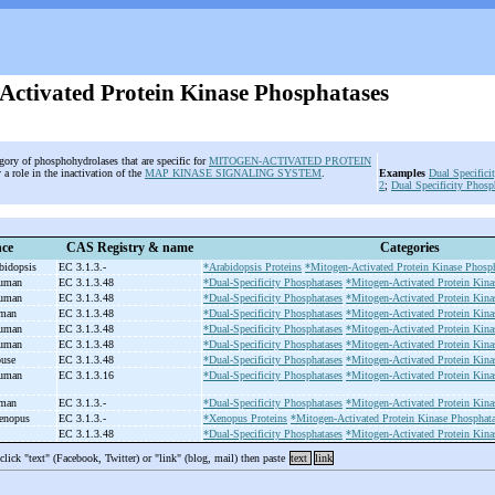
Activated Protein Kinase Phosphatases
egory of phosphohydrolases that are specific for
MITOGEN-ACTIVATED PROTEIN
 a role in the inactivation of the
MAP KINASE SIGNALING SYSTEM
.
Examples
Dual Specifici
2
;
Dual Specificity Phosp
nce
CAS Registry & name
Categories
abidopsis
EC 3.1.3.-
*Arabidopsis Proteins
*Mitogen-Activated Protein Kinase Phosph
human
EC 3.1.3.48
*Dual-Specificity Phosphatases
*Mitogen-Activated Protein Kina
human
EC 3.1.3.48
*Dual-Specificity Phosphatases
*Mitogen-Activated Protein Kina
uman
EC 3.1.3.48
*Dual-Specificity Phosphatases
*Mitogen-Activated Protein Kina
human
EC 3.1.3.48
*Dual-Specificity Phosphatases
*Mitogen-Activated Protein Kina
human
EC 3.1.3.48
*Dual-Specificity Phosphatases
*Mitogen-Activated Protein Kina
ouse
EC 3.1.3.48
*Dual-Specificity Phosphatases
*Mitogen-Activated Protein Kina
human
EC 3.1.3.16
*Dual-Specificity Phosphatases
*Mitogen-Activated Protein Kina
uman
EC 3.1.3.-
*Dual-Specificity Phosphatases
*Mitogen-Activated Protein Kina
Xenopus
EC 3.1.3.-
*Xenopus Proteins
*Mitogen-Activated Protein Kinase Phosphata
EC 3.1.3.48
*Dual-Specificity Phosphatases
*Mitogen-Activated Protein Kina
 click "text" (Facebook, Twitter) or "link" (blog, mail) then paste
text
link