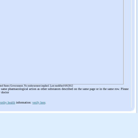
ited States Government. No endorsement implied. Last modified 6/6/2012
he same pharmacological action as other substances described on the same page or in the same row. Please
r doctor
orthy health
information:
verify here
.