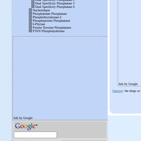
Ads by Google
Warning
: the drugs or