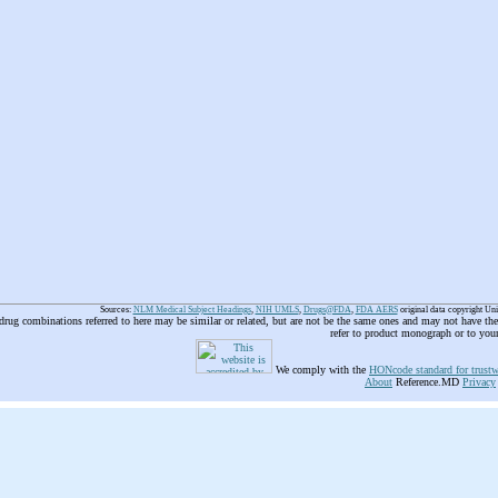
Sources:
NLM Medical Subject Headings
,
NIH UMLS
,
Drugs@FDA
,
FDA AERS
original data copyright Un
 drug combinations referred to here may be similar or related, but are not be the same ones and may not have t
refer to product monograph or to you
We comply with the
HONcode standard for trustw
About
Reference.MD
Privacy