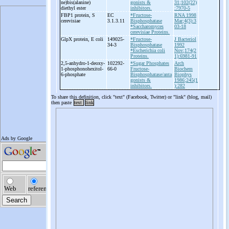
ne)bis(alanine)
gonists &
31;102(22)
diethyl ester
inhibitors.
:7970-5
FBP1 protein, S
EC
*Fructose-
RNA 1998
cerevisiae
3.1.3.11
Bisphosphatase
Mar;4(3):3
*Saccharomyces
03-18
cerevisiae Proteins.
GlpX protein, E coli
149025-
*Fructose-
J Bacteriol
34-3
Bisphosphatase
1992
*Escherichia coli
Nov;174(2
Proteins.
1):6981-91
2,5-
anhydro-
1-
deoxy-
102292-
*Sugar Phosphates
Arch
1-
phosphonohexitol-
66-0
Fructose-
Biochem
6-
phosphate
Bisphosphatase/anta
Biophys
gonists &
1986;245(1
inhibitors.
):282
To share this definition, click "text" (Facebook, Twitter) or "link" (blog, mail)
then paste
text
link