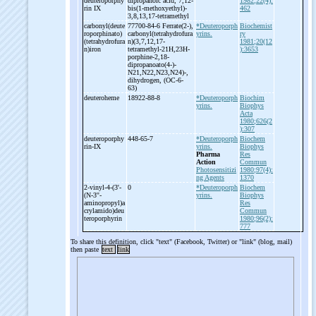
deuteroporphy
dipropanoic acid, 7,12-
1982;22(4):
rin IX
bis(1-
methoxyethyl)-
462
3,8,13,17-
tetramethyl
carbonyl(deute
77700-84-6 Ferrate(2-
),
*Deuteroporph
Biochemist
roporphinato)
carbonyl(tetrahydrofura
yrins.
ry
(tetrahydrofura
n)(3,7,12,17-
1981;20(12
n)iron
tetramethyl-
21H,23H-
):3653
porphine-
2,18-
dipropanoato(4-
)-
N21,N22,N23,N24)-
,
dihydrogen, (OC-
6-
63)
deuteroheme
18922-88-8
*Deuteroporph
Biochim
yrins.
Biophys
Acta
1980;626(2
):307
deuteroporphy
448-65-7
*Deuteroporph
Biochem
rin-
IX
yrins.
Biophys
Pharma
Res
Action
Commun
Photosensitizi
1980;97(4):
ng Agents
1370
2-
vinyl-
4-
(3'-
0
*Deuteroporph
Biochem
(N-
3''-
yrins.
Biophys
aminopropyl)a
Res
crylamido)deu
Commun
teroporphyrin
1980;96(2):
777
To share this definition, click "text" (Facebook, Twitter) or "link" (blog, mail)
then paste
text
link