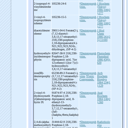
2-
isopropyl-
4-
105236-24-6
*Deuteroporph
J Biochem
vinyldeuterohe
yrins.
(Tokyo)
me
1986;100(2
):277
2-
vinyl-
4-
105236-15-5
*Deuteroporph
J Biochem
isopropyldeute
yrins.
(Tokyo)
roheme
1986;100(2
):277
diacetyldeuter
39011-04-6 Ferrate(2-
),
*Deuteroporph
J Biol
oheme
(7,12-
diacetyl-
yrins.
Chem
3,8,13,17-
tetramethyl-
1986;261(2
21H,23H-
porphine-
5):11444
2,18-
dipropanoato(4-
)-
N21,N22,N23,N24)-
,
dihydrogen, (SP-
4-
2)
hydroxyethylv
82647-38-9 21H,23H-
*Deuteroporph
Photochem
inyldeuteropor
Porphine-
2,18-
yrins.
Photobiol
phyrin
dipropanoic acid, 7(or
1986;43(6):
12)-
ethenyl-
12(or 7)-
(1-
639
hydroxyethyl)-
3,8,13,17-
tetramethyl
iron(III)-
65238-89-3 Ferrate(1-
),
*Deuteroporph
Arch
deuteroporphy
(3,7,12,17-
tetramethyl-
yrins
*Ferric
Biochem
rin
21H,23H-
porphine-
Compounds.
Biophys
2,18-
dipropanoate(4-
)-
1984;234(1
N21,N22,N23,N24)-
,
):129
(SP-
4-
2)
2-
vinyl-
4-
91874-97-4 21H,23H-
*Deuteroporph
Anal
(hydroxymeth
Porphine-
2,18-
yrins.
Biochem
yl)deuteroporp
dipropanoic acid, 8-
1984;140(2
hyrin IX
ethenyl-
13-
):360
(hydroxymethyl)-
3,7,12,17-
tetramethyl-
,
(3aS-
(3aalpha,4beta,6aalpha)
)
2,4-
di-
(alpha-
31444-62-9 21H,23H-
*Deuteroporph
Radiobiolo
methoxyethyl)
Porphine-
2,18-
yrins.
giia