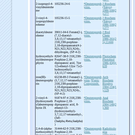
2-
isopropyl-
4-
105236-24-6
*Deuteroporph
J Biochem
vinyldeuterohe
yrins.
(Tokyo)
me
1986;100(2
):277
2-
vinyl-
4-
105236-15-5
*Deuteroporph
J Biochem
isopropyldeute
yrins.
(Tokyo)
roheme
1986;100(2
):277
diacetyldeuter
39011-04-6 Ferrate(2-
),
*Deuteroporph
J Biol
oheme
(7,12-
diacetyl-
yrins.
Chem
3,8,13,17-
tetramethyl-
1986;261(2
21H,23H-
porphine-
5):11444
2,18-
dipropanoato(4-
)-
N21,N22,N23,N24)-
,
dihydrogen, (SP-
4-
2)
hydroxyethylv
82647-38-9 21H,23H-
*Deuteroporph
Photochem
inyldeuteropor
Porphine-
2,18-
yrins.
Photobiol
phyrin
dipropanoic acid, 7(or
1986;43(6):
12)-
ethenyl-
12(or 7)-
(1-
639
hydroxyethyl)-
3,8,13,17-
tetramethyl
iron(III)-
65238-89-3 Ferrate(1-
),
*Deuteroporph
Arch
deuteroporphy
(3,7,12,17-
tetramethyl-
yrins
*Ferric
Biochem
rin
21H,23H-
porphine-
Compounds.
Biophys
2,18-
dipropanoate(4-
)-
1984;234(1
N21,N22,N23,N24)-
,
):129
(SP-
4-
2)
2-
vinyl-
4-
91874-97-4 21H,23H-
*Deuteroporph
Anal
(hydroxymeth
Porphine-
2,18-
yrins.
Biochem
yl)deuteroporp
dipropanoic acid, 8-
1984;140(2
hyrin IX
ethenyl-
13-
):360
(hydroxymethyl)-
3,7,12,17-
tetramethyl-
,
(3aS-
(3aalpha,4beta,6aalpha)
)
2,4-
di-
(alpha-
31444-62-9 21H,23H-
*Deuteroporph
Radiobiolo
methoxyethyl)
Porphine-
2,18-
yrins.
giia