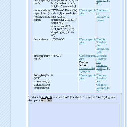
deuteroporphy
dipropanoic acid, 7,12-
1982;22(4):
rin IX
bis(1-
methoxyethyl)-
462
3,8,13,17-
tetramethyl
carbonyl(deute
77700-84-6 Ferrate(2-
),
*Deuteroporph
Biochemist
roporphinato)
carbonyl(tetrahydrofura
yrins.
ry
(tetrahydrofura
n)(3,7,12,17-
1981;20(12
n)iron
tetramethyl-
21H,23H-
):3653
porphine-
2,18-
dipropanoato(4-
)-
N21,N22,N23,N24)-
,
dihydrogen, (OC-
6-
63)
deuteroheme
18922-88-8
*Deuteroporph
Biochim
yrins.
Biophys
Acta
1980;626(2
):307
deuteroporphy
448-65-7
*Deuteroporph
Biochem
rin-
IX
yrins.
Biophys
Pharma
Res
Action
Commun
Photosensitizi
1980;97(4):
ng Agents
1370
2-
vinyl-
4-
(3'-
0
*Deuteroporph
Biochem
(N-
3''-
yrins.
Biophys
aminopropyl)a
Res
crylamido)deu
Commun
teroporphyrin
1980;96(2):
777
To share this definition, click "text" (Facebook, Twitter) or "link" (blog, mail)
then paste
text
link