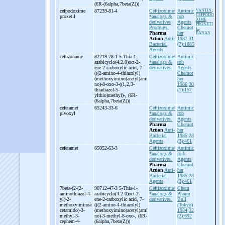
(6R-
(6alpha,7beta(Z)))
cefpodoxime
87239-81-4
Ceftizoxime/
Antimic
VANTIN
;
CEFPODO
proxetil
*analogs &
rob
XIME
derivatives
Agents
PROXETI
Prodrugs.
Chemot
L
;
Pharma
her
BANAN
Action
Anti-
1987;31
Bacterial
(7):1085
Agents
cefuzoname
82219-78-1 5-
Thia-
1-
Ceftizoxime/
Antimic
azabicyclo(4.2.0)oct-
2-
*analogs &
rob
ene-
2-
carboxylic acid, 7-
derivatives.
Agents
(((2-
amino-
4-
thiazolyl)
Chemot
(methoxyimino)acetyl)ami
her
no)-
8-
oxo-
3-
((1,2,3-
1986;30
thiadiazol-
5-
(1):157
ylthio)methyl)-
, (6R-
(6alpha,7beta(Z)))
cefetamet
65243-33-6
Ceftizoxime/
Antimic
pivoxyl
*analogs &
rob
derivatives.
Agents
Pharma
Chemot
Action
Anti-
her
Bacterial
1985;28
Agents
(3):461
cefetamet
65052-63-3
Ceftizoxime/
Antimic
*analogs &
roib
derivatives.
Agents
Pharma
Chemot
Action
Anti-
her
Bacterial
1985;28
Agents
(3):461
7beta-
(2-
(2-
90712-47-3 5-
Thia-
1-
Ceftizoxime/
Chem
aminothiazol-
4-
azabicyclo(4.2.0)oct-
2-
*analogs &
Pharm
yl)-
2-
ene-
2-
carboxylic acid, 7-
derivatives.
Bull
methoxyiminoa
(((2-
amino-
4-
thiazolyl)
(Tokyo)
cetamido)-
3-
(methoxyimino)acetyl)ami
1984;32
methyl-
3-
no)-
3-
methyl-
8-
oxo-
, (6R-
(2):692
cephem-
4-
(6alpha,7beta(Z)))