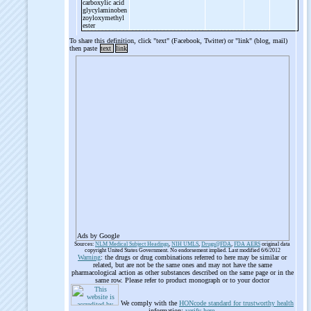
carboxylic acid
glycylaminoben
zoyloxymethyl
ester
To share this definition, click "text" (Facebook, Twitter) or "link" (blog, mail)
then paste
text
link
Ads by Google
Sources:
NLM Medical Subject Headings
,
NIH UMLS
,
Drugs@FDA
,
FDA AERS
original data
copyright United States Government. No endorsement implied. Last modified 6/6/2012
Warning
: the drugs or drug combinations referred to here may be similar or
related, but are not be the same ones and may not have the same
pharmacological action as other substances described on the same page or in the
same row. Please refer to product monograph or to your doctor
We comply with the
HONcode standard for trustworthy health
information:
verify here
.