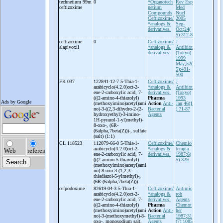
technetium 99m
0
*Organotech
Rev Esp
ceftizoxime
netium
Med
Compounds
Nucl
Ceftizoxime/
2005
*analogs &
Sep-
derivatives.
Oct;24(
5):312-8
ceftizoxime
0
Ceftizoxime/
J
alapivoxil
*analogs &
Antibiot
derivatives.
(Tokyo)
1999
May;52(
5):491-
500
FK 037
122841-12-7 5-
Thia-
1-
Ceftizoxime/
J
azabicyclo(4.2.0)oct-
2-
*analogs &
Antibiot
ene-
2-
carboxylic acid, 7-
derivatives.
(Tokyo)
(((2-
amino-
4-
thiazolyl)
Pharma
1993
(methoxyimino)acetyl)ami
Action
Anti-
Jan;46(1
no)-
3-
((2,3-
dihydro-
2-
(2-
Bacterial
):71-87
hydroxyethyl)-
3-
imino-
Agents
1H-
pyrazol-
1-
yl)methyl)-
8-
oxo-
, (6R-
(6alpha,7beta(Z)))-
, sulfate
(salt) (1:1)
CL 118523
112079-66-0 5-
Thia-
1-
Ceftizoxime/
Chemio
azabicyclo(4.2.0)oct-
2-
*analogs &
terapia
ene-
2-
carboxylic acid, 7-
derivatives.
1987;6(
(((2-
amino-
5-
thiazolyl)
5):329
(methoxyimino)acetyl)ami
no)-
8-
oxo-
3-
(1,2,3-
thiadiazol-
5-
ylmethyl)-
,
(6R-
(6alpha,7beta(Z)))
cefpodoxime
82619-04-3 5-
Thia-
1-
Ceftizoxime/
Antimic
azabicyclo(4.2.0)oct-
2-
*analogs &
rob
ene-
2-
carboxylic acid, 7-
derivatives.
Agents
(((2-
amino-
4-
thiazolyl)
Pharma
Chemot
(methoxyimino)acetyl)ami
Action
Anti-
her
no)-
3-
(methoxymethyl)-
8-
Bacterial
1987;31
oxo-
, monosodium salt,
Agents
(7):1085