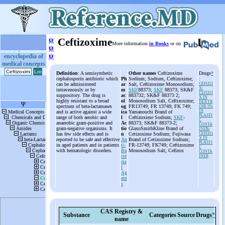
ψ
Ceftizoxime
More information
in Books
or on
ψ
ψ
encyclopedia of
medical concepts
Definition
: A semisynthetic
Other names
Ceftizoxime
Drugs
*
cephalosporin antibiotic which
Ph
Sodium; Sodium, Ceftizoxime;
:
can be administered
ar
Salt, Ceftizoxime Monosodium;
CEFIZO
X
;
intravenously or by
m
SKF
88373;
SKF
88373; SK&F
CEFIZO
suppository. The drug is
ac
883732; SK&F 88373 2;
X IN
highly resistant to a broad
ol
Monosodium Salt, Ceftizoxime;
DEXTR
spectrum of beta-lactamases
og
FR13749; FR 13749; FK 749;
OSE 5%
IN
and is active against a wide
ica
Yamanouchi Brand of
PLASTI
range of both aerobic and
l
Ceftizoxime Sodium;
SKF
-
C
anaerobic gram-positive and
Ac
88373; SK&F 88373-2;
CONTA
gram-negative organisms. It
tio
GlaxoSmithKline Brand of
INER
;
has few side effects and is
n
Cetizoxime Sodium; Fujiwasa
CEFIZO
X IN
reported to be safe and effective
An
Brand of Cetizoxime Sodium;
PLASTI
in aged patients and in patients
ti-
FR-13749; FK749; Ceftizoxime
C
with hematologic disorders.
Ba
Monosodium Salt; Cefizox
CONTA
cte
INER
ria
l
Ag
ent
s
CAS Registry &
Substance
Categories
Source
Drugs
*
name