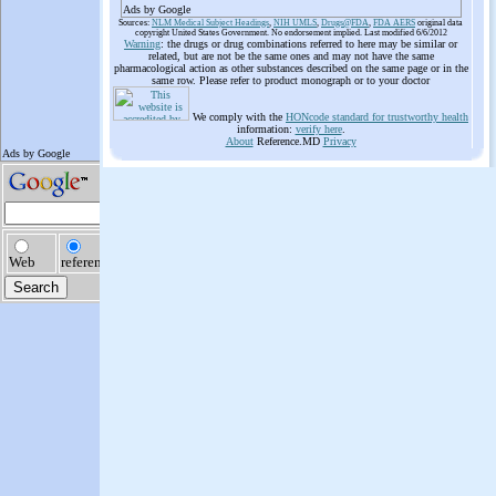
Ads by Google
Sources:
NLM Medical Subject Headings
,
NIH UMLS
,
Drugs@FDA
,
FDA AERS
original data
copyright United States Government. No endorsement implied. Last modified 6/6/2012
Warning
: the drugs or drug combinations referred to here may be similar or
related, but are not be the same ones and may not have the same
pharmacological action as other substances described on the same page or in the
same row. Please refer to product monograph or to your doctor
We comply with the
HONcode standard for trustworthy health
information:
verify here
.
About
Reference.MD
Privacy