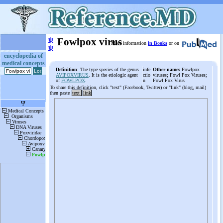
ψ
Fowlpox virus
More information
in Books
or on
ψ
encyclopedia of
medical concepts
Definition
: The type species of the genus
infe
Other names
Fowlpox
AVIPOXVIRUS
. It is the etiologic agent
ctio
viruses; Fowl Pox Viruses;
of
FOWLPOX
.
n
Fowl Pox Virus
To share this definition, click "text" (Facebook, Twitter) or "link" (blog, mail)
then paste
text
link