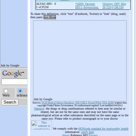
ALVAC-
HIV-
0
*AIDS Vaccines
Virology 1997 May
1 vCP250
HIV-1
Avipoxvirus.
26;232(1):98-104
To share this definition, click "text" (Facebook, Twitter) or "link" (blog, mail)
then paste
text
link
Ads by Google
Sources:
NLM Medical Subject Headings
,
NIH UMLS
,
Drugs@FDA
,
FDA AERS
original data
copyright United States Government. No endorsement implied. Last modified 6/6/2012
Warning
: the drugs or drug combinations referred to here may be similar or
related, but are not be the same ones and may not have the same
pharmacological action as other substances described on the same page or in the
same row. Please refer to product monograph or to your doctor
We comply with the
HONcode standard for trustworthy health
information:
verify here
.
About
Reference.MD
Privacy