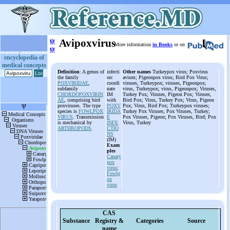
ψ
Avipoxvirus
More information
in Books
or on
ψ
encyclopedia of
medical concepts
Definition
: A genus of
infecti
Other names
Turkeypox virus; Poxvirus
the family
on:
avium; Pigeonpox virus; Bird Pox Virus;
POXVIRIDAE
,
coordi
viruses, Turkeypox; viruses, Pigeonpox;
subfamily
nate
virus, Turkeypox; virus, Pigeonpox; Viruses,
CHORDOPOXVIRIN
IM
Turkey Pox; Viruses, Pigeon Pox; Viruses,
AE
, comprising bird
with
Bird Pox; Virus, Turkey Pox; Virus, Pigeon
poxviruses. The type
POXV
Pox; Virus, Bird Pox; Turkeypox viruses;
species is
FOWLPOX
IRIDA
Turkey Pox Viruses; Pox Viruses, Turkey;
VIRUS
. Transmission
E
Pox Viruses, Pigeon; Pox Viruses, Bird; Pox
is mechanical by
INFE
Virus, Turkey
ARTHROPODS
.
CTIO
NS
(IM)
Exam
ples
Canary
pox
virus
;
Fowlp
ox
virus
CAS
Substance
Registry &
Categories
Source
name