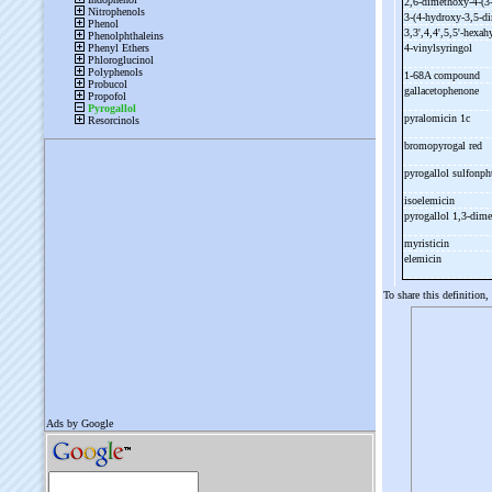
2,6-
dimethoxy-
4-
(3
3-
(4-
hydroxy-
3,5-
di
3,3',4,4',5,5'-
hexah
4-
vinylsyringol
1-
68A compound
gallacetophenone
pyralomicin 1c
bromopyrogal red
pyrogallol sulfonph
isoelemicin
pyrogallol 1,3-
dime
myristicin
elemicin
To share this definition,