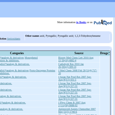
More information
in Books
or on
Other names
acid, Pyrogallic; Pyrogallic acid; 1,2,3-Trihydroxybenzene
Action
Antioxidants
Categories
Source
Drugs
*
/*analogs & derivatives
Monophenol
Bioorg Med Chem Lett 2010 Aug
ists & inhibitors.
15;20(16):4882-4
allol/*analogs & derivatives.
Carbohydr Res 2010 Jan
26;345(2):309-14
llol/*analogs & derivatives
Proto-Oncogene Proteins
J Med Chem 2008 Feb 28;51(4):717-
nhibitors.
20
ol/*analogs & derivatives.
J Asian Nat Prod Res 2007 Apr-
Aug;9(3-5):431-5
derivatives.
J Asian Nat Prod Res 2007 Apr-
Aug;9(3-5):327-31
derivatives.
J Asian Nat Prod Res 2007 Apr-
Aug;9(3-5):327-31
nalogs & derivatives.
J Asian Nat Prod Res 2007 Apr-
Aug;9(3-5):327-31
l/*analogs & derivatives.
J Phys Chem B 2007 Aug
2;111(30):9088-92
analogs & derivatives.
Antimicrob Agents Chemother 2007
May;51(5):1780-6