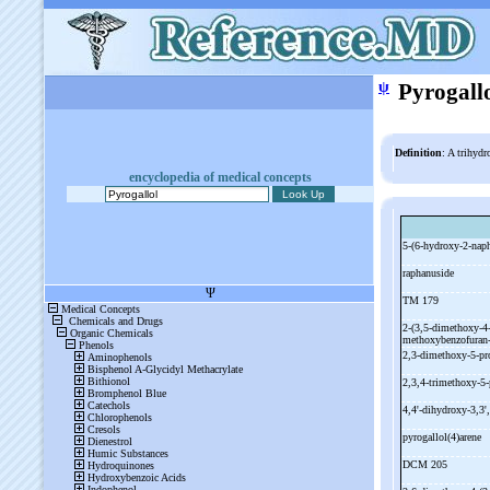
ψ
Pyrogall
Definition
: A trihyd
encyclopedia of medical concepts
5-
(6-
hydroxy-
2-
naph
raphanuside
TM 179
2-
(3,5-
dimethoxy-
4
methoxybenzofuran
2,3-
dimethoxy-
5-
pr
2,3,4-
trimethoxy-
5-
4,4'-
dihydroxy-
3,3',
pyrogallol(4)arene
DCM 205