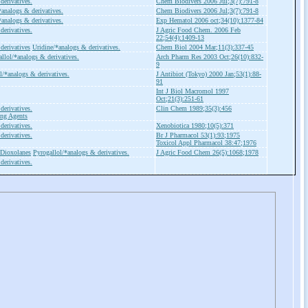
derivatives.
Chem Biodivers 2006 Jul;3(7):791-8
*analogs & derivatives.
Chem Biodivers 2006 Jul;3(7):791-8
*analogs & derivatives.
Exp Hematol 2006 oct;34(10):1377-84
derivatives.
J Agric Food Chem. 2006 Feb
22;54(4):1409-13
derivatives
Uridine/*analogs & derivatives.
Chem Biol 2004 Mar;11(3):337-45
llol/*analogs & derivatives.
Arch Pharm Res 2003 Oct;26(10):832-
9
l/*analogs & derivatives.
J Antibiot (Tokyo) 2000 Jan;53(1):88-
91
Int J Biol Macromol 1997
Oct;21(3):251-61
derivatives.
Clin Chem 1989;35(3):456
ing Agents
derivatives.
Xenobiotica 1980;10(5):371
derivatives.
Br J Pharmacol 53(1):93;1975
Toxicol Appl Pharmacol 38:47;1976
Dioxolanes
Pyrogallol/*analogs & derivatives.
J Agric Food Chem 26(5):1068;1978
derivatives.