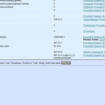
-
methoxypropyl)phenol
0
Pyrogallol/*analogs & 
methoxyphenyl)propyl formate
0
*Formates
Pyrogallol/
ydroxystilbene
0
*Stilbenes
Pyrogallol/
0
Pyrogallol/*analogs & 
0
Pyrogallol/*analogs & 
528-21-2
*Acetophenones
Pyroga
0
*Chromones
Pyrogallo
0
*Pyrogallol.
thalein
32638-88-3
Pyrogallol/*analogs & 
Pharma Action
Color
487-12-7
Pyrogallol/*analogs & 
thyl ether
91-10-1
Pyrogallol/*analogs & 
607-91-0
*Benzyl Compounds
*
487-11-6 5-
allyl-
1,2,3-
Pyrogallol/*analogs & 
trimethoxybenzene
 click "text" (Facebook, Twitter) or "link" (blog, mail) then paste
text
link