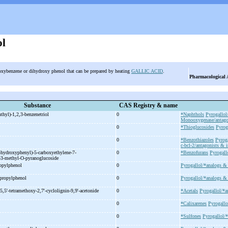
ol
roxybenzene or dihydroxy phenol that can be prepared by heating
GALLIC ACID
.
Pharmacological 
Substance
CAS Registry & name
thyl)-
1,2,3-
benzenetriol
0
*Naphthols
Pyrogallol
Monooxygenase/antagon
0
*Thioglucosides
Pyrog
0
*Benzothiazoles
Pyroga
c-bcl-2/antagonists & i
-
hydroxyphenyl)-
5-
carboxyethylene-
7-
0
*Benzofurans
Pyrogall
-
3-
methyl-
O-
pyranoglucoside
opylphenol
0
Pyrogallol/*analogs & 
propylphenol
0
Pyrogallol/*analogs & 
5,5'-
tetramethoxy-
2,7'-
cyclolignin-
9,9'-
acetonide
0
*Acetals
Pyrogallol/*a
0
*Calixarenes
Pyrogallo
0
*Sulfones
Pyrogallol/*