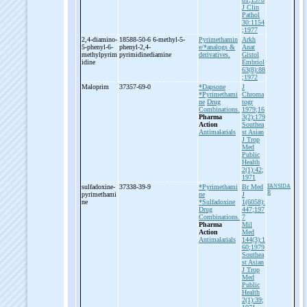
J Clin
Pathol
30:1154
;1977
2,4-
diamino-
18588-50-6 6-
methyl-
5-
Pyrimethamin
Arkh
5-
phenyl-
6-
phenyl-
2,4-
e/*analogs &
Anat
methylpyrim
pyrimidinediamine
derivatives.
Gistol
idine
Embriol
63(8):88
;1972
Maloprim
37357-69-0
*Dapsone
J
*Pyrimethami
Chroma
ne
Drug
togr
Combinations.
1979;16
Pharma
3(2):179
Action
Southea
Antimalarials
st Asian
J Trop
Med
Public
Health
2(1):42;
1971
sulfadoxine-
37338-39-9
*Pyrimethami
Br Med
FANSIDA
R
pyrimethami
ne
J
ne
*Sulfadoxine
1(6058):
Drug
447;197
Combinations.
7
Pharma
Mil
Action
Med
Antimalarials
144(3):1
60;1979
Southea
st Asian
J Trop
Med
Public
Health
2(1):39;