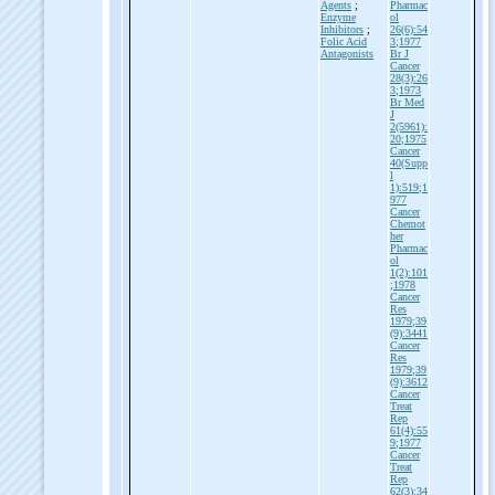
Agents
;
Pharmac
Enzyme
ol
Inhibitors
;
26(6):54
Folic Acid
3;1977
Antagonists
Br J
Cancer
28(3):26
3;1973
Br Med
J
2(5961):
20;1975
Cancer
40(Supp
l
1):519;1
977
Cancer
Chemot
her
Pharmac
ol
1(2):101
;1978
Cancer
Res
1979;39
(9):3441
Cancer
Res
1979;39
(9):3612
Cancer
Treat
Rep
61(4):55
9;1977
Cancer
Treat
Rep
62(3):34