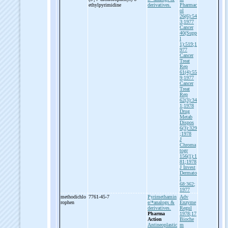
ethylpyrimidine
derivatives.
Pharmac
ol
26(6):54
3;1977
Cancer
40(Supp
l
1):519;1
977
Cancer
Treat
Rep
61(4):55
9;1977
Cancer
Treat
Rep
62(3):34
1;1978
Drug
Metab
Dispos
6(3):329
;1978
J
Chroma
togr
156(1):1
81;1978
J Invest
Dermato
l
68:362;
1977
methodichlo
7761-45-7
Pyrimethamin
Adv
rophen
e/*analogs &
Enzyme
derivatives.
Regul
Pharma
1978;17
Action
Bioche
Antineoplastic
m