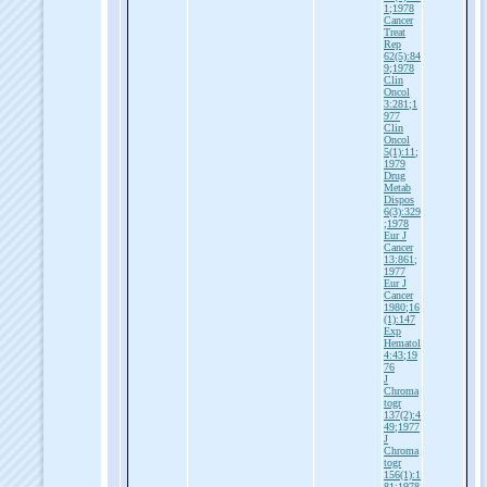
1;1978
Cancer
Treat
Rep
62(5):84
9;1978
Clin
Oncol
3:281;1
977
Clin
Oncol
5(1):11;
1979
Drug
Metab
Dispos
6(3):329
;1978
Eur J
Cancer
13:861;
1977
Eur J
Cancer
1980;16
(1):147
Exp
Hematol
4:43;19
76
J
Chroma
togr
137(2):4
49;1977
J
Chroma
togr
156(1):1
81;1978