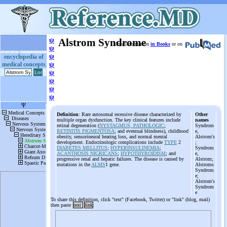
ψ
Alstrom Syndrome
More information
in Books
or on
ψ
ψ
encyclopedia of
medical concepts
ψ
ψ
ψ
ψ
ψ
Definition
: Rare autosomal recessive disease characterized by
Other
multiple organ dysfunction. The key clinical features include
names
retinal degeneration (
NYSTAGMUS, PATHOLOGIC
;
Syndrom
RETINITIS PIGMENTOSA
; and eventual blindness), childhood
e,
obesity, sensorineural hearing loss, and normal mental
Alstrom's
development. Endocrinologic complications include
TYPE
2
;
DIABETES MELLITUS
;
HYPERINSULINEMIA
;
Syndrom
ACANTHOSIS NIGRICANS
;
HYPOTHYROIDISM
; and
e,
progressive renal and hepatic failures. The disease is caused by
Alstrom;
mutations in the
ALMS
1 gene.
Alstroms
Syndrom
e;
Alstrom's
Syndrom
e
To share this definition, click "text" (Facebook, Twitter) or "link" (blog, mail)
then paste
text
link