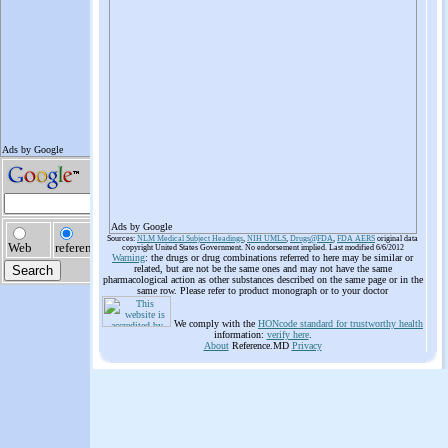
Ads by Google
Sources:
NLM Medical Subject Headings
,
NIH UMLS
,
Drugs@FDA
,
FDA AERS
original data
copyright United States Government. No endorsement implied. Last modified 6/6/2012
Warning
: the drugs or drug combinations referred to here may be similar or
related, but are not be the same ones and may not have the same
pharmacological action as other substances described on the same page or in the
same row. Please refer to product monograph or to your doctor
We comply with the
HONcode standard for trustworthy health
information:
verify here
.
About
Reference.MD
Privacy