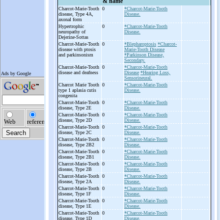
& name
Charcot-
Marie-
Tooth
0
*Charcot-Marie-Tooth
disease, Type 4A,
Disease.
axonal form
Hypertrophic
0
*Charcot-Marie-Tooth
neuropathy of
Disease.
Dejerine-
Sottas
Charcot-
Marie-
Tooth
0
*Blepharoptosis
*Charcot-
disease with ptosis
Marie-Tooth Disease
and parkinsonism
*Parkinson Disease,
Secondary.
Charcot-
Marie-
Tooth
0
*Charcot-Marie-Tooth
disease and deafness
Disease
*Hearing Loss,
Sensorineural.
Charcot Marie Tooth
0
*Charcot-Marie-Tooth
type 1 aplasia cutis
Disease.
congenita
Charcot-
Marie-
Tooth
0
*Charcot-Marie-Tooth
disease, Type 2E
Disease.
Charcot-
Marie-
Tooth
0
*Charcot-Marie-Tooth
disease, Type 2D
Disease.
Charcot-
Marie-
Tooth
0
*Charcot-Marie-Tooth
disease, Type 2C
Disease.
Charcot-
Marie-
Tooth
0
*Charcot-Marie-Tooth
disease, Type 2B2
Disease.
Charcot-
Marie-
Tooth
0
*Charcot-Marie-Tooth
disease, Type 2B1
Disease.
Charcot-
Marie-
Tooth
0
*Charcot-Marie-Tooth
disease, Type 2B
Disease.
Charcot-
Marie-
Tooth
0
*Charcot-Marie-Tooth
disease, Type 2A
Disease.
Charcot-
Marie-
Tooth
0
*Charcot-Marie-Tooth
disease, Type 1F
Disease.
Charcot-
Marie-
Tooth
0
*Charcot-Marie-Tooth
disease, Type 1E
Disease.
Charcot-
Marie-
Tooth
0
*Charcot-Marie-Tooth
disease, Type 1D
Disease.