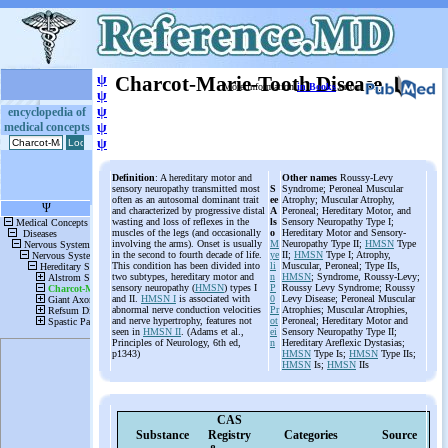
ψ
Charcot-Marie-Tooth Disease
More information
in Books
or on
ψ
ψ
encyclopedia of
medical concepts
ψ
ψ
Definition
: A hereditary motor and
Other names
Roussy-Levy
sensory neuropathy transmitted most
S
Syndrome; Peroneal Muscular
often as an autosomal dominant trait
ee
Atrophy; Muscular Atrophy,
and characterized by progressive distal
A
Peroneal; Hereditary Motor, and
wasting and loss of reflexes in the
ls
Sensory Neuropathy Type I;
muscles of the legs (and occasionally
o
Hereditary Motor and Sensory-
involving the arms). Onset is usually
M
Neuropathy Type II;
HMSN
Type
in the second to fourth decade of life.
ye
II;
HMSN
Type I; Atrophy,
This condition has been divided into
li
Muscular, Peroneal; Type IIs,
two subtypes, hereditary motor and
n
HMSN
; Syndrome, Roussy-Levy;
sensory neuropathy (
HMSN
) types I
P
Roussy Levy Syndrome; Roussy
and II.
HMSN I
is associated with
0
Levy Disease; Peroneal Muscular
abnormal nerve conduction velocities
Pr
Atrophies; Muscular Atrophies,
and nerve hypertrophy, features not
ot
Peroneal; Hereditary Motor and
seen in
HMSN II
. (Adams et al.,
ei
Sensory Neuropathy Type II;
Principles of Neurology, 6th ed,
n
Hereditary Areflexic Dystasias;
p1343)
HMSN
Type Is;
HMSN
Type IIs;
HMSN
Is;
HMSN
IIs
CAS
Substance
Registry
Categories
Source