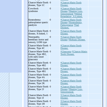
Charcot-
Marie-
Tooth
0
*Charcot-Marie-Tooth
disease, Type 1C
Disease.
Cowchock
0
*Charcot-Marie-Tooth
syndrome
Disease
*Hearing Loss,
Sensorineural
*Mental
Retardation, X-Linked.
Keratoderma
0
*Charcot-Marie-Tooth
palmoplantar spastic
Disease
*Keratoderma,
paralysis
Palmoplantar
*Nail
Diseases.
Charcot-
Marie-
Tooth
0
*Charcot-Marie-Tooth
disease, X-
linked, 1
Disease.
Neuropathy,
0
*Charcot-Marie-Tooth
hereditary motor and
Disease
*Refsum Disease.
sensory, LOM type
Charcot-
Marie-
Tooth
0
*Charcot-Marie-Tooth
disease, Type 4C
Disease.
Charcot-
Marie-
Tooth
0
*Glaucoma
*Charcot-Marie-
disease, Type 4B2,
Tooth Disease.
with early-
onset
glaucoma
Charcot-
Marie-
Tooth
0
*Charcot-Marie-Tooth
disease, Type 4B2
Disease.
Charcot-
Marie-
Tooth
0
*Charcot-Marie-Tooth
disease, Type 4B1
Disease.
Charcot-
Marie-
Tooth
0
*Charcot-Marie-Tooth
disease, Type 4A
Disease.
Charcot-
Marie-
Tooth
0
*Charcot-Marie-Tooth
disease, Type 2K
Disease.
Charcot-
Marie-
Tooth
0
*Charcot-Marie-Tooth
disease, Type 2J
Disease
*Hearing Loss,
Sensorineural.
Charcot-
Marie-
Tooth
0
*Charcot-Marie-Tooth
disease, Type 2I
Disease.
Charcot-
Marie-
Tooth
0
*Charcot-Marie-Tooth
disease, Type 2H
Disease.