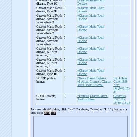
Charcot-
Marie-
Tooth
0
*Charcot-Marie-Tooth
disease, Type 2G
Disease.
Charcot-
Marie-
Tooth
0
*Charcot-Marie-Tooth
disease, Type 2F
Disease.
Charcot-
Marie-
Tooth
0
*Charcot-Marie-Tooth
disease, dominant
Disease.
intermediate 3
Charcot-
Marie-
Tooth
0
*Charcot-Marie-Tooth
disease, dominant
Disease.
intermediate 2
Charcot-
Marie-
Tooth
0
*Charcot-Marie-Tooth
disease, dominant
Disease.
intermediate 1
Charcot-
Marie-
Tooth
0
*Charcot-Marie-Tooth
disease, X-
linked
Disease.
recessive, 3
Charcot-
Marie-
Tooth
0
*Charcot-Marie-Tooth
disease, X-
linked
Disease.
recessive, 2
Charcot-
Marie-
Tooth
0
*Charcot-Marie-Tooth
disease, Type 4E
Disease.
SCN2B protein,
0
*Nerve Tissue Proteins
Eur J Hum
human
*Sodium Channels
Charcot-
Genet 1998
Marie-Tooth Disease.
Nov-
Dec;6(6):629-
34
CDRT1 protein,
0
*Proteins
Charcot-Marie-
Genomics
human
Tooth Disease.
1997 Nov
15;46(1):61-9
To share this definition, click "text" (Facebook, Twitter) or "link" (blog, mail)
then paste
text
link