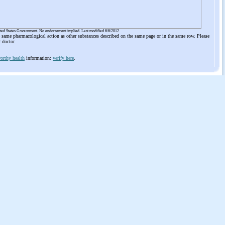
ited States Government. No endorsement implied. Last modified 6/6/2012
he same pharmacological action as other substances described on the same page or in the same row. Please
r doctor
orthy health
information:
verify here
.