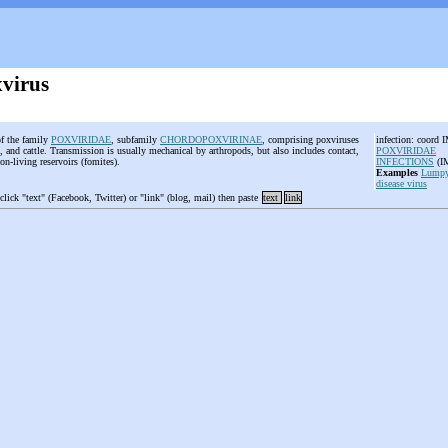
virus
of the family
POXVIRIDAE
, subfamily
CHORDOPOXVIRINAE
, comprising poxviruses
infection: coord 
s, and cattle. Transmission is usually mechanical by arthropods, but also includes contact,
POXVIRIDAE
non-living reservoirs (fomites).
INFECTIONS
(
Examples
Lumpy
disease virus
 click "text" (Facebook, Twitter) or "link" (blog, mail) then paste
text
link