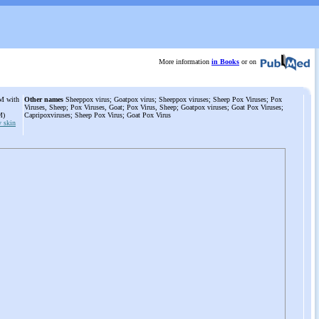
More information
in Books
or on
IM with
Other names
Sheeppox virus; Goatpox virus; Sheeppox viruses; Sheep Pox Viruses; Pox
Viruses, Sheep; Pox Viruses, Goat; Pox Virus, Sheep; Goatpox viruses; Goat Pox Viruses;
IM)
Capripoxviruses; Sheep Pox Virus; Goat Pox Virus
 skin