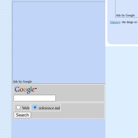
Ads by Google
Warning
: the drugs or