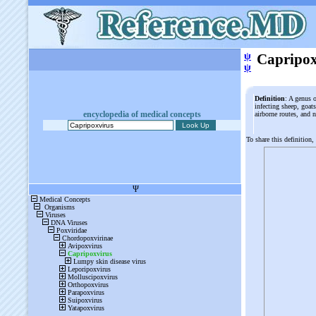
ψ
Capripox
ψ
Definition
: A genus 
infecting sheep, goat
encyclopedia of medical concepts
airborne routes, and 
To share this definition,