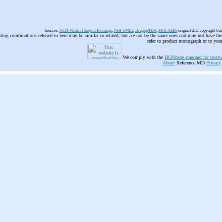
Sources:
NLM Medical Subject Headings
,
NIH UMLS
,
Drugs@FDA
,
FDA AERS
original data copyright Un
 drug combinations referred to here may be similar or related, but are not be the same ones and may not have t
refer to product monograph or to you
We comply with the
HONcode standard for trustw
About
Reference.MD
Privacy