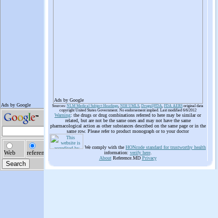
Ads by Google
Sources:
NLM Medical Subject Headings
,
NIH UMLS
,
Drugs@FDA
,
FDA AERS
original data
copyright United States Government. No endorsement implied. Last modified 6/6/2012
Warning
: the drugs or drug combinations referred to here may be similar or
related, but are not be the same ones and may not have the same
pharmacological action as other substances described on the same page or in the
same row. Please refer to product monograph or to your doctor
We comply with the
HONcode standard for trustworthy health
information:
verify here
.
About
Reference.MD
Privacy