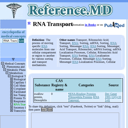
ψ
RNA Transport
More information
in Books
or on
encyclopedia of
medical concepts
Definition
: The
Other names
Transport, Ribonucleic Acid;
process of moving
Transport,
RNA
; Sorting, mRNA; Sorting,
RNA
;
specific
RNA
Sorting, Messenger
RNA
;
RNA
Sorting, Messenger;
molecules from one
Acid Transport, Ribonucleic; mRNA Sorting; mRNA
cellular compartment
Localization Processes, Cellular; Ribonucleic Acid
or region to another
Transport;
RNA
Sorting;
RNA
Localization
by various sorting
Processes, Cellular; Messenger
RNA
Sorting;
and transport
Messenger
RNA
Localization Processes, Cellular
mechanisms.
CAS
Substance
Registry &
Categories
Source
name
swallow
0
*RNA-Binding Proteins
Dev Genet
protein,
*Drosophila Proteins
RNA
1991;12(5):33
Drosophila
Transport.
3-41
To share this definition, click "text" (Facebook, Twitter) or "link" (blog, mail)
then paste
text
link