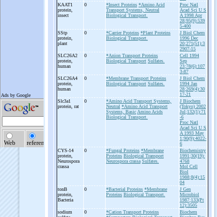
KAAT1
0
*Insect Proteins
*Amino Acid
Proc Natl
protein,
Transport Systems, Neutral
Acad Sci U S
insect
Biological Transport.
A 1998 Apr
28;95(9):539
5-400
SStp
0
*Carrier Proteins
*Plant Proteins
J Biol Chem
protein,
Biological Transport.
1996 Dec
plant
20;271(51):3
2907-15
SLC26A2
0
*Anion Transport Proteins
Cell 1994
protein,
Biological Transport
Sulfates.
Sep
human
23;78(6):107
3-87
SLC26A4
0
*Membrane Transport Proteins
J Biol Chem
protein,
Biological Transport
Sulfates.
1994 Jan
human
28;269(4):30
17-21
Slc3a1
0
*Amino Acid Transport Systems,
J Biochem
protein, rat
Neutral
*Amino Acid Transport
(Tokyo) 2002
Systems, Basic
Amino Acids
Jul;132(1):71
Biological Transport.
-6
Proc Natl
Acad Sci U S
A 1993 May
1;90(9):4022-
6
CYS-
14
0
*Fungal Proteins
*Membrane
Biochemistry
protein,
Proteins
Biological Transport
1991;30(19):
Neurospora
Neurospora crassa
Sulfates.
4768
crassa
Mol Cell
Biol
1988;8(4):15
04
tonB
0
*Bacterial Proteins
*Membrane
J Gen
protein,
Proteins
Biological Transport.
Microbiol
Bacteria
1987;133(Pt
12):3505
sodium
0
*Cation Transport Proteins
Biochem