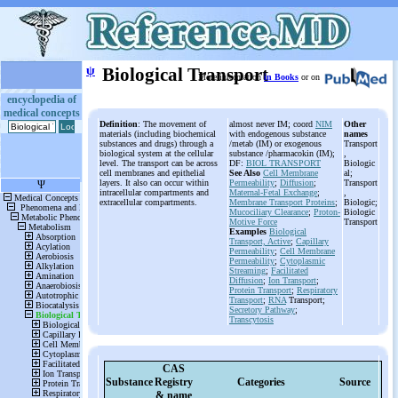
ψ
Biological Transport
More information
in Books
or on
encyclopedia of
medical concepts
Definition
: The movement of
almost never IM; coord
NIM
Other
materials (including biochemical
with endogenous substance
names
substances and drugs) through a
/metab (IM) or exogenous
Transport
biological system at the cellular
substance /pharmacokin (IM);
,
level. The transport can be across
DF:
BIOL TRANSPORT
Biologic
cell membranes and epithelial
See Also
Cell Membrane
al;
layers. It also can occur within
Permeability
;
Diffusion
;
Transport
intracellular compartments and
Maternal-Fetal Exchange
;
,
extracellular compartments.
Membrane Transport Proteins
;
Biologic;
Mucociliary Clearance
;
Proton-
Biologic
Motive Force
Transport
Examples
Biological
Transport, Active
;
Capillary
Permeability
;
Cell Membrane
Permeability
;
Cytoplasmic
Streaming
;
Facilitated
Diffusion
;
Ion Transport
;
Protein Transport
;
Respiratory
Transport
;
RNA
Transport;
Secretory Pathway
;
Transcytosis
CAS
Substance
Registry
Categories
Source
& name