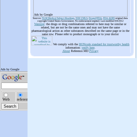
Ads by Google
Sources:
NLM Medical Subject Headings
,
NIH UMLS
,
Drugs@FDA
,
FDA AERS
original data
copyright United States Government. No endorsement implied. Last modified 6/6/2012
Warning
: the drugs or drug combinations referred to here may be similar or
related, but are not be the same ones and may not have the same
pharmacological action as other substances described on the same page or in the
same row. Please refer to product monograph or to your doctor
We comply with the
HONcode standard for trustworthy health
information:
verify here
.
About
Reference.MD
Privacy