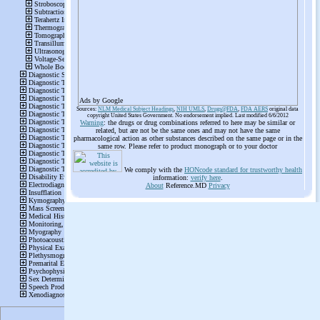
Ads by Google
Sources:
NLM Medical Subject Headings
,
NIH UMLS
,
Drugs@FDA
,
FDA AERS
original data
copyright United States Government. No endorsement implied. Last modified 6/6/2012
Warning
: the drugs or drug combinations referred to here may be similar or
related, but are not be the same ones and may not have the same
pharmacological action as other substances described on the same page or in the
same row. Please refer to product monograph or to your doctor
We comply with the
HONcode standard for trustworthy health
information:
verify here
.
About
Reference.MD
Privacy