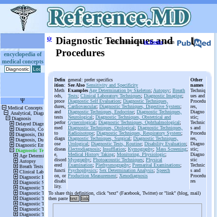
ψ
Diagnostic Techniques and
More information
in Books
or on
Procedures
encyclopedia of
medical concepts
Defin
general: prefer specifics
Other
ition
:
See Also
Sensitivity and Specificity
names
Meth
Examples
Age Determination by Skeleton
;
Autopsy
;
Breath
Techniq
ods,
Tests
;
Clinical Laboratory Techniques
;
Diagnostic Imaging
;
ues and
proce
Diagnostic Self Evaluation
;
Diagnostic Techniques,
Procedu
dures,
Cardiovascular
;
Diagnostic Techniques, Digestive System
;
res,
and
Diagnostic Techniques, Endocrine
;
Diagnostic Techniques,
Diagno
tests
Neurological
;
Diagnostic Techniques, Obstetrical and
stic;
perfor
Gynecological
;
Diagnostic Techniques, Ophthalmological
;
Technic
med
Diagnostic Techniques, Otological
;
Diagnostic Techniques,
s and
to
Radioisotope
;
Diagnostic Techniques, Respiratory System
;
Procedu
diagn
Diagnostic Techniques, Surgical
;
Diagnostic Techniques,
res,
ose
Urological
;
Diagnostic Tests, Routine
;
Disability Evaluation
;
Diagno
diseas
Electrodiagnosis
;
Insufflation
;
Kymography
;
Mass Screening
;
stic;
e,
Medical History Taking
;
Monitoring, Physiologic
;
Diagno
disord
Myography
;
Photoacoustic Techniques
;
Physical
stic
ered
Examination
;
Plethysmography
;
Premarital Examinations
;
Technic
functi
Psychophysics
;
Sex Determination Analysis
;
Speech
s and
on, or
Production Measurement
;
Xenodiagnosis
Procedu
disabi
res
lity.
To share this definition, click "text" (Facebook, Twitter) or "link" (blog, mail)
then paste
text
link