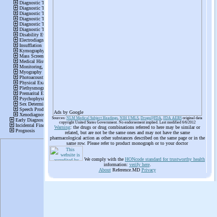
Ads by Google
Sources:
NLM Medical Subject Headings
,
NIH UMLS
,
Drugs@FDA
,
FDA AERS
original data
copyright United States Government. No endorsement implied. Last modified 6/6/2012
Warning
: the drugs or drug combinations referred to here may be similar or
related, but are not be the same ones and may not have the same
pharmacological action as other substances described on the same page or in the
same row. Please refer to product monograph or to your doctor
We comply with the
HONcode standard for trustworthy health
information:
verify here
.
About
Reference.MD
Privacy