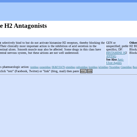
e H2 Antagonists
t selectively bind to but do not activate histamine H2 receptors, thereby blocking the
GEN or
Other
Their clinically most important action is the inhibition of acid secretion in the
unspecified; prefer
H2 Bl
testinal ulcers. Smooth muscle may also be affected. Some drugs in this class have
specifics; DF:
Block
 central nervous system, but these actions are not well understood.
HISTAMINE H
2
Block
ANTAG
See Also
Anti-
Ulcer Agents
is pharmacologic action:
tiotidine
;
oxmetidine
;
SK&F 93479
;
etintidine
;
mifentidine
;
loxtidine
;
lafutidine
;
Nizatidine
;
Cimetidine
;
Rani
 click "text" (Facebook, Twitter) or "link" (blog, mail) then paste
text
link