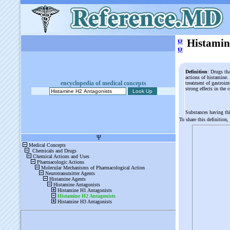
ψ
Histamin
ψ
Definition
: Drugs tha
actions of histamine. 
encyclopedia of medical concepts
treatment of gastroin
strong effects in the
Substances having th
To share this definition,