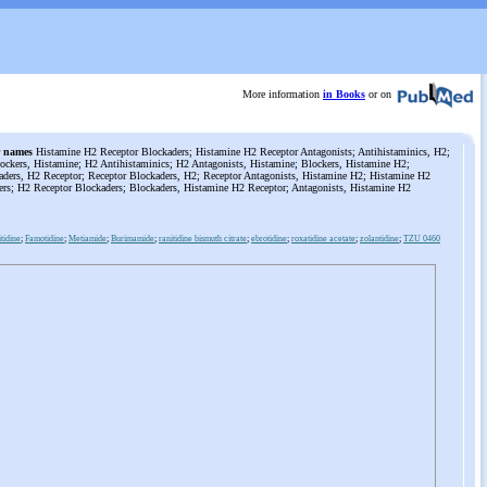
More information
in Books
or on
 names
Histamine H2 Receptor Blockaders; Histamine H2 Receptor Antagonists; Antihistaminics, H2;
ockers, Histamine; H2 Antihistaminics; H2 Antagonists, Histamine; Blockers, Histamine H2;
aders, H2 Receptor; Receptor Blockaders, H2; Receptor Antagonists, Histamine H2; Histamine H2
ers; H2 Receptor Blockaders; Blockaders, Histamine H2 Receptor; Antagonists, Histamine H2
tidine
;
Famotidine
;
Metiamide
;
Burimamide
;
ranitidine bismuth citrate
;
ebrotidine
;
roxatidine acetate
;
zolantidine
;
TZU 0460