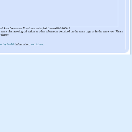
ited States Government. No endorsement implied. Last modified 6/6/2012
he same pharmacological action as other substances described on the same page or in the same row. Please
r doctor
orthy health
information:
verify here
.