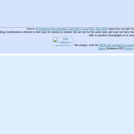
Sources:
NLM Medical Subject Headings
,
NIH UMLS
,
Drugs@FDA
,
FDA AERS
original data copyright Un
 drug combinations referred to here may be similar or related, but are not be the same ones and may not have t
refer to product monograph or to you
We comply with the
HONcode standard for trustw
About
Reference.MD
Privacy