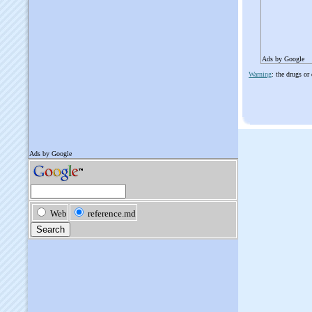
Ads by Google
Warning
: the drugs or