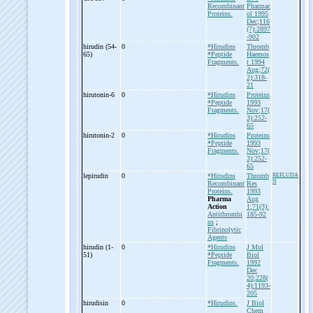
Recombinant
Pharmac
Proteins.
ol 1995
Dec;116
(7):2897
-902
hirudin (54-
0
*Hirudins
Thromb
65)
*Peptide
Haemos
Fragments.
t 1994
Aug;72(
2):318-
21
hirutonin-
6
0
*Hirudins
Proteins
*Peptide
1993
Fragments.
Nov;17(
3):252-
65
hirutonin-
2
0
*Hirudins
Proteins
*Peptide
1993
Fragments.
Nov;17(
3):252-
65
lepirudin
0
*Hirudins
Thromb
REFLUDA
N
Recombinant
Res
Proteins.
1993
Pharma
Aug
Action
1;71(3):
Antithrombi
185-92
ns
;
Fibrinolytic
Agents
hirudin (1-
0
*Hirudins
J Mol
51)
*Peptide
Biol
Fragments.
1992
Dec
20;228(
4):1193-
205
hirudisin
0
*Hirudins.
J Biol
Chem