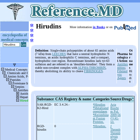
ψ
Hirudins
More information
in Books
or on
ψ
ψ
encyclopedia of
medical concepts
ψ
Definition
: Single-chain polypeptides of about 65 amino acids
Ot
(7 kDa) from
LEECHES
that have a neutral hydrophobic N
Pharma
he
terminus, an acidic hydrophilic C terminus, and a compact,
cologica
r
hydrophobic core region. Recombinant hirudins lack tyr-63
l Action
na
sulfation and are referred to as 'desulfato-hirudins'. They form a
Antithro
me
stable non-covalent complex with
ALPHA-THROMBIN
,
mbins
;
s
thereby abolishing its ability to cleave
FIBRINOGEN
.
Fibrinol
Hi
ytic
ru
Agents
di
n
Substance
CAS Registry & name
Categories
Source
Drugs
*
SAK-
RGD-
EC 3.4.24.-
*Hirudins
Acta
K2-
Hirul
*Metalloend
Biochi
opeptidases
m Pol.
*Recombina
2009;56
nt Fusion
(1):41-
Proteins.
53.
RGD-
0
*Hirudins.
J
hirudin
Thromb
Thromb
olysis
2009