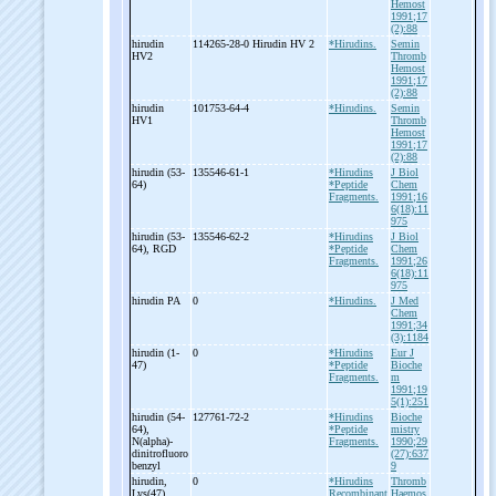
Hemost
1991;17
(2):88
hirudin
114265-28-0 Hirudin HV 2
*Hirudins.
Semin
HV2
Thromb
Hemost
1991;17
(2):88
hirudin
101753-64-4
*Hirudins.
Semin
HV1
Thromb
Hemost
1991;17
(2):88
hirudin (53-
135546-61-1
*Hirudins
J Biol
64)
*Peptide
Chem
Fragments.
1991;16
6(18):11
975
hirudin (53-
135546-62-2
*Hirudins
J Biol
64), RGD
*Peptide
Chem
Fragments.
1991;26
6(18):11
975
hirudin PA
0
*Hirudins.
J Med
Chem
1991;34
(3):1184
hirudin (1-
0
*Hirudins
Eur J
47)
*Peptide
Bioche
Fragments.
m
1991;19
5(1):251
hirudin (54-
127761-72-2
*Hirudins
Bioche
64),
*Peptide
mistry
N(alpha)-
Fragments.
1990;29
dinitrofluoro
(27):637
benzyl
9
hirudin,
0
*Hirudins
Thromb
Lys(47)
Recombinant
Haemos