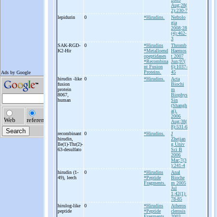
Aug;28(
2):230-7
lepidurin
0
*Hirudins.
Nefrolo
gia
2008;28
(4):462-
3
SAK-
RGD-
0
*Hirudins
Thromb
K2-
Hir
*Metalloend
Haemos
opeptidases
t 2007
*Recombina
Jun;97(
nt Fusion
6):1037-
Proteins.
45
hirudin -
like
0
*Hirudins.
Acta
fusion
Biochi
protein
m
8067,
Biophys
human
Sin
(Shangh
ai).
2006
Aug;38(
8):531-6
recombinant
0
*Hirudins.
J
hirudin,
Zhejian
Ile(1)-
Thr(2)-
g Univ
63-
desulfato
Sci B
2006
Mar;7(3
):241-4
hirudin (1-
0
*Hirudins
Anal
49), leech
*Peptide
Bioche
Fragments.
m 2005
Jul
1;42(1):
78-85
hirulog-
like
0
*Hirudins
Atheros
peptide
*Peptide
clerosis
Fragments.
2003