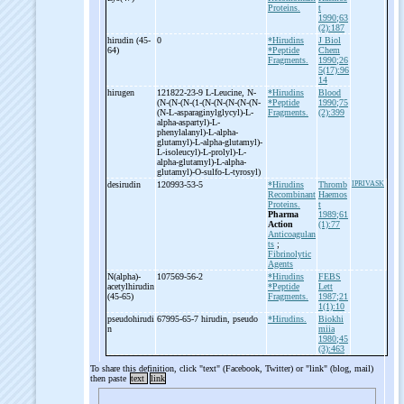
Proteins.
t
1990;63
(2):187
hirudin (45-
0
*Hirudins
J Biol
64)
*Peptide
Chem
Fragments.
1990;26
5(17):96
14
hirugen
121822-23-9 L-
Leucine, N-
*Hirudins
Blood
(N-
(N-
(N-
(1-
(N-
(N-
(N-
(N-
(N-
*Peptide
1990;75
(N-
L-
asparaginylglycyl)-
L-
Fragments.
(2):399
alpha-
aspartyl)-
L-
phenylalanyl)-
L-
alpha-
glutamyl)-
L-
alpha-
glutamyl)-
L-
isoleucyl)-
L-
prolyl)-
L-
alpha-
glutamyl)-
L-
alpha-
glutamyl)-
O-
sulfo-
L-
tyrosyl)
desirudin
120993-53-5
*Hirudins
Thromb
IPRIVASK
Recombinant
Haemos
Proteins.
t
Pharma
1989;61
Action
(1):77
Anticoagulan
ts
;
Fibrinolytic
Agents
N(alpha)-
107569-56-2
*Hirudins
FEBS
acetylhirudin
*Peptide
Lett
(45-
65)
Fragments.
1987;21
1(1):10
pseudohirudi
67995-65-7 hirudin, pseudo
*Hirudins.
Biokhi
n
miia
1980;45
(3):463
To share this definition, click "text" (Facebook, Twitter) or "link" (blog, mail)
then paste
text
link