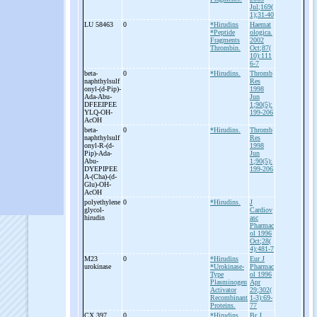
Jul;169(
1);31-40
LU 58463
0
*Hirudins
Haemat
*Peptide
ologica.
Fragments
2002
Thrombin.
Oct;87(
10):111
6-7
beta-
0
*Hirudins.
Thromb
naphthylsulf
Res
onyl-
(d-
Pip)-
1998
Ada-
Abu-
Jun
DFEEIPEE
1;90(5):
YLQ-
OH-
199-206
AcOH
beta-
0
*Hirudins.
Thromb
naphthylsulf
Res
onyl-
R-
(d-
1998
Pip)-
Ada-
Jun
Abu-
1;90(5):
DYEPIPEE
199-206
A-
(Cha)-
(d-
Glu)-
OH-
AcOH
polyethylene
0
*Hirudins.
J
glycol-
Cardiov
hirudin
asc
Pharmac
ol 1996
Oct;28(
4):481-7
M23
0
*Hirudins
Eur J
urokinase
*Urokinase-
Pharmac
Type
ol 1996
Plasminogen
Apr
Activator
29;302(
Recombinant
1-3):69-
Proteins.
77
CX 397
0
*Hirudins
Br J