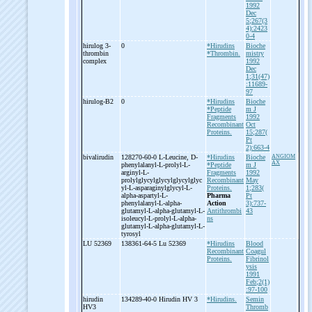
1992
Dec
5;267(3
4):2423
0-4
hirulog 3-
0
*Hirudins
Bioche
thrombin
*Thrombin.
mistry
complex
1992
Dec
1;31(47)
:11689-
97
hirulog-
B2
0
*Hirudins
Bioche
*Peptide
m J
Fragments
1992
Recombinant
Oct
Proteins.
15;287(
Pt
2):663-4
bivalirudin
128270-60-0 L-
Leucine, D-
*Hirudins
Bioche
ANGIOM
AX
phenylalanyl-
L-
prolyl-
L-
*Peptide
m J
arginyl-
L-
Fragments
1992
prolylglycylglycylglycylglyc
Recombinant
May
yl-
L-
asparaginylglycyl-
L-
Proteins.
1;283(
alpha-
aspartyl-
L-
Pharma
Pt
phenylalanyl-
L-
alpha-
Action
3):737-
glutamyl-
L-
alpha-
glutamyl-
L-
Antithrombi
43
isoleucyl-
L-
prolyl-
L-
alpha-
ns
glutamyl-
L-
alpha-
glutamyl-
L-
tyrosyl
LU 52369
138361-64-5 Lu 52369
*Hirudins
Blood
Recombinant
Coagul
Proteins.
Fibrinol
ysis
1991
Feb;2(1)
:97-100
hirudin
134289-40-0 Hirudin HV 3
*Hirudins.
Semin
HV3
Thromb