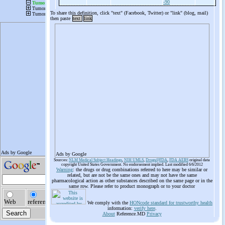
-90
To share this definition, click "text" (Facebook, Twitter) or "link" (blog, mail)
then paste
text
link
Ads by Google
Sources:
NLM Medical Subject Headings
,
NIH UMLS
,
Drugs@FDA
,
FDA AERS
original data
copyright United States Government. No endorsement implied. Last modified 6/6/2012
Warning
: the drugs or drug combinations referred to here may be similar or
related, but are not be the same ones and may not have the same
pharmacological action as other substances described on the same page or in the
same row. Please refer to product monograph or to your doctor
We comply with the
HONcode standard for trustworthy health
information:
verify here
.
About
Reference.MD
Privacy