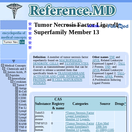
ψ
Tumor Necrosis Factor Ligand
More information
in Books
or on
ψ
Superfamily Member 13
ψ
encyclopedia of
medical concepts
ψ
ψ
ψ
Definition
: A member of tumor necrosis factor
Other names
TNF
and
superfamily found on
MACROPHAGES
;
APOL
Related Leukocyte
DENDRITIC CELLS
and
T-LYMPHOCYTES
.
Expressed Ligand 2 ;
TALL
It occurs as transmembrane protein that can be
2 Protein;
TNF
- and
cleaved to release a secreted form that
APOL
-Related Leukocyte
specifically binds to
TRANSMEMBRANE
Expressed Ligand 2;
TALL
-
ACTIVATOR AND CAML INTERACTOR
2 Protein;
APRIL
Protein;
PROTEIN
; and
B CELL MATURATION
A Proliferation Inducing
ANTIGEN
.
Ligand Protein
CAS
Substance
Registry
Categories
Source
Drugs
*
& name
Tnfsf13
0
*Tumor Necrosis Factor
protein,
Ligand Superfamily
mouse
Member 13
Ligands.
TNFSF13
0
*Tumor Necrosis Factor
J Exp Med
protein,
Ligand Superfamily
1998 Sep
human
Member 13
Ligands.
21;188(6):1185