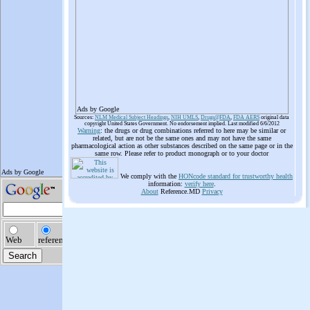
Ads by Google
Sources:
NLM Medical Subject Headings
,
NIH UMLS
,
Drugs@FDA
,
FDA AERS
original data
copyright United States Government. No endorsement implied. Last modified 6/6/2012
Warning
: the drugs or drug combinations referred to here may be similar or
related, but are not be the same ones and may not have the same
pharmacological action as other substances described on the same page or in the
same row. Please refer to product monograph or to your doctor
We comply with the
HONcode standard for trustworthy health
information:
verify here
.
About
Reference.MD
Privacy