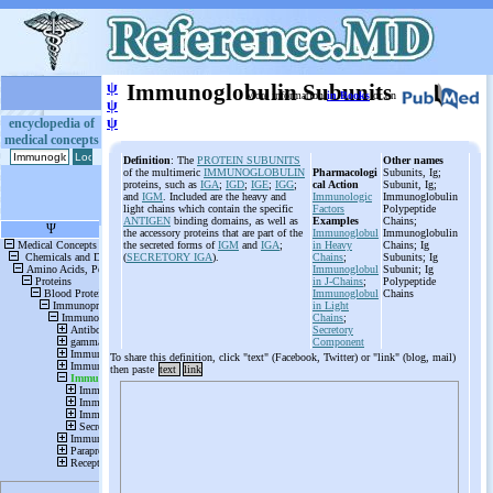
ψ
Immunoglobulin Subunits
More information
in Books
or on
ψ
ψ
encyclopedia of
medical concepts
Definition
: The
PROTEIN SUBUNITS
Other names
of the multimeric
IMMUNOGLOBULIN
Pharmacologi
Subunits, Ig;
proteins, such as
IGA
;
IGD
;
IGE
;
IGG
;
cal Action
Subunit, Ig;
and
IGM
. Included are the heavy and
Immunologic
Immunoglobulin
light chains which contain the specific
Factors
Polypeptide
ANTIGEN
binding domains, as well as
Examples
Chains;
the accessory proteins that are part of the
Immunoglobul
Immunoglobulin
the secreted forms of
IGM
and
IGA
;
in Heavy
Chains; Ig
(
SECRETORY IGA
).
Chains
;
Subunits; Ig
Immunoglobul
Subunit; Ig
in J-Chains
;
Polypeptide
Immunoglobul
Chains
in Light
Chains
;
Secretory
Component
To share this definition, click "text" (Facebook, Twitter) or "link" (blog, mail)
then paste
text
link